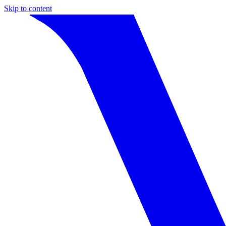
Skip to content