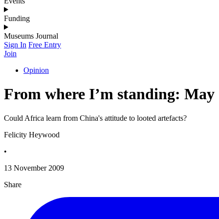
Events
Funding
Museums Journal
Sign In
Free Entry
Join
Opinion
From where I’m standing: May
Could Africa learn from China's attitude to looted artefacts?
Felicity Heywood
•
13 November 2009
Share