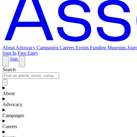
About
Advocacy
Campaigns
Careers
Events
Funding
Museums Journ
Sign In
Free Entry
Join
Search
About
Advocacy
Campaigns
Careers