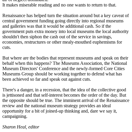
It makes miserable reading and no one wants to return to that.
Renaissance has helped turn the situation around but a key caveat of
central government funding going directly into regional museums
and galleries was that it would be additional cash. So if the
government puts extra money into local museums the local authority
shouldn't then siphon the cash out of the service in savings,
economies, restructures or other mealy-mouthed euphemisms for
cuts.
But where are the bodies that represent museums and speak on their
behalf when this happens? The Museums Association, the National
Museum Directors' Conference and the newly-formed Core Cities
Museums Group should be working together to defend what has
been achieved so far and speak out against cuts.
There's a danger, in a recession, that the idea of the collective good
is jettisoned and that self-interest becomes the order of the day. But
the opposite should be true. The imminent arrival of the Renaissance
review and the national museum strategy provides an ideal
opportunity for a bit of joined-up thinking and, dare we say it,
campaigning.
Sharon Heal, editor