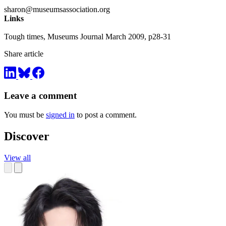
sharon@museumsassociation.org
Links
Tough times, Museums Journal March 2009, p28-31
Share article
Leave a comment
You must be
signed in
to post a comment.
Discover
View all