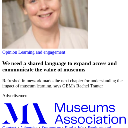
Opinion
Learning and engagement
We need a shared language to expand access and
communicate the value of museums
Refreshed framework marks the next chapter for understanding the
impact of museum learning, says GEM's Rachel Tranter
Advertisement
Contact
•
Advertise
•
Support us
•
Find a Job
•
Products and