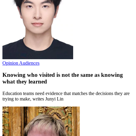
Opinion
Audiences
Knowing who visited is not the same as knowing
what they learned
Education teams need evidence that matches the decisions they are
trying to make, writes Junyi Lin