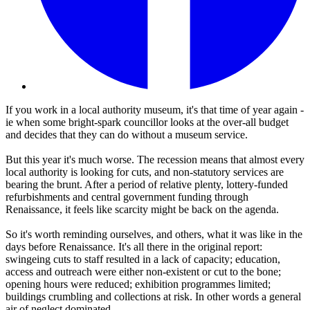
If you work in a local authority museum, it's that time of year again -
ie when some bright-spark councillor looks at the over-all budget
and decides that they can do without a museum service.
But this year it's much worse. The recession means that almost every
local authority is looking for cuts, and non-statutory services are
bearing the brunt. After a period of relative plenty, lottery-funded
refurbishments and central government funding through
Renaissance, it feels like scarcity might be back on the agenda.
So it's worth reminding ourselves, and others, what it was like in the
days before Renaissance. It's all there in the original report:
swingeing cuts to staff resulted in a lack of capacity; education,
access and outreach were either non-existent or cut to the bone;
opening hours were reduced; exhibition programmes limited;
buildings crumbling and collections at risk. In other words a general
air of neglect dominated.