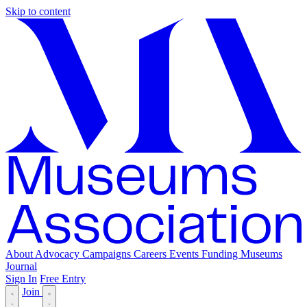
Skip to content
About
Advocacy
Campaigns
Careers
Events
Funding
Museums
Journal
Sign In
Free Entry
Join