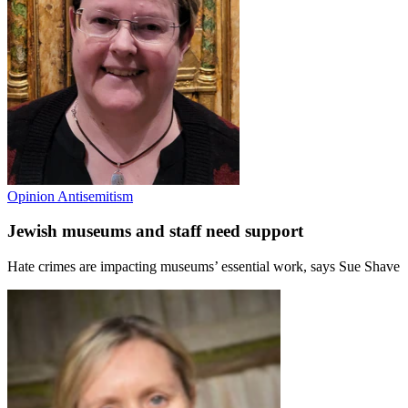
Opinion
Antisemitism
Jewish museums and staff need support
Hate crimes are impacting museums’ essential work, says Sue Shave