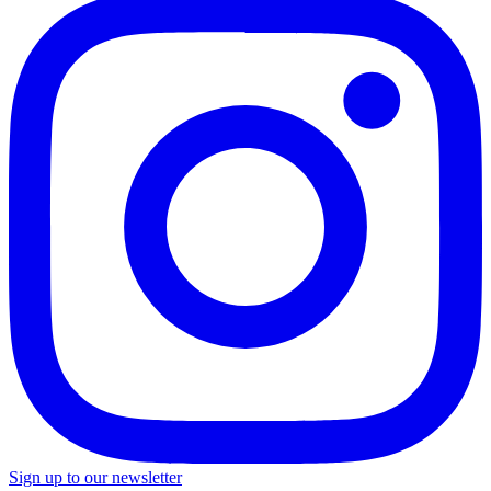
Sign up to our newsletter