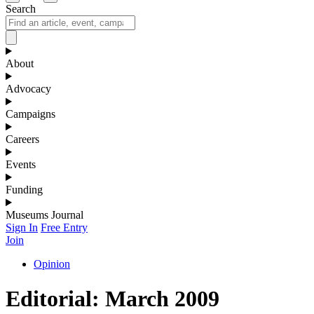
Search
About
Advocacy
Campaigns
Careers
Events
Funding
Museums Journal
Sign In
Free Entry
Join
Opinion
Editorial: March 2009