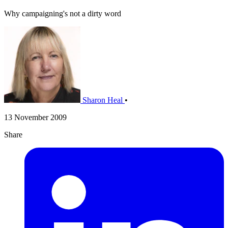
Why campaigning's not a dirty word
Sharon Heal
•
13 November 2009
Share