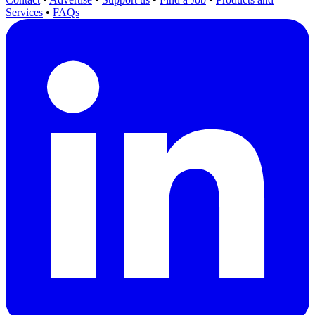
Services
•
FAQs