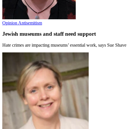
Opinion
Antisemitism
Jewish museums and staff need support
Hate crimes are impacting museums’ essential work, says Sue Shave