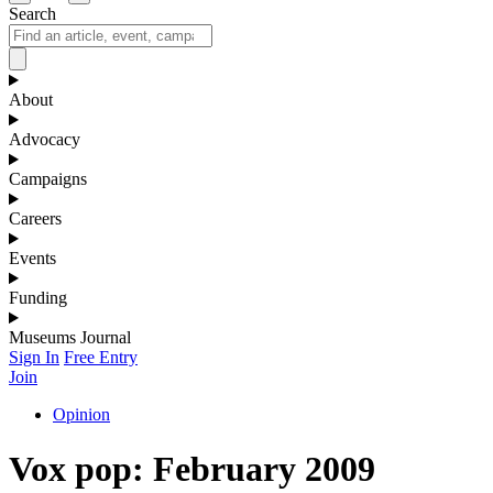
Search
About
Advocacy
Campaigns
Careers
Events
Funding
Museums Journal
Sign In
Free Entry
Join
Opinion
Vox pop: February 2009