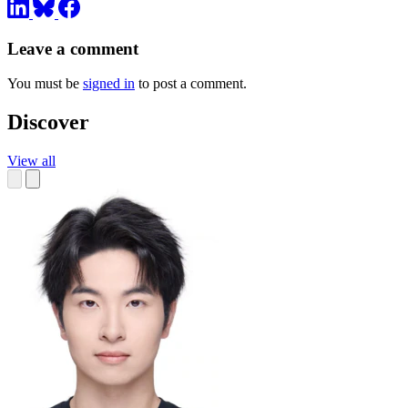
Leave a comment
You must be
signed in
to post a comment.
Discover
View all