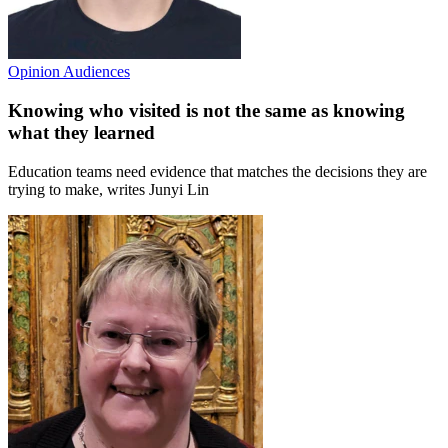
Opinion
Audiences
Knowing who visited is not the same as knowing
what they learned
Education teams need evidence that matches the decisions they are
trying to make, writes Junyi Lin