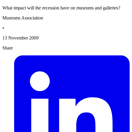
What impact will the recession have on museums and galleries?
Museums Association
•
13 November 2009
Share