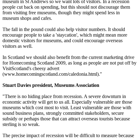
museum in St Andrews so we want lots of visitors. In a recession
people cut back on spending, but this should not discourage them
from visiting free museums, though they might spend less in
museum shops and cafes.
The fall in the pound could also help visitor numbers. It should
encourage people to take a 'staycation', which might mean more
domestic visitors for museums, and could encourage overseas
visitors as well.
In Scotland we should also benefit from the current marketing drive
for Homecoming Scotland 2009, as long as people are not put off by
VisitScotland's cheesy advert
(www.homecomingscotland.com/caledonia.html)."
Stuart Davies president, Museums Association
"There is no hiding place from recession. A severe downturn in
economic activity will get to us all. Especially vulnerable are those
museums which cost most to visit. Least vulnerable are those with
sound business plans, strongly committed stakeholders, secure
subsidy or perhaps those that can attract overseas tourists because
sterling is so weak.
The precise impact of recession will be difficult to measure because