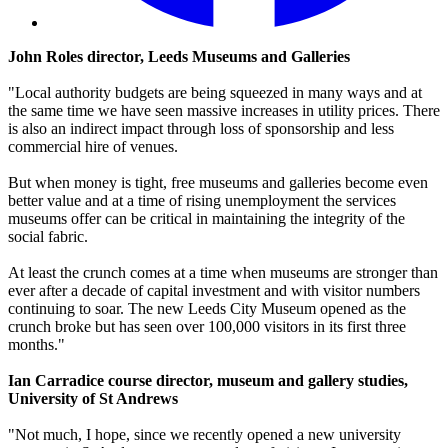
John Roles director, Leeds Museums and Galleries
"Local authority budgets are being squeezed in many ways and at
the same time we have seen massive increases in utility prices. There
is also an indirect impact through loss of sponsorship and less
commercial hire of venues.
But when money is tight, free museums and galleries become even
better value and at a time of rising unemployment the services
museums offer can be critical in maintaining the integrity of the
social fabric.
At least the crunch comes at a time when museums are stronger than
ever after a decade of capital investment and with visitor numbers
continuing to soar. The new Leeds City Museum opened as the
crunch broke but has seen over 100,000 visitors in its first three
months."
Ian Carradice course director, museum and gallery studies,
University of St Andrews
"Not much, I hope, since we recently opened a new university