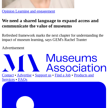
Opinion
Learning and engagement
We need a shared language to expand access and
communicate the value of museums
Refreshed framework marks the next chapter for understanding the
impact of museum learning, says GEM's Rachel Tranter
Advertisement
Contact
•
Advertise
•
Support us
•
Find a Job
•
Products and
Services
•
FAQs