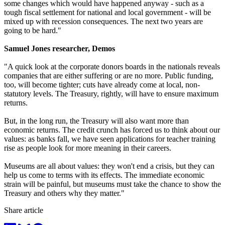
some changes which would have happened anyway - such as a
tough fiscal settlement for national and local government - will be
mixed up with recession consequences. The next two years are
going to be hard."
Samuel Jones researcher, Demos
"A quick look at the corporate donors boards in the nationals reveals
companies that are either suffering or are no more. Public funding,
too, will become tighter; cuts have already come at local, non-
statutory levels. The Treasury, rightly, will have to ensure maximum
returns.
But, in the long run, the Treasury will also want more than
economic returns. The credit crunch has forced us to think about our
values: as banks fall, we have seen applications for teacher training
rise as people look for more meaning in their careers.
Museums are all about values: they won't end a crisis, but they can
help us come to terms with its effects. The immediate economic
strain will be painful, but museums must take the chance to show the
Treasury and others why they matter."
Share article