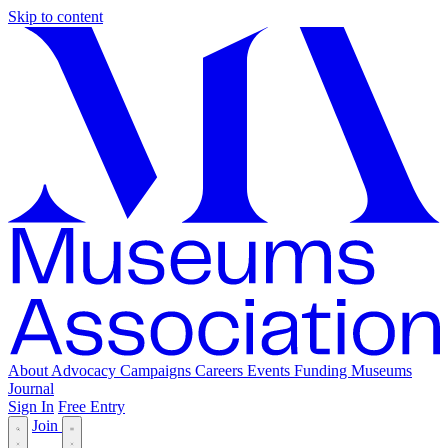
Skip to content
About
Advocacy
Campaigns
Careers
Events
Funding
Museums
Journal
Sign In
Free Entry
Join