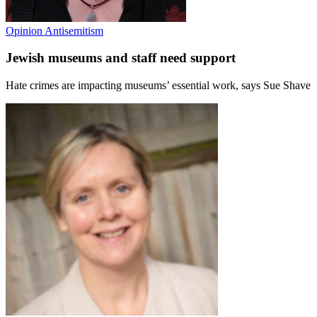
Opinion
Antisemitism
Jewish museums and staff need support
Hate crimes are impacting museums’ essential work, says Sue Shave