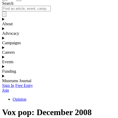
Search
About
Advocacy
Campaigns
Careers
Events
Funding
Museums Journal
Sign In
Free Entry
Join
Opinion
Vox pop: December 2008