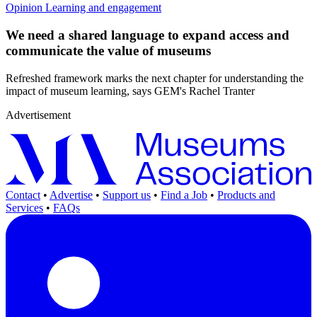
Opinion
Learning and engagement
We need a shared language to expand access and
communicate the value of museums
Refreshed framework marks the next chapter for understanding the
impact of museum learning, says GEM's Rachel Tranter
Advertisement
Contact
•
Advertise
•
Support us
•
Find a Job
•
Products and
Services
•
FAQs