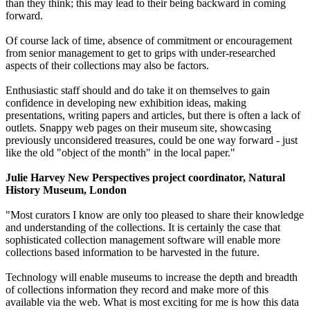
than they think; this may lead to their being backward in coming
forward.
Of course lack of time, absence of commitment or encouragement
from senior management to get to grips with under-researched
aspects of their collections may also be factors.
Enthusiastic staff should and do take it on themselves to gain
confidence in developing new exhibition ideas, making
presentations, writing papers and articles, but there is often a lack of
outlets. Snappy web pages on their museum site, showcasing
previously unconsidered treasures, could be one way forward - just
like the old "object of the month" in the local paper."
Julie Harvey New Perspectives project coordinator, Natural
History Museum, London
"Most curators I know are only too pleased to share their knowledge
and understanding of the collections. It is certainly the case that
sophisticated collection management software will enable more
collections based information to be harvested in the future.
Technology will enable museums to increase the depth and breadth
of collections information they record and make more of this
available via the web. What is most exciting for me is how this data