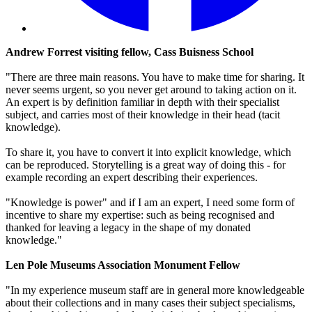
Andrew Forrest visiting fellow, Cass Buisness School
"There are three main reasons. You have to make time for sharing. It
never seems urgent, so you never get around to taking action on it.
An expert is by definition familiar in depth with their specialist
subject, and carries most of their knowledge in their head (tacit
knowledge).
To share it, you have to convert it into explicit knowledge, which
can be reproduced. Storytelling is a great way of doing this - for
example recording an expert describing their experiences.
"Knowledge is power" and if I am an expert, I need some form of
incentive to share my expertise: such as being recognised and
thanked for leaving a legacy in the shape of my donated
knowledge."
Len Pole Museums Association Monument Fellow
"In my experience museum staff are in general more knowledgeable
about their collections and in many cases their subject specialisms,