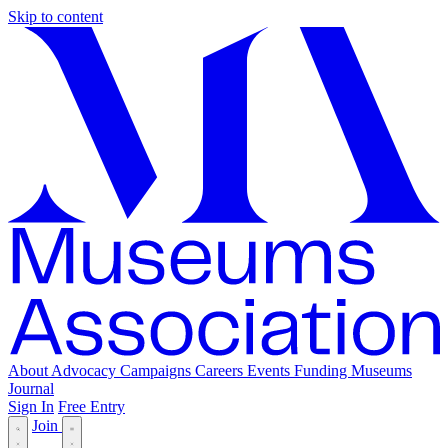
Skip to content
About
Advocacy
Campaigns
Careers
Events
Funding
Museums
Journal
Sign In
Free Entry
Join