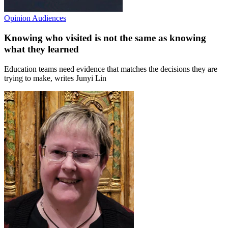
Opinion
Audiences
Knowing who visited is not the same as knowing
what they learned
Education teams need evidence that matches the decisions they are
trying to make, writes Junyi Lin