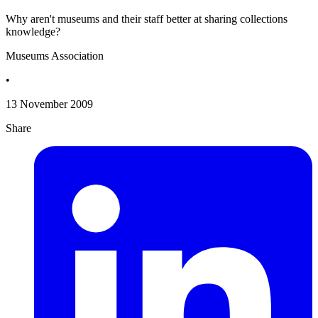
Why aren't museums and their staff better at sharing collections
knowledge?
Museums Association
•
13 November 2009
Share