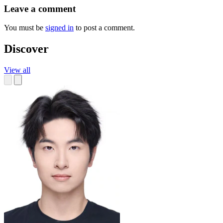
Leave a comment
You must be
signed in
to post a comment.
Discover
View all