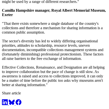
might be used by a range of different researchers."
Camilla Hampshire manager, Royal Albert Memorial Museum,
Exeter
"That there exists somewhere a single database of the country's
collections and therefore a mechanism for sharing information is a
common public assumption.
The sector's diversity has led to widely differing organisational
priorities, attitudes to scholarship, resource levels, uneven
documentation, incompatible collections management systems and
(fortunately diminishing) professional protectionism. These factors
all raise barriers to the free exchange of information.
Effective Collections, Renaissance, and Designation are all helping
to improve collaboration but the pace of change is still slow. As
awareness is raised and access to collections improved, it can only
be a matter of time before the public too asks why museums aren't
better at sharing information."
Share article