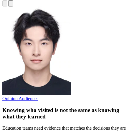
Opinion
Audiences
Knowing who visited is not the same as knowing
what they learned
Education teams need evidence that matches the decisions they are