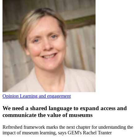
Opinion
Learning and engagement
We need a shared language to expand access and
communicate the value of museums
Refreshed framework marks the next chapter for understanding the
impact of museum learning, says GEM's Rachel Tranter