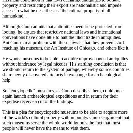
property and restricting their export are nationalistic and impede
access to what he describes as "the cultural property of all
humankind".
Although Cuno admits that antiquities need to be protected from
looting, he argues that restrictive national laws and international
conventions have done little to halt the illicit trade in antiquities.
But Cuno's real problem with these laws is that they prevent stuff
reaching his museum, the Art Institute of Chicago, and others like it.
He wants museums to be able to acquire unprovenanced antiquities
without hindrance by legal niceties. His startling conclusion is that
we should return to the system of partage, whereby source countries
share newly discovered artefacts in exchange for archaeological
help.
So "encylopedic" museums, as Cuno describes them, could once
again launch archaeological expeditions and in return for their
expertise receive a cut of the findings.
This is a plea for encyclopedic museums to be able to acquire more
of the world's cultural property with impunity. Cuno's argument that
such museums serve the whole world ignores the fact that most
people will never have the means to visit them.