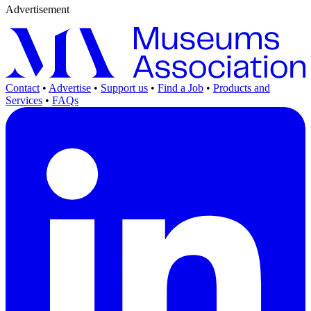
Advertisement
Contact
•
Advertise
•
Support us
•
Find a Job
•
Products and
Services
•
FAQs