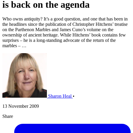
is back on the agenda
Who owns antiquity? It’s a good question, and one that has been in
the headlines since the publication of Christopher Hitchens’ treatise
on the Parthenon Marbles and James Cuno’s volume on the
ownership of ancient heritage. While Hitchens’ book contains few
surprises – he is a long-standing advocate of the return of the
marbles – …
Sharon Heal
•
13 November 2009
Share