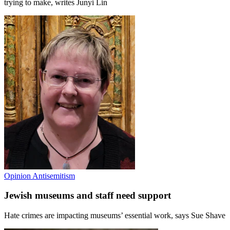
trying to make, writes Junyi Lin
Opinion
Antisemitism
Jewish museums and staff need support
Hate crimes are impacting museums’ essential work, says Sue Shave