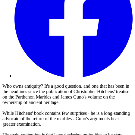
Who owns antiquity? It's a good question, and one that has been in
the headlines since the publication of Christopher Hitchens' treatise
on the Parthenon Marbles and James Cuno's volume on the
ownership of ancient heritage.
While Hitchens' book contains few surprises - he is a long-standing
advocate of the return of the marbles - Cuno's arguments bear
greater examination.
His main contention is that laws declaring antiquities to be state