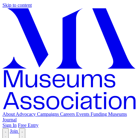
Skip to content
About
Advocacy
Campaigns
Careers
Events
Funding
Museums
Journal
Sign In
Free Entry
Join