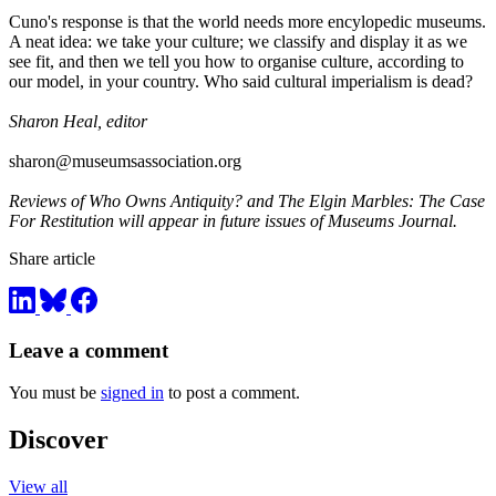
Cuno's response is that the world needs more encylopedic museums.
A neat idea: we take your culture; we classify and display it as we
see fit, and then we tell you how to organise culture, according to
our model, in your country. Who said cultural imperialism is dead?
Sharon Heal, editor
sharon@museumsassociation.org
Reviews of Who Owns Antiquity? and The Elgin Marbles: The Case
For Restitution will appear in future issues of Museums Journal.
Share article
Leave a comment
You must be
signed in
to post a comment.
Discover
View all