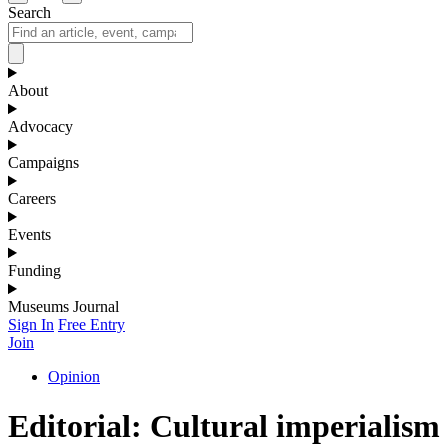
Search
About
Advocacy
Campaigns
Careers
Events
Funding
Museums Journal
Sign In
Free Entry
Join
Opinion
Editorial: Cultural imperialism