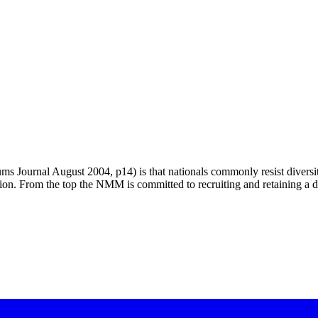
 Journal August 2004, p14) is that nationals commonly resist diversity.
ion. From the top the NMM is committed to recruiting and retaining a d