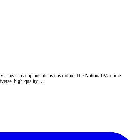
 This is as implausible as it is unfair. The National Maritime
iverse, high-quality …