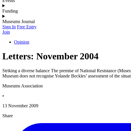
Events
Funding
Museums Journal
Sign In
Free Entry
Join
Opinion
Letters: November 2004
Striking a diverse balance The premise of National Resistance (Museums
Museum does not recognise Yolande Beckles’ assessment of the situat
Museums Association
•
13 November 2009
Share