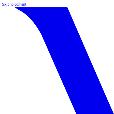
Skip to content