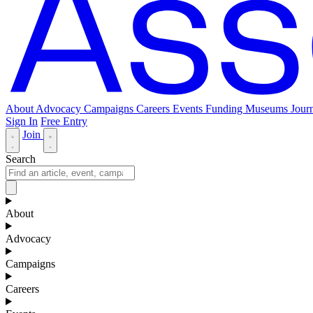
About
Advocacy
Campaigns
Careers
Events
Funding
Museums Journ
Sign In
Free Entry
Join
Search
About
Advocacy
Campaigns
Careers