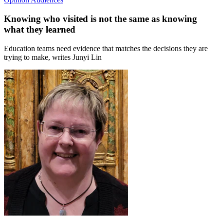
Knowing who visited is not the same as knowing
what they learned
Education teams need evidence that matches the decisions they are
trying to make, writes Junyi Lin