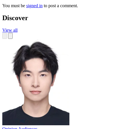
You must be
signed in
to post a comment.
Discover
View all
Opinion
Audiences