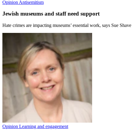
Opinion
Antisemitism
Jewish museums and staff need support
Hate crimes are impacting museums’ essential work, says Sue Shave
Opinion
Learning and engagement