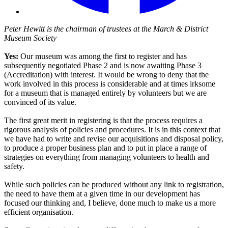
Peter Hewitt is the chairman of trustees at the March & District
Museum Society
Yes:
Our museum was among the first to register and has
subsequently negotiated Phase 2 and is now awaiting Phase 3
(Accreditation) with interest. It would be wrong to deny that the
work involved in this process is considerable and at times irksome
for a museum that is managed entirely by volunteers but we are
convinced of its value.
The first great merit in registering is that the process requires a
rigorous analysis of policies and procedures. It is in this context that
we have had to write and revise our acquisitions and disposal policy,
to produce a proper business plan and to put in place a range of
strategies on everything from managing volunteers to health and
safety.
While such policies can be produced without any link to registration,
the need to have them at a given time in our development has
focused our thinking and, I believe, done much to make us a more
efficient organisation.