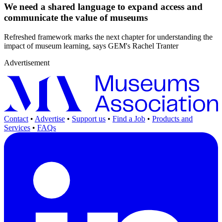
We need a shared language to expand access and
communicate the value of museums
Refreshed framework marks the next chapter for understanding the
impact of museum learning, says GEM's Rachel Tranter
Advertisement
Contact
•
Advertise
•
Support us
•
Find a Job
•
Products and
Services
•
FAQs