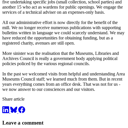
five undertaking specific jobs (small collection, school parties) and
another 15 who act as wardens for public openings. We engage the
services of a technical adviser on an expenses-only basis.
All our administrative effort is now directly for the benefit of the
mill. We no longer receive numerous publications with supporting
bulletins written in language we could scarcely understand. We may
have reduced the opportunities for obtaining funding, but as a
registered charity, avenues are still open.
More sinister was the realisation that the Museums, Libraries and
Archives Council is really a government body applying political
policies policed by the various regional councils.
In the past we welcomed visits from helpful and understanding Area
Museums Council staff; we learned much from them. But in recent
years everything comes from an office desk. That was not for us -
we now answer to our consciences and our visitors.
Share article
Leave a comment