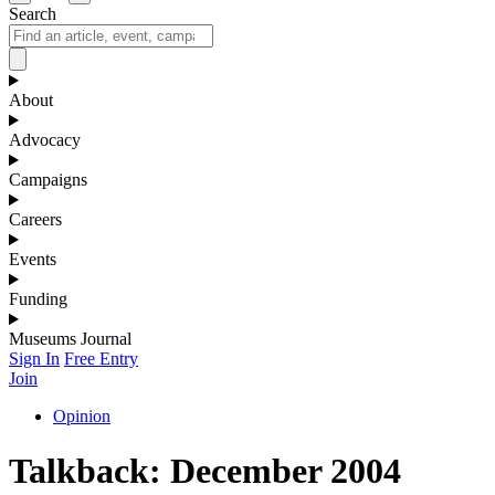
Search
About
Advocacy
Campaigns
Careers
Events
Funding
Museums Journal
Sign In
Free Entry
Join
Opinion
Talkback: December 2004