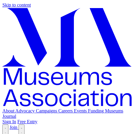
Skip to content
About
Advocacy
Campaigns
Careers
Events
Funding
Museums
Journal
Sign In
Free Entry
Join