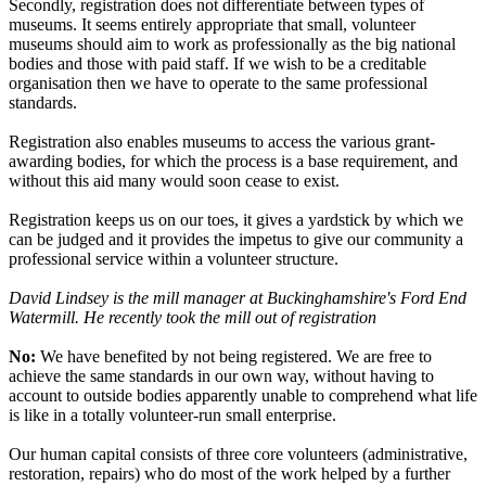
Secondly, registration does not differentiate between types of
museums. It seems entirely appropriate that small, volunteer
museums should aim to work as professionally as the big national
bodies and those with paid staff. If we wish to be a creditable
organisation then we have to operate to the same professional
standards.
Registration also enables museums to access the various grant-
awarding bodies, for which the process is a base requirement, and
without this aid many would soon cease to exist.
Registration keeps us on our toes, it gives a yardstick by which we
can be judged and it provides the impetus to give our community a
professional service within a volunteer structure.
David Lindsey is the mill manager at Buckinghamshire's Ford End
Watermill. He recently took the mill out of registration
No:
We have benefited by not being registered. We are free to
achieve the same standards in our own way, without having to
account to outside bodies apparently unable to comprehend what life
is like in a totally volunteer-run small enterprise.
Our human capital consists of three core volunteers (administrative,
restoration, repairs) who do most of the work helped by a further