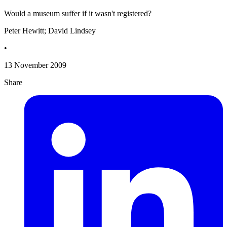
Would a museum suffer if it wasn't registered?
Peter Hewitt; David Lindsey
•
13 November 2009
Share