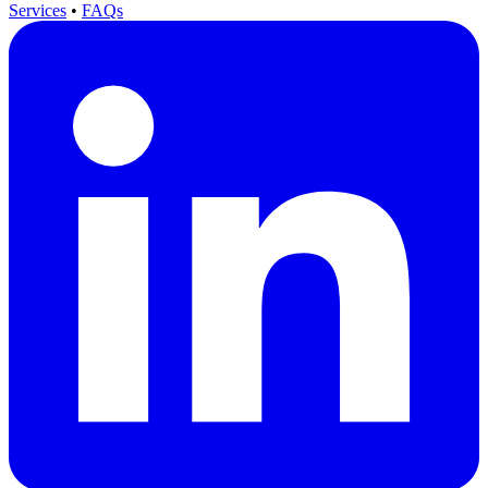
Services
•
FAQs