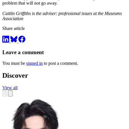
problem that will not go away.
Caitlin Griffiths is the adviser: professional issues at the Museums
Association
Share article
Leave a comment
You must be
signed in
to post a comment.
Discover
View all