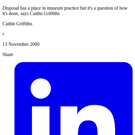
Disposal has a place in museum practice but it's a question of how
it's done, says Caitlin Griffiths
Caitlin Griffiths
•
13 November 2009
Share