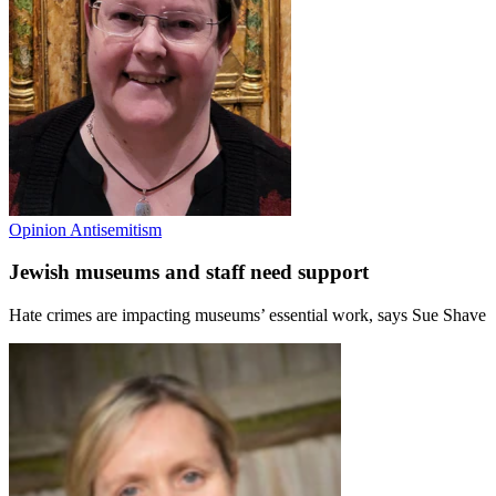
Opinion
Antisemitism
Jewish museums and staff need support
Hate crimes are impacting museums’ essential work, says Sue Shave