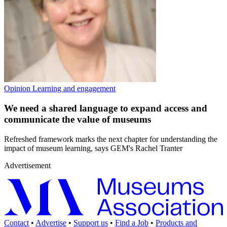
Opinion
Learning and engagement
We need a shared language to expand access and
communicate the value of museums
Refreshed framework marks the next chapter for understanding the
impact of museum learning, says GEM's Rachel Tranter
Advertisement
Contact
•
Advertise
•
Support us
•
Find a Job
•
Products and