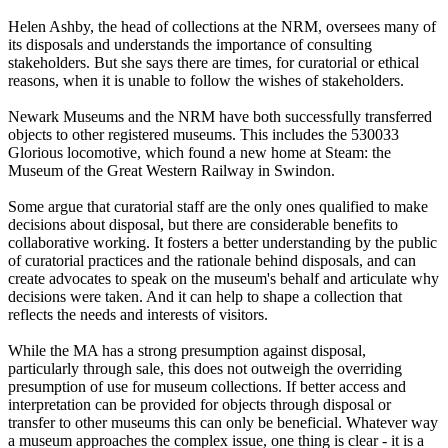
Helen Ashby, the head of collections at the NRM, oversees many of
its disposals and understands the importance of consulting
stakeholders. But she says there are times, for curatorial or ethical
reasons, when it is unable to follow the wishes of stakeholders.
Newark Museums and the NRM have both successfully transferred
objects to other registered museums. This includes the 530033
Glorious locomotive, which found a new home at Steam: the
Museum of the Great Western Railway in Swindon.
Some argue that curatorial staff are the only ones qualified to make
decisions about disposal, but there are considerable benefits to
collaborative working. It fosters a better understanding by the public
of curatorial practices and the rationale behind disposals, and can
create advocates to speak on the museum's behalf and articulate why
decisions were taken. And it can help to shape a collection that
reflects the needs and interests of visitors.
While the MA has a strong presumption against disposal,
particularly through sale, this does not outweigh the overriding
presumption of use for museum collections. If better access and
interpretation can be provided for objects through disposal or
transfer to other museums this can only be beneficial. Whatever way
a museum approaches the complex issue, one thing is clear - it is a