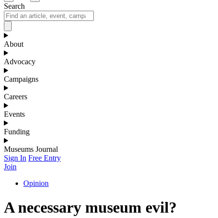
Search
About
Advocacy
Campaigns
Careers
Events
Funding
Museums Journal
Sign In
Free Entry
Join
Opinion
A necessary museum evil?