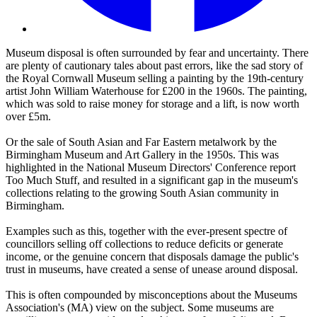
Museum disposal is often surrounded by fear and uncertainty. There
are plenty of cautionary tales about past errors, like the sad story of
the Royal Cornwall Museum selling a painting by the 19th-century
artist John William Waterhouse for £200 in the 1960s. The painting,
which was sold to raise money for storage and a lift, is now worth
over £5m.
Or the sale of South Asian and Far Eastern metalwork by the
Birmingham Museum and Art Gallery in the 1950s. This was
highlighted in the National Museum Directors' Conference report
Too Much Stuff, and resulted in a significant gap in the museum's
collections relating to the growing South Asian community in
Birmingham.
Examples such as this, together with the ever-present spectre of
councillors selling off collections to reduce deficits or generate
income, or the genuine concern that disposals damage the public's
trust in museums, have created a sense of unease around disposal.
This is often compounded by misconceptions about the Museums
Association's (MA) view on the subject. Some museums are