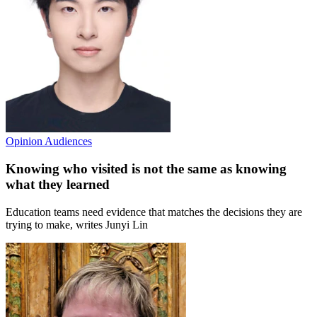
Opinion
Audiences
Knowing who visited is not the same as knowing
what they learned
Education teams need evidence that matches the decisions they are
trying to make, writes Junyi Lin