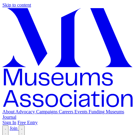
Skip to content
About
Advocacy
Campaigns
Careers
Events
Funding
Museums
Journal
Sign In
Free Entry
Join