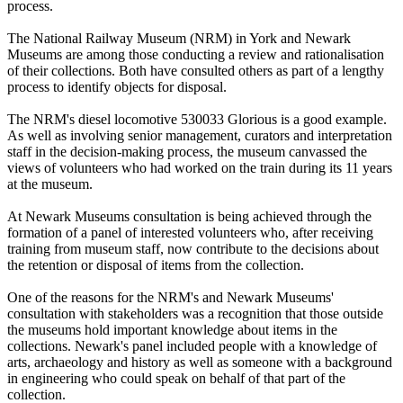
process.
The National Railway Museum (NRM) in York and Newark
Museums are among those conducting a review and rationalisation
of their collections. Both have consulted others as part of a lengthy
process to identify objects for disposal.
The NRM's diesel locomotive 530033 Glorious is a good example.
As well as involving senior management, curators and interpretation
staff in the decision-making process, the museum canvassed the
views of volunteers who had worked on the train during its 11 years
at the museum.
At Newark Museums consultation is being achieved through the
formation of a panel of interested volunteers who, after receiving
training from museum staff, now contribute to the decisions about
the retention or disposal of items from the collection.
One of the reasons for the NRM's and Newark Museums'
consultation with stakeholders was a recognition that those outside
the museums hold important knowledge about items in the
collections. Newark's panel included people with a knowledge of
arts, archaeology and history as well as someone with a background
in engineering who could speak on behalf of that part of the
collection.