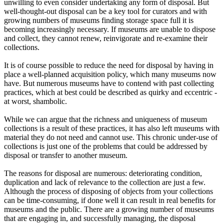
unwilling to even consider undertaking any form of disposal. But
well-thought-out disposal can be a key tool for curators and with
growing numbers of museums finding storage space full it is
becoming increasingly necessary. If museums are unable to dispose
and collect, they cannot renew, reinvigorate and re-examine their
collections.
It is of course possible to reduce the need for disposal by having in
place a well-planned acquisition policy, which many museums now
have. But numerous museums have to contend with past collecting
practices, which at best could be described as quirky and eccentric -
at worst, shambolic.
While we can argue that the richness and uniqueness of museum
collections is a result of these practices, it has also left museums with
material they do not need and cannot use. This chronic under-use of
collections is just one of the problems that could be addressed by
disposal or transfer to another museum.
The reasons for disposal are numerous: deteriorating condition,
duplication and lack of relevance to the collection are just a few.
Although the process of disposing of objects from your collections
can be time-consuming, if done well it can result in real benefits for
museums and the public. There are a growing number of museums
that are engaging in, and successfully managing, the disposal