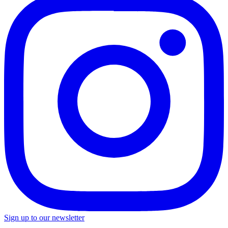
Sign up to our newsletter