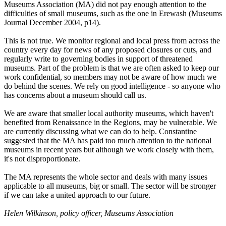
Museums Association (MA) did not pay enough attention to the
difficulties of small museums, such as the one in Erewash (Museums
Journal December 2004, p14).
This is not true. We monitor regional and local press from across the
country every day for news of any proposed closures or cuts, and
regularly write to governing bodies in support of threatened
museums. Part of the problem is that we are often asked to keep our
work confidential, so members may not be aware of how much we
do behind the scenes. We rely on good intelligence - so anyone who
has concerns about a museum should call us.
We are aware that smaller local authority museums, which haven't
benefited from Renaissance in the Regions, may be vulnerable. We
are currently discussing what we can do to help. Constantine
suggested that the MA has paid too much attention to the national
museums in recent years but although we work closely with them,
it's not disproportionate.
The MA represents the whole sector and deals with many issues
applicable to all museums, big or small. The sector will be stronger
if we can take a united approach to our future.
Helen Wilkinson, policy officer, Museums Association