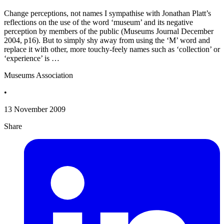
Change perceptions, not names I sympathise with Jonathan Platt’s
reflections on the use of the word ‘museum’ and its negative
perception by members of the public (Museums Journal December
2004, p16). But to simply shy away from using the ‘M’ word and
replace it with other, more touchy-feely names such as ‘collection’ or
‘experience’ is …
Museums Association
•
13 November 2009
Share