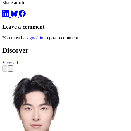
Share article
Leave a comment
You must be
signed in
to post a comment.
Discover
View all