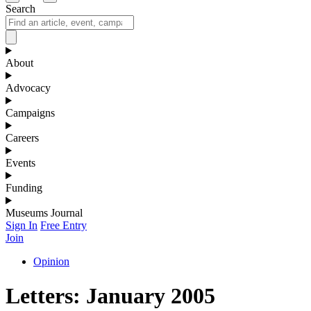
Search
About
Advocacy
Campaigns
Careers
Events
Funding
Museums Journal
Sign In
Free Entry
Join
Opinion
Letters: January 2005