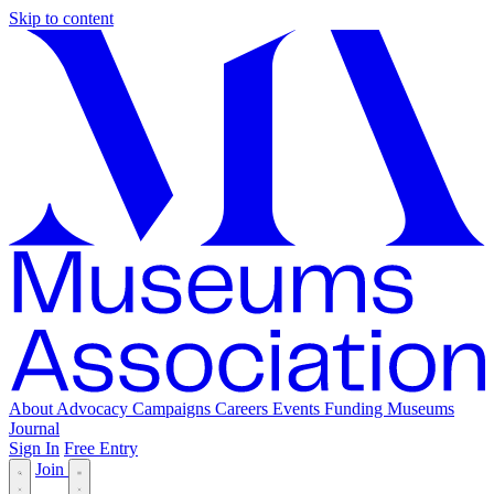
Skip to content
About
Advocacy
Campaigns
Careers
Events
Funding
Museums
Journal
Sign In
Free Entry
Join