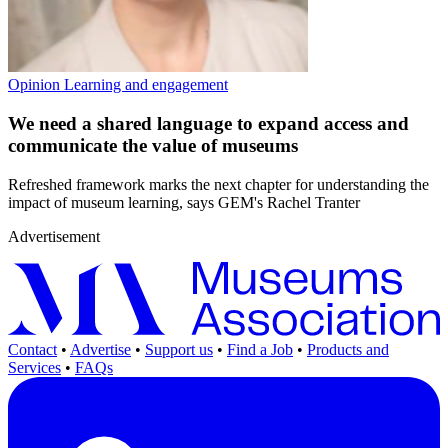
Opinion
Learning and engagement
We need a shared language to expand access and
communicate the value of museums
Refreshed framework marks the next chapter for understanding the
impact of museum learning, says GEM's Rachel Tranter
Advertisement
Contact
•
Advertise
•
Support us
•
Find a Job
•
Products and
Services
•
FAQs