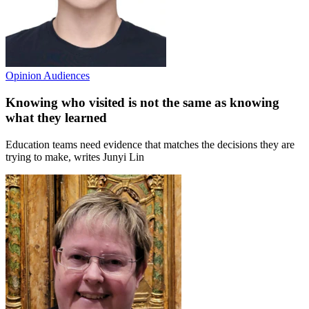
Opinion
Audiences
Knowing who visited is not the same as knowing
what they learned
Education teams need evidence that matches the decisions they are
trying to make, writes Junyi Lin