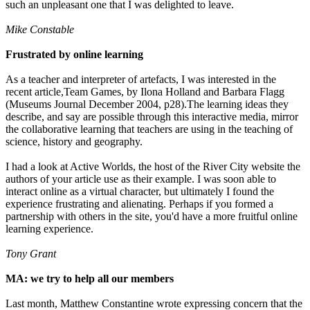
such an unpleasant one that I was delighted to leave.
Mike Constable
Frustrated by online learning
As a teacher and interpreter of artefacts, I was interested in the
recent article,Team Games, by Ilona Holland and Barbara Flagg
(Museums Journal December 2004, p28).The learning ideas they
describe, and say are possible through this interactive media, mirror
the collaborative learning that teachers are using in the teaching of
science, history and geography.
I had a look at Active Worlds, the host of the River City website the
authors of your article use as their example. I was soon able to
interact online as a virtual character, but ultimately I found the
experience frustrating and alienating. Perhaps if you formed a
partnership with others in the site, you'd have a more fruitful online
learning experience.
Tony Grant
MA: we try to help all our members
Last month, Matthew Constantine wrote expressing concern that the