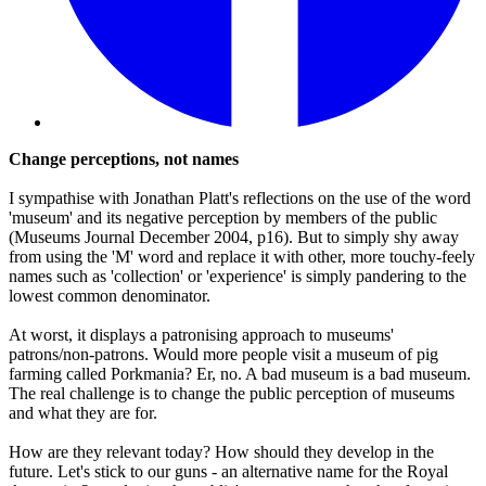
Change perceptions, not names
I sympathise with Jonathan Platt's reflections on the use of the word
'museum' and its negative perception by members of the public
(Museums Journal December 2004, p16). But to simply shy away
from using the 'M' word and replace it with other, more touchy-feely
names such as 'collection' or 'experience' is simply pandering to the
lowest common denominator.
At worst, it displays a patronising approach to museums'
patrons/non-patrons. Would more people visit a museum of pig
farming called Porkmania? Er, no. A bad museum is a bad museum.
The real challenge is to change the public perception of museums
and what they are for.
How are they relevant today? How should they develop in the
future. Let's stick to our guns - an alternative name for the Royal