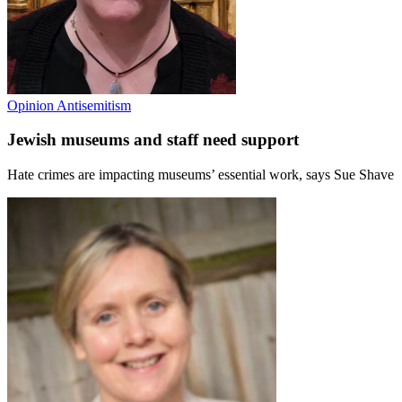
Opinion
Antisemitism
Jewish museums and staff need support
Hate crimes are impacting museums’ essential work, says Sue Shave