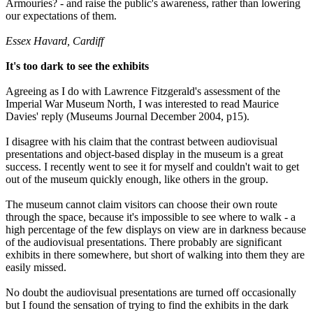
Armouries? - and raise the public's awareness, rather than lowering
our expectations of them.
Essex Havard, Cardiff
It's too dark to see the exhibits
Agreeing as I do with Lawrence Fitzgerald's assessment of the
Imperial War Museum North, I was interested to read Maurice
Davies' reply (Museums Journal December 2004, p15).
I disagree with his claim that the contrast between audiovisual
presentations and object-based display in the museum is a great
success. I recently went to see it for myself and couldn't wait to get
out of the museum quickly enough, like others in the group.
The museum cannot claim visitors can choose their own route
through the space, because it's impossible to see where to walk - a
high percentage of the few displays on view are in darkness because
of the audiovisual presentations. There probably are significant
exhibits in there somewhere, but short of walking into them they are
easily missed.
No doubt the audiovisual presentations are turned off occasionally
but I found the sensation of trying to find the exhibits in the dark