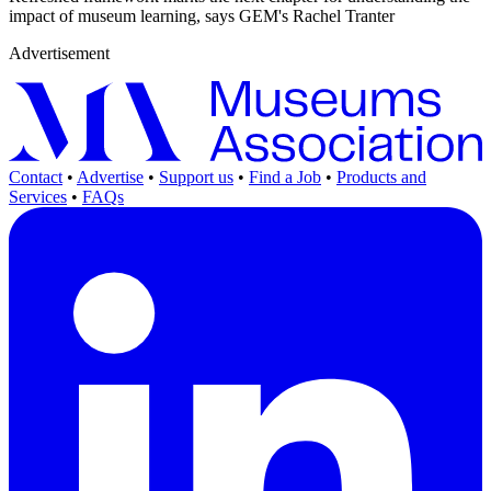
impact of museum learning, says GEM's Rachel Tranter
Advertisement
Contact
•
Advertise
•
Support us
•
Find a Job
•
Products and
Services
•
FAQs