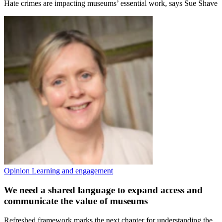
Hate crimes are impacting museums’ essential work, says Sue Shave
Opinion
Learning and engagement
We need a shared language to expand access and
communicate the value of museums
Refreshed framework marks the next chapter for understanding the