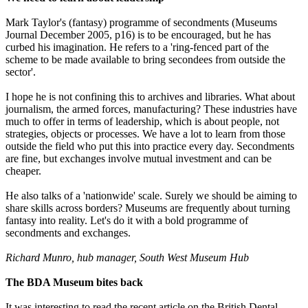
Mark Taylor's (fantasy) programme of secondments (Museums
Journal December 2005, p16) is to be encouraged, but he has
curbed his imagination. He refers to a 'ring-fenced part of the
scheme to be made available to bring secondees from outside the
sector'.
I hope he is not confining this to archives and libraries. What about
journalism, the armed forces, manufacturing? These industries have
much to offer in terms of leadership, which is about people, not
strategies, objects or processes. We have a lot to learn from those
outside the field who put this into practice every day. Secondments
are fine, but exchanges involve mutual investment and can be
cheaper.
He also talks of a 'nationwide' scale. Surely we should be aiming to
share skills across borders? Museums are frequently about turning
fantasy into reality. Let's do it with a bold programme of
secondments and exchanges.
Richard Munro, hub manager, South West Museum Hub
The BDA Museum bites back
It was interesting to read the recent article on the British Dental