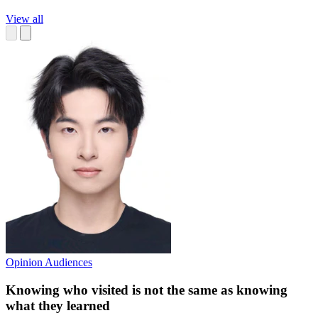
View all
Opinion
Audiences
Knowing who visited is not the same as knowing
what they learned