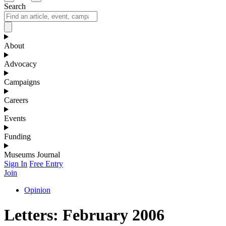
Search
About
Advocacy
Campaigns
Careers
Events
Funding
Museums Journal
Sign In
Free Entry
Join
Opinion
Letters: February 2006