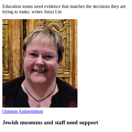
Education teams need evidence that matches the decisions they are
trying to make, writes Junyi Lin
Opinion
Antisemitism
Jewish museums and staff need support