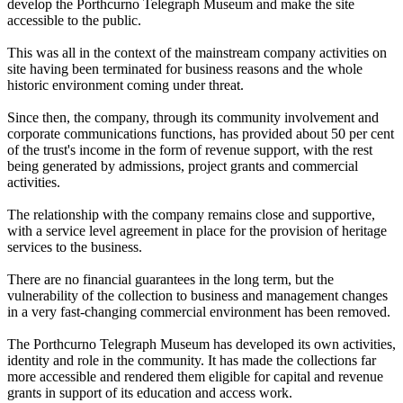
develop the Porthcurno Telegraph Museum and make the site
accessible to the public.
This was all in the context of the mainstream company activities on
site having been terminated for business reasons and the whole
historic environment coming under threat.
Since then, the company, through its community involvement and
corporate communications functions, has provided about 50 per cent
of the trust's income in the form of revenue support, with the rest
being generated by admissions, project grants and commercial
activities.
The relationship with the company remains close and supportive,
with a service level agreement in place for the provision of heritage
services to the business.
There are no financial guarantees in the long term, but the
vulnerability of the collection to business and management changes
in a very fast-changing commercial environment has been removed.
The Porthcurno Telegraph Museum has developed its own activities,
identity and role in the community. It has made the collections far
more accessible and rendered them eligible for capital and revenue
grants in support of its education and access work.