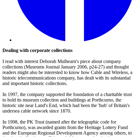
Dealing with corporate collections
I read with interest Deborah Mulhearn's piece about company
collections (Museums Journal January 2006, p24-27) and thought
readers might also be interested to know how Cable and Wireless, a
historic telecommunications company, has dealt with its substantial
and important historic collections.
In 1997, the company supported the foundation of a charitable trust
to hold its museum collection and buildings at Porthcurno, the
historic site near Land's End, which had been the 'hub' of Britain's
undersea cable network since 1870.
In 1998, the PK Trust (named after the telegraphic code for
Porthcurno), was awarded grants from the Heritage Lottery Fund
and the European Regional Development Agency among others, to