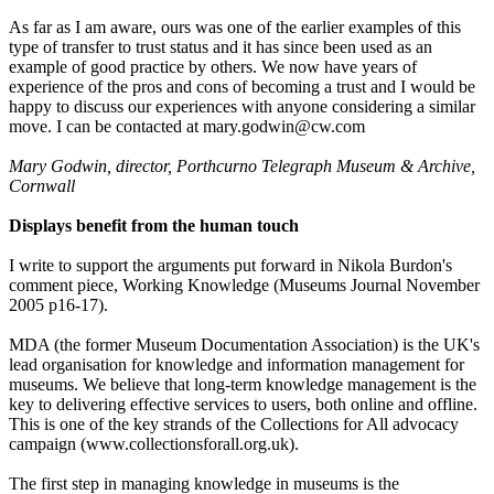
As far as I am aware, ours was one of the earlier examples of this
type of transfer to trust status and it has since been used as an
example of good practice by others. We now have years of
experience of the pros and cons of becoming a trust and I would be
happy to discuss our experiences with anyone considering a similar
move. I can be contacted at mary.godwin@cw.com
Mary Godwin, director, Porthcurno Telegraph Museum & Archive,
Cornwall
Displays benefit from the human touch
I write to support the arguments put forward in Nikola Burdon's
comment piece, Working Knowledge (Museums Journal November
2005 p16-17).
MDA (the former Museum Documentation Association) is the UK's
lead organisation for knowledge and information management for
museums. We believe that long-term knowledge management is the
key to delivering effective services to users, both online and offline.
This is one of the key strands of the Collections for All advocacy
campaign (www.collectionsforall.org.uk).
The first step in managing knowledge in museums is the