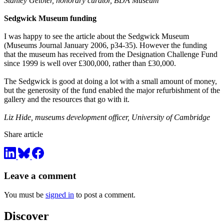
Stanley Gelbier, honorary curator, BDA Museum
Sedgwick Museum funding
I was happy to see the article about the Sedgwick Museum
(Museums Journal January 2006, p34-35). However the funding
that the museum has received from the Designation Challenge Fund
since 1999 is well over £300,000, rather than £30,000.
The Sedgwick is good at doing a lot with a small amount of money,
but the generosity of the fund enabled the major refurbishment of the
gallery and the resources that go with it.
Liz Hide, museums development officer, University of Cambridge
Share article
Leave a comment
You must be
signed in
to post a comment.
Discover