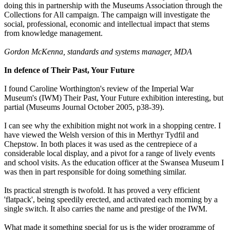
doing this in partnership with the Museums Association through the
Collections for All campaign. The campaign will investigate the
social, professional, economic and intellectual impact that stems
from knowledge management.
Gordon McKenna, standards and systems manager, MDA
In defence of Their Past, Your Future
I found Caroline Worthington's review of the Imperial War
Museum's (IWM) Their Past, Your Future exhibition interesting, but
partial (Museums Journal October 2005, p38-39).
I can see why the exhibition might not work in a shopping centre. I
have viewed the Welsh version of this in Merthyr Tydfil and
Chepstow. In both places it was used as the centrepiece of a
considerable local display, and a pivot for a range of lively events
and school visits. As the education officer at the Swansea Museum I
was then in part responsible for doing something similar.
Its practical strength is twofold. It has proved a very efficient
'flatpack', being speedily erected, and activated each morning by a
single switch. It also carries the name and prestige of the IWM.
What made it something special for us is the wider programme of