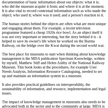
documentation of basic information about our objects: what it is;
who did the museum acquire it from; and where it is at the moment.
It is also vital to record contextual information such as who made the
object; who used it; where was it used; and a person's reaction to it.
The human stories behind the objects are often what are most unique
and engaging about them. For example, a recent television
programme featured a cheap 1920s rice bowl. As an object itself it
was not very important or interesting, but the story behind it is - it
helped to save its owner's life when he worked on the Burma
Railway, on the bridge over the Kwai during the second world war.
The best place for museums to start when thinking about knowledge
management is the MDA publication Spectrum Knowledge, written
by myself, Matthew Stiff and Helen Ashby of the National Railway
Museum. This book looks at the procedures, for example User
Needs Analysis, Information Resource Cataloguing, needed to set
up and maintain an information system in a museum.
It also provides practical guidelines on interoperability, the
sustainability of information, and resource, implementation and legal
issues.
The impact of knowledge management in museums also needs to be
advocated both in the sector and to the community at large. MDA is