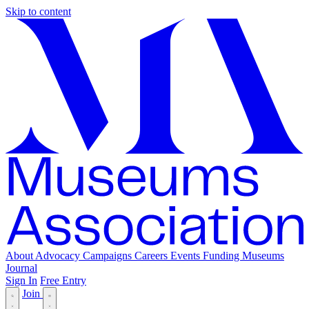
Skip to content
About
Advocacy
Campaigns
Careers
Events
Funding
Museums
Journal
Sign In
Free Entry
Join