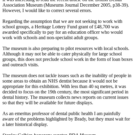
Association Museum (Museums Journal December 2005, p38-39).
However, I would like to correct several errors.
Regarding the assumption that we are not seeking to work with
school groups, a Heritage Lottery Fund grant of £48,700 was
awarded specifically to pay for an education officer who would
work with schools and non-specialist adult groups.
The museum is also preparing to pilot resources with local schools.
Although it may not be able to cater physically for large school
groups, this does not preclude school work in the form of loan boxes
and outreach visits.
The museum does not tackle issues such as the inability of people in
some areas to obtain an NHS dentist because it would not be
appropriate for this exhibition. With less than 40 sq metres, it was
decided to focus on the 19th century, the most significant period in
dental history. The museum collects news reports on current issues
so that they will be available for future displays.
As an emeritus professor of dental public health I am painfully
aware of the problems highlighted by Brady, but they must wait for
a later historical display.