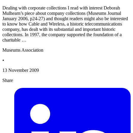
Dealing with corporate collections I read with interest Deborah
Mulhearn’s piece about company collections (Museums Journal
January 2006, p24-27) and thought readers might also be interested
to know how Cable and Wireless, a historic telecommunications
company, has dealt with its substantial and important historic
collections. In 1997, the company supported the foundation of a
charitable …
Museums Association
•
13 November 2009
Share