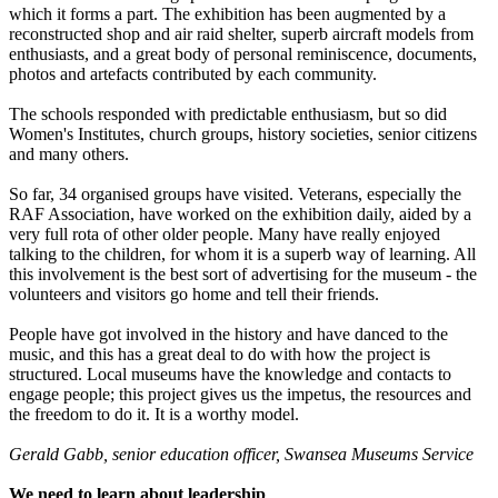
which it forms a part. The exhibition has been augmented by a
reconstructed shop and air raid shelter, superb aircraft models from
enthusiasts, and a great body of personal reminiscence, documents,
photos and artefacts contributed by each community.
The schools responded with predictable enthusiasm, but so did
Women's Institutes, church groups, history societies, senior citizens
and many others.
So far, 34 organised groups have visited. Veterans, especially the
RAF Association, have worked on the exhibition daily, aided by a
very full rota of other older people. Many have really enjoyed
talking to the children, for whom it is a superb way of learning. All
this involvement is the best sort of advertising for the museum - the
volunteers and visitors go home and tell their friends.
People have got involved in the history and have danced to the
music, and this has a great deal to do with how the project is
structured. Local museums have the knowledge and contacts to
engage people; this project gives us the impetus, the resources and
the freedom to do it. It is a worthy model.
Gerald Gabb, senior education officer, Swansea Museums Service
We need to learn about leadership