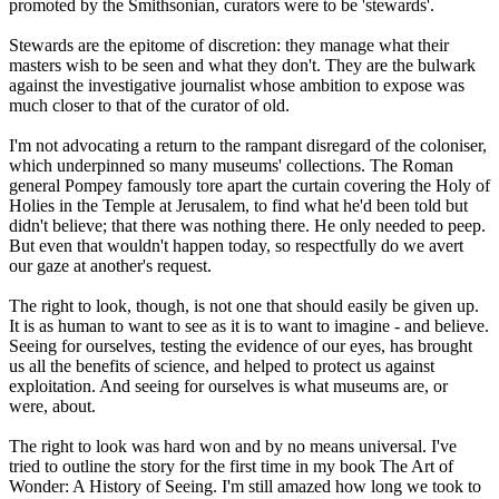
promoted by the Smithsonian, curators were to be 'stewards'.
Stewards are the epitome of discretion: they manage what their
masters wish to be seen and what they don't. They are the bulwark
against the investigative journalist whose ambition to expose was
much closer to that of the curator of old.
I'm not advocating a return to the rampant disregard of the coloniser,
which underpinned so many museums' collections. The Roman
general Pompey famously tore apart the curtain covering the Holy of
Holies in the Temple at Jerusalem, to find what he'd been told but
didn't believe; that there was nothing there. He only needed to peep.
But even that wouldn't happen today, so respectfully do we avert
our gaze at another's request.
The right to look, though, is not one that should easily be given up.
It is as human to want to see as it is to want to imagine - and believe.
Seeing for ourselves, testing the evidence of our eyes, has brought
us all the benefits of science, and helped to protect us against
exploitation. And seeing for ourselves is what museums are, or
were, about.
The right to look was hard won and by no means universal. I've
tried to outline the story for the first time in my book The Art of
Wonder: A History of Seeing. I'm still amazed how long we took to