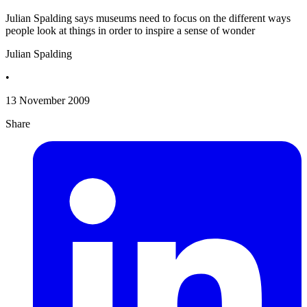
Julian Spalding says museums need to focus on the different ways
people look at things in order to inspire a sense of wonder
Julian Spalding
•
13 November 2009
Share