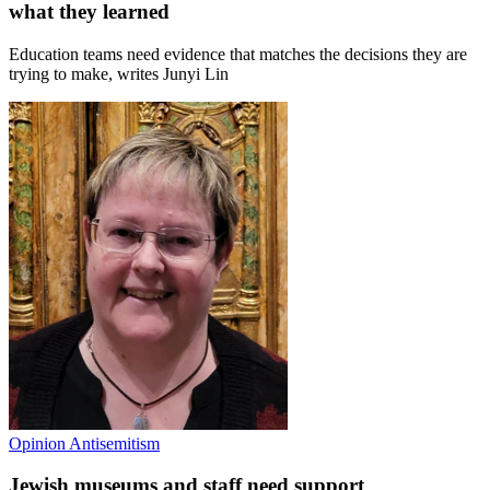
what they learned
Education teams need evidence that matches the decisions they are
trying to make, writes Junyi Lin
Opinion
Antisemitism
Jewish museums and staff need support