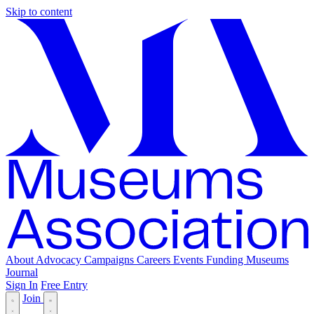
Skip to content
About
Advocacy
Campaigns
Careers
Events
Funding
Museums
Journal
Sign In
Free Entry
Join