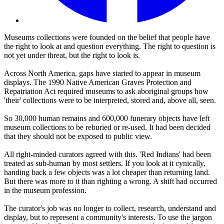
Museums collections were founded on the belief that people have
the right to look at and question everything. The right to question is
not yet under threat, but the right to look is.
Across North America, gaps have started to appear in museum
displays. The 1990 Native American Graves Protection and
Repatriation Act required museums to ask aboriginal groups how
'their' collections were to be interpreted, stored and, above all, seen.
So 30,000 human remains and 600,000 funerary objects have left
museum collections to be reburied or re-used. It had been decided
that they should not be exposed to public view.
All right-minded curators agreed with this. 'Red Indians' had been
treated as sub-human by most settlers. If you look at it cynically,
handing back a few objects was a lot cheaper than returning land.
But there was more to it than righting a wrong. A shift had occurred
in the museum profession.
The curator's job was no longer to collect, research, understand and
display, but to represent a community's interests. To use the jargon