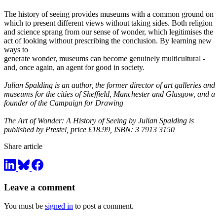
The history of seeing provides museums with a common ground on
which to present different views without taking sides. Both religion
and science sprang from our sense of wonder, which legitimises the
act of looking without prescribing the conclusion. By learning new
ways to
generate wonder, museums can become genuinely multicultural -
and, once again, an agent for good in society.
Julian Spalding is an author, the former director of art galleries and
museums for the cities of Sheffield, Manchester and Glasgow, and a
founder of the Campaign for Drawing
The Art of Wonder: A History of Seeing by Julian Spalding is
published by Prestel, price £18.99, ISBN: 3 7913 3150
Share article
Leave a comment
You must be
signed in
to post a comment.