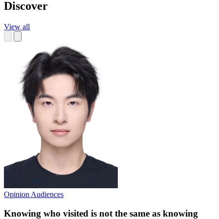
Discover
View all
Opinion
Audiences
Knowing who visited is not the same as knowing