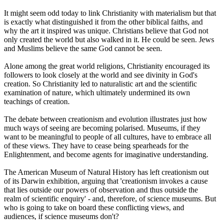
It might seem odd today to link Christianity with materialism but that
is exactly what distinguished it from the other biblical faiths, and
why the art it inspired was unique. Christians believe that God not
only created the world but also walked in it. He could be seen. Jews
and Muslims believe the same God cannot be seen.
Alone among the great world religions, Christianity encouraged its
followers to look closely at the world and see divinity in God's
creation. So Christianity led to naturalistic art and the scientific
examination of nature, which ultimately undermined its own
teachings of creation.
The debate between creationism and evolution illustrates just how
much ways of seeing are becoming polarised. Museums, if they
want to be meaningful to people of all cultures, have to embrace all
of these views. They have to cease being spearheads for the
Enlightenment, and become agents for imaginative understanding.
The American Museum of Natural History has left creationism out
of its Darwin exhibition, arguing that 'creationism invokes a cause
that lies outside our powers of observation and thus outside the
realm of scientific enquiry' - and, therefore, of science museums. But
who is going to take on board these conflicting views, and
audiences, if science museums don't?