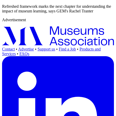
Refreshed framework marks the next chapter for understanding the
impact of museum learning, says GEM's Rachel Tranter
Advertisement
Contact
•
Advertise
•
Support us
•
Find a Job
•
Products and
Services
•
FAQs