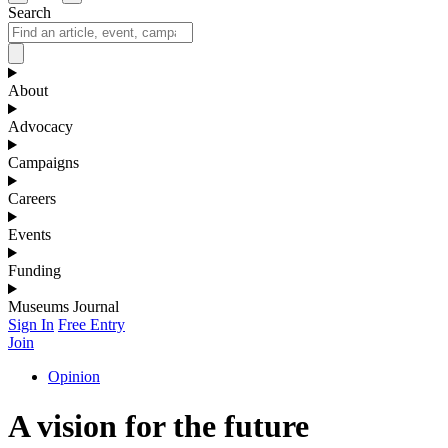
Search
About
Advocacy
Campaigns
Careers
Events
Funding
Museums Journal
Sign In
Free Entry
Join
Opinion
A vision for the future