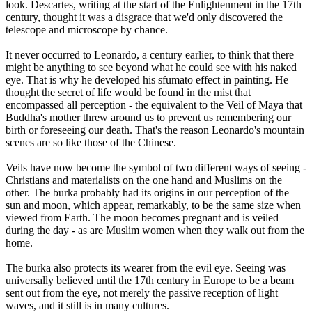
look. Descartes, writing at the start of the Enlightenment in the 17th
century, thought it was a disgrace that we'd only discovered the
telescope and microscope by chance.
It never occurred to Leonardo, a century earlier, to think that there
might be anything to see beyond what he could see with his naked
eye. That is why he developed his sfumato effect in painting. He
thought the secret of life would be found in the mist that
encompassed all perception - the equivalent to the Veil of Maya that
Buddha's mother threw around us to prevent us remembering our
birth or foreseeing our death. That's the reason Leonardo's mountain
scenes are so like those of the Chinese.
Veils have now become the symbol of two different ways of seeing -
Christians and materialists on the one hand and Muslims on the
other. The burka probably had its origins in our perception of the
sun and moon, which appear, remarkably, to be the same size when
viewed from Earth. The moon becomes pregnant and is veiled
during the day - as are Muslim women when they walk out from the
home.
The burka also protects its wearer from the evil eye. Seeing was
universally believed until the 17th century in Europe to be a beam
sent out from the eye, not merely the passive reception of light
waves, and it still is in many cultures.