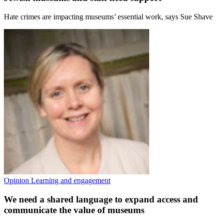
Hate crimes are impacting museums’ essential work, says Sue Shave
Opinion
Learning and engagement
We need a shared language to expand access and
communicate the value of museums