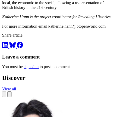
local, the economic to the social, allowing a re-presentation of
British history in the 21st century.
Katherine Hann is the project coordinator for Revealing Histories.
For more information email
katherine.hann@btopenworld.com
Share article
Leave a comment
You must be
signed in
to post a comment.
Discover
View all