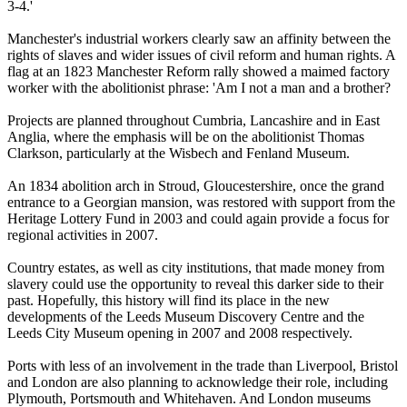
3-4.'
Manchester's industrial workers clearly saw an affinity between the
rights of slaves and wider issues of civil reform and human rights. A
flag at an 1823 Manchester Reform rally showed a maimed factory
worker with the abolitionist phrase: 'Am I not a man and a brother?
Projects are planned throughout Cumbria, Lancashire and in East
Anglia, where the emphasis will be on the abolitionist Thomas
Clarkson, particularly at the Wisbech and Fenland Museum.
An 1834 abolition arch in Stroud, Gloucestershire, once the grand
entrance to a Georgian mansion, was restored with support from the
Heritage Lottery Fund in 2003 and could again provide a focus for
regional activities in 2007.
Country estates, as well as city institutions, that made money from
slavery could use the opportunity to reveal this darker side to their
past. Hopefully, this history will find its place in the new
developments of the Leeds Museum Discovery Centre and the
Leeds City Museum opening in 2007 and 2008 respectively.
Ports with less of an involvement in the trade than Liverpool, Bristol
and London are also planning to acknowledge their role, including
Plymouth, Portsmouth and Whitehaven. And London museums