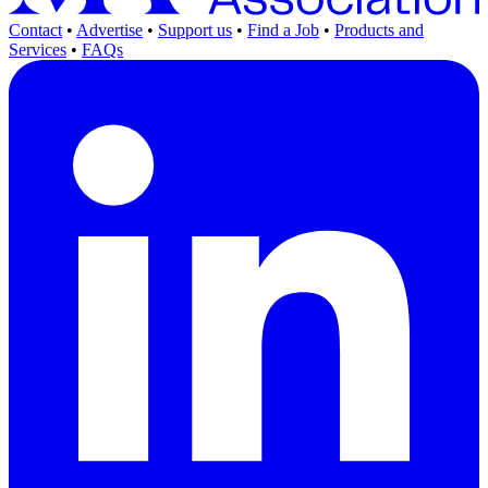
Contact
•
Advertise
•
Support us
•
Find a Job
•
Products and
Services
•
FAQs