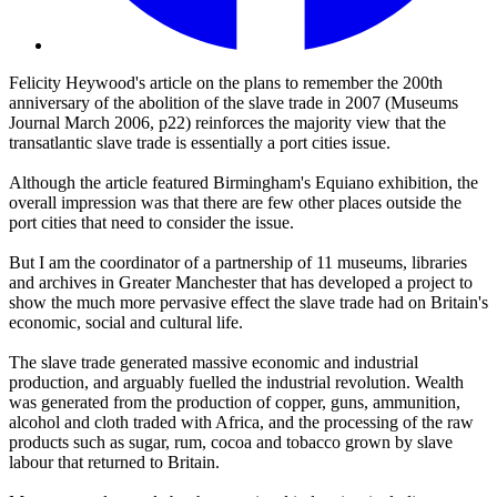
Felicity Heywood's article on the plans to remember the 200th
anniversary of the abolition of the slave trade in 2007 (Museums
Journal March 2006, p22) reinforces the majority view that the
transatlantic slave trade is essentially a port cities issue.
Although the article featured Birmingham's Equiano exhibition, the
overall impression was that there are few other places outside the
port cities that need to consider the issue.
But I am the coordinator of a partnership of 11 museums, libraries
and archives in Greater Manchester that has developed a project to
show the much more pervasive effect the slave trade had on Britain's
economic, social and cultural life.
The slave trade generated massive economic and industrial
production, and arguably fuelled the industrial revolution. Wealth
was generated from the production of copper, guns, ammunition,
alcohol and cloth traded with Africa, and the processing of the raw
products such as sugar, rum, cocoa and tobacco grown by slave
labour that returned to Britain.