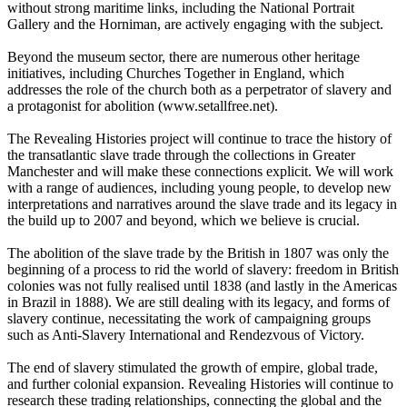
without strong maritime links, including the National Portrait
Gallery and the Horniman, are actively engaging with the subject.
Beyond the museum sector, there are numerous other heritage
initiatives, including Churches Together in England, which
addresses the role of the church both as a perpetrator of slavery and
a protagonist for abolition (
www.setallfree.net).
The Revealing Histories project will continue to trace the history of
the transatlantic slave trade through the collections in Greater
Manchester and will make these connections explicit. We will work
with a range of audiences, including young people, to develop new
interpretations and narratives around the slave trade and its legacy in
the build up to 2007 and beyond, which we believe is crucial.
The abolition of the slave trade by the British in 1807 was only the
beginning of a process to rid the world of slavery: freedom in British
colonies was not fully realised until 1838 (and lastly in the Americas
in Brazil in 1888). We are still dealing with its legacy, and forms of
slavery continue, necessitating the work of campaigning groups
such as Anti-Slavery International and Rendezvous of Victory.
The end of slavery stimulated the growth of empire, global trade,
and further colonial expansion. Revealing Histories will continue to
research these trading relationships, connecting the global and the