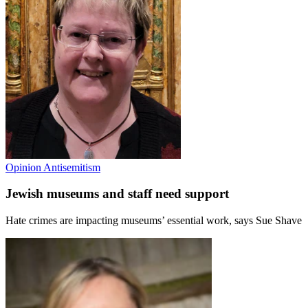
Opinion
Antisemitism
Jewish museums and staff need support
Hate crimes are impacting museums’ essential work, says Sue Shave