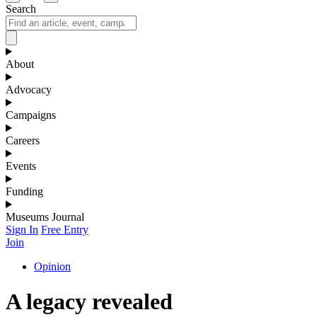
Search
About
Advocacy
Campaigns
Careers
Events
Funding
Museums Journal
Sign In
Free Entry
Join
Opinion
A legacy revealed