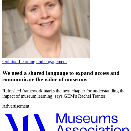
Opinion
Learning and engagement
We need a shared language to expand access and
communicate the value of museums
Refreshed framework marks the next chapter for understanding the
impact of museum learning, says GEM's Rachel Tranter
Advertisement