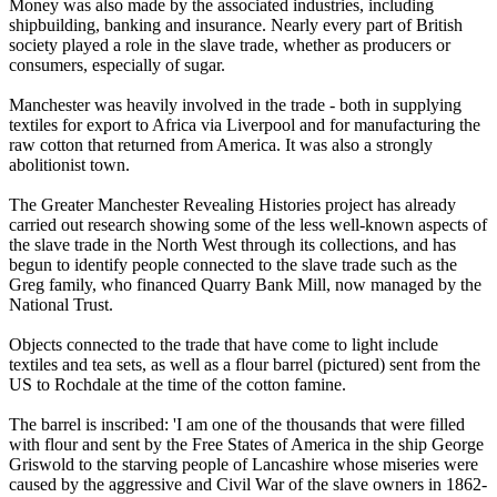
Money was also made by the associated industries, including
shipbuilding, banking and insurance. Nearly every part of British
society played a role in the slave trade, whether as producers or
consumers, especially of sugar.
Manchester was heavily involved in the trade - both in supplying
textiles for export to Africa via Liverpool and for manufacturing the
raw cotton that returned from America. It was also a strongly
abolitionist town.
The Greater Manchester Revealing Histories project has already
carried out research showing some of the less well-known aspects of
the slave trade in the North West through its collections, and has
begun to identify people connected to the slave trade such as the
Greg family, who financed Quarry Bank Mill, now managed by the
National Trust.
Objects connected to the trade that have come to light include
textiles and tea sets, as well as a flour barrel (pictured) sent from the
US to Rochdale at the time of the cotton famine.
The barrel is inscribed: 'I am one of the thousands that were filled
with flour and sent by the Free States of America in the ship George
Griswold to the starving people of Lancashire whose miseries were
caused by the aggressive and Civil War of the slave owners in 1862-