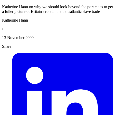
Katherine Hann on why we should look beyond the port cities to get
a fuller picture of Britain's role in the transatlantic slave trade
Katherine Hann
•
13 November 2009
Share