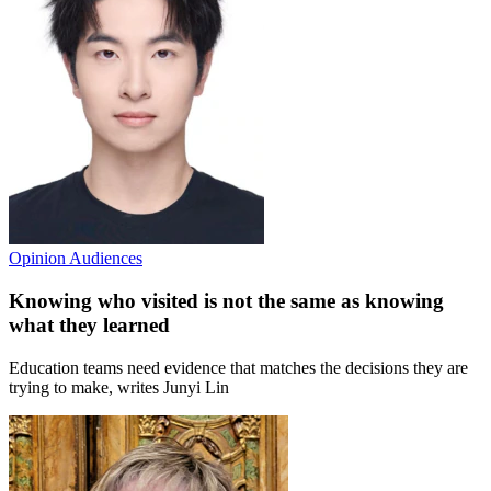
Opinion
Audiences
Knowing who visited is not the same as knowing
what they learned
Education teams need evidence that matches the decisions they are
trying to make, writes Junyi Lin