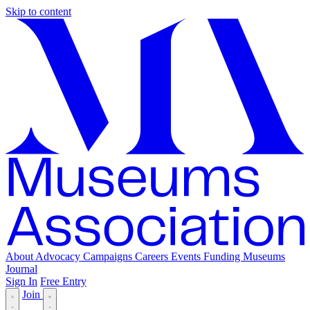
Skip to content
About
Advocacy
Campaigns
Careers
Events
Funding
Museums
Journal
Sign In
Free Entry
Join