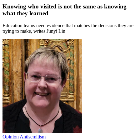
Knowing who visited is not the same as knowing
what they learned
Education teams need evidence that matches the decisions they are
trying to make, writes Junyi Lin
Opinion
Antisemitism