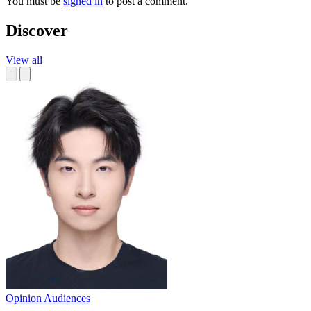
You must be
signed in
to post a comment.
Discover
View all
Opinion
Audiences