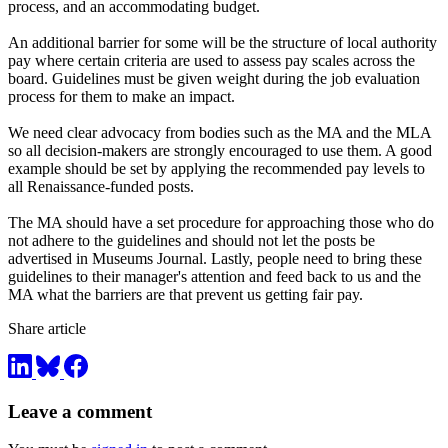
process, and an accommodating budget.
An additional barrier for some will be the structure of local authority
pay where certain criteria are used to assess pay scales across the
board. Guidelines must be given weight during the job evaluation
process for them to make an impact.
We need clear advocacy from bodies such as the MA and the MLA
so all decision-makers are strongly encouraged to use them. A good
example should be set by applying the recommended pay levels to
all Renaissance-funded posts.
The MA should have a set procedure for approaching those who do
not adhere to the guidelines and should not let the posts be
advertised in Museums Journal. Lastly, people need to bring these
guidelines to their manager's attention and feed back to us and the
MA what the barriers are that prevent us getting fair pay.
Share article
Leave a comment