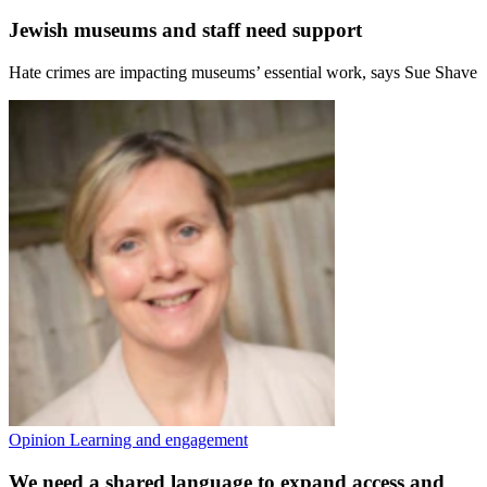
Jewish museums and staff need support
Hate crimes are impacting museums’ essential work, says Sue Shave
Opinion
Learning and engagement
We need a shared language to expand access and