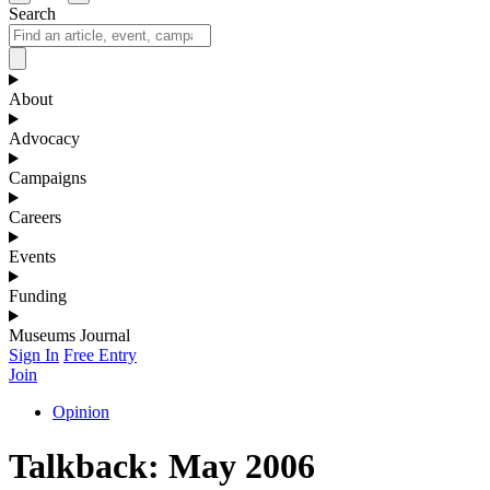
Search
About
Advocacy
Campaigns
Careers
Events
Funding
Museums Journal
Sign In
Free Entry
Join
Opinion
Talkback: May 2006