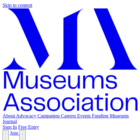
Skip to content
About
Advocacy
Campaigns
Careers
Events
Funding
Museums
Journal
Sign In
Free Entry
Join