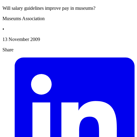
Will salary guidelines improve pay in museums?
Museums Association
•
13 November 2009
Share