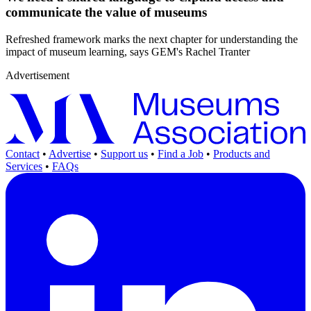
communicate the value of museums
Refreshed framework marks the next chapter for understanding the
impact of museum learning, says GEM's Rachel Tranter
Advertisement
Contact
•
Advertise
•
Support us
•
Find a Job
•
Products and
Services
•
FAQs