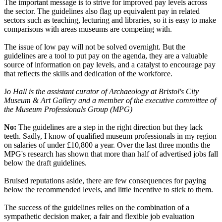
The important message is to strive for improved pay levels across
the sector. The guidelines also flag up equivalent pay in related
sectors such as teaching, lecturing and libraries, so it is easy to make
comparisons with areas museums are competing with.
The issue of low pay will not be solved overnight. But the
guidelines are a tool to put pay on the agenda, they are a valuable
source of information on pay levels, and a catalyst to encourage pay
that reflects the skills and dedication of the workforce.
J
o Hall is the assistant curator of Archaeology at Bristol's City
Museum & Art Gallery and a member of the executive committee of
the Museum Professionals Group (MPG)
No:
The guidelines are a step in the right direction but they lack
teeth. Sadly, I know of qualified museum professionals in my region
on salaries of under £10,800 a year. Over the last three months the
MPG's research has shown that more than half of advertised jobs fall
below the draft guidelines.
Bruised reputations aside, there are few consequences for paying
below the recommended levels, and little incentive to stick to them.
The success of the guidelines relies on the combination of a
sympathetic decision maker, a fair and flexible job evaluation