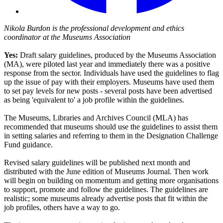
Nikola Burdon is the professional development and ethics
coordinator at the Museums Association
Yes:
Draft salary guidelines, produced by the Museums Association
(MA), were piloted last year and immediately there was a positive
response from the sector. Individuals have used the guidelines to flag
up the issue of pay with their employers. Museums have used them
to set pay levels for new posts - several posts have been advertised
as being 'equivalent to' a job profile within the guidelines.
The Museums, Libraries and Archives Council (MLA) has
recommended that museums should use the guidelines to assist them
in setting salaries and referring to them in the Designation Challenge
Fund guidance.
Revised salary guidelines will be published next month and
distributed with the June edition of Museums Journal. Then work
will begin on building on momentum and getting more organisations
to support, promote and follow the guidelines. The guidelines are
realistic; some museums already advertise posts that fit within the
job profiles, others have a way to go.