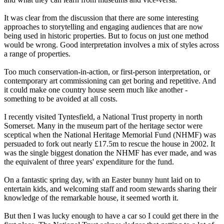
It was clear from the discussion that there are some interesting
approaches to storytelling and engaging audiences that are now
being used in historic properties. But to focus on just one method
would be wrong. Good interpretation involves a mix of styles across
a range of properties.
Too much conservation-in-action, or first-person interpretation, or
contemporary art commissioning can get boring and repetitive. And
it could make one country house seem much like another -
something to be avoided at all costs.
I recently visited Tyntesfield, a National Trust property in north
Somerset. Many in the museum part of the heritage sector were
sceptical when the National Heritage Memorial Fund (NHMF) was
persuaded to fork out nearly £17.5m to rescue the house in 2002. It
was the single biggest donation the NHMF has ever made, and was
the equivalent of three years' expenditure for the fund.
On a fantastic spring day, with an Easter bunny hunt laid on to
entertain kids, and welcoming staff and room stewards sharing their
knowledge of the remarkable house, it seemed worth it.
But then I was lucky enough to have a car so I could get there in the