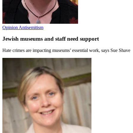
Opinion
Antisemitism
Jewish museums and staff need support
Hate crimes are impacting museums’ essential work, says Sue Shave