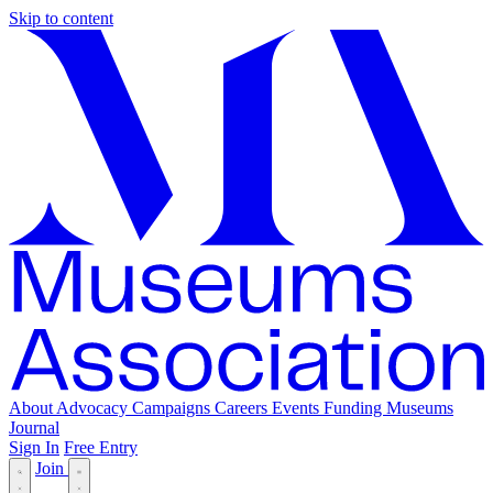
Skip to content
About
Advocacy
Campaigns
Careers
Events
Funding
Museums
Journal
Sign In
Free Entry
Join