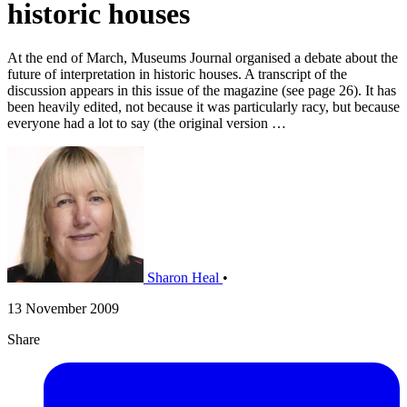
historic houses
At the end of March, Museums Journal organised a debate about the
future of interpretation in historic houses. A transcript of the
discussion appears in this issue of the magazine (see page 26). It has
been heavily edited, not because it was particularly racy, but because
everyone had a lot to say (the original version …
Sharon Heal
•
13 November 2009
Share