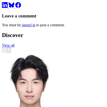
Leave a comment
You must be
signed in
to post a comment.
Discover
View all