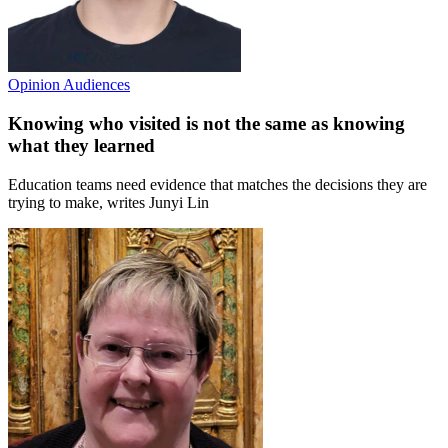
Opinion
Audiences
Knowing who visited is not the same as knowing
what they learned
Education teams need evidence that matches the decisions they are
trying to make, writes Junyi Lin