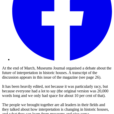
At the end of March, Museums Journal organised a debate about the
future of interpretation in historic houses. A transcript of the
discussion appears in this issue of the magazine (see page 26).
It has been heavily edited, not because it was particularly racy, but
because everyone had a lot to say (the original version was 20,000
words long and we only had space for about 10 per cent of that).
The people we brought together are all leaders in their fields and
they talked about how interpretation is changing in historic houses,
and what they can learn from museums and vice-versa.