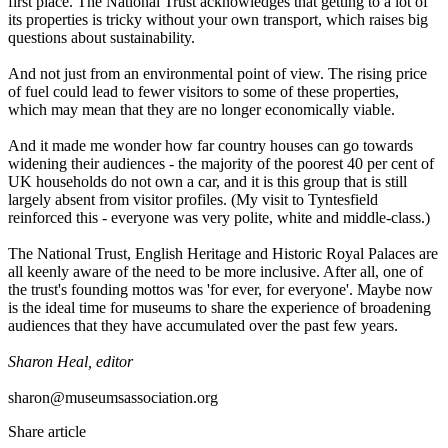
first place. The National Trust acknowledges that getting to a lot of
its properties is tricky without your own transport, which raises big
questions about sustainability.
And not just from an environmental point of view. The rising price
of fuel could lead to fewer visitors to some of these properties,
which may mean that they are no longer economically viable.
And it made me wonder how far country houses can go towards
widening their audiences - the majority of the poorest 40 per cent of
UK households do not own a car, and it is this group that is still
largely absent from visitor profiles. (My visit to Tyntesfield
reinforced this - everyone was very polite, white and middle-class.)
The National Trust, English Heritage and Historic Royal Palaces are
all keenly aware of the need to be more inclusive. After all, one of
the trust's founding mottos was 'for ever, for everyone'. Maybe now
is the ideal time for museums to share the experience of broadening
audiences that they have accumulated over the past few years.
Sharon Heal, editor
sharon@museumsassociation.org
Share article