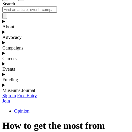
Search
About
Advocacy
Campaigns
Careers
Events
Funding
Museums Journal
Sign In
Free Entry
Join
Opinion
How to get the most from