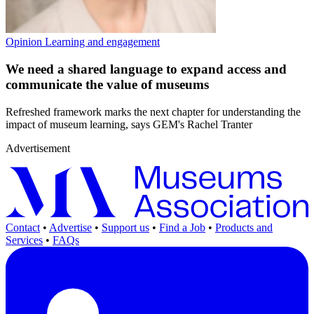
Opinion
Learning and engagement
We need a shared language to expand access and
communicate the value of museums
Refreshed framework marks the next chapter for understanding the
impact of museum learning, says GEM's Rachel Tranter
Advertisement
Contact
•
Advertise
•
Support us
•
Find a Job
•
Products and
Services
•
FAQs