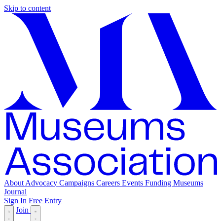
Skip to content
About
Advocacy
Campaigns
Careers
Events
Funding
Museums
Journal
Sign In
Free Entry
Join