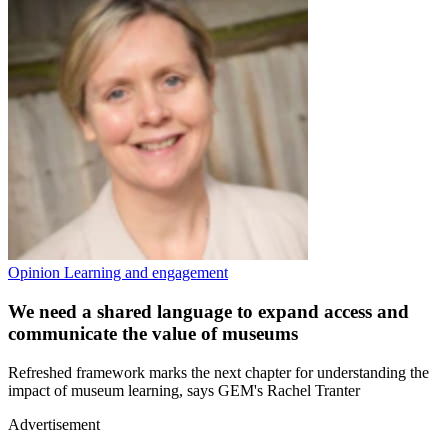
Opinion
Learning and engagement
We need a shared language to expand access and
communicate the value of museums
Refreshed framework marks the next chapter for understanding the
impact of museum learning, says GEM's Rachel Tranter
Advertisement