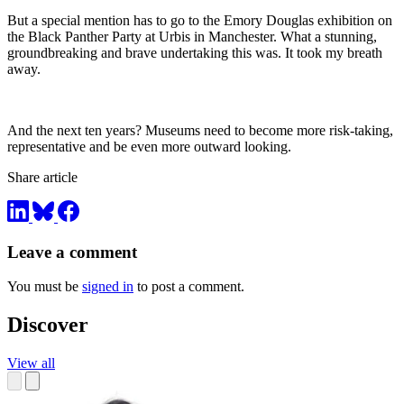
But a special mention has to go to the Emory Douglas exhibition on
the Black Panther Party at Urbis in Manchester. What a stunning,
groundbreaking and brave undertaking this was. It took my breath
away.
And the next ten years? Museums need to become more risk-taking,
representative and be even more outward looking.
Share article
Leave a comment
You must be
signed in
to post a comment.
Discover
View all