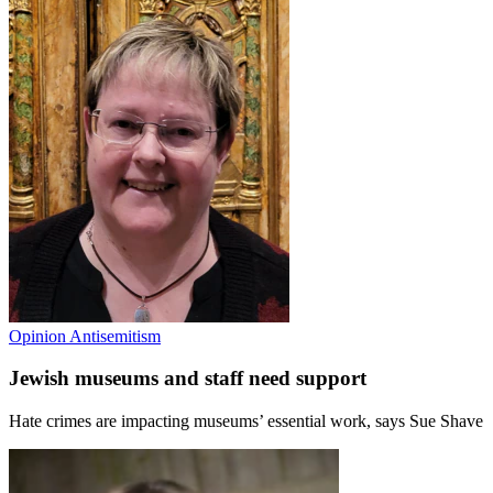
Opinion
Antisemitism
Jewish museums and staff need support
Hate crimes are impacting museums’ essential work, says Sue Shave