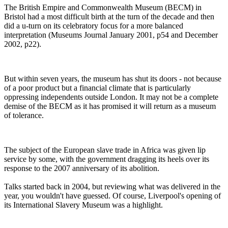
The British Empire and Commonwealth Museum (BECM) in
Bristol had a most difficult birth at the turn of the decade and then
did a u-turn on its celebratory focus for a more balanced
interpretation (Museums Journal January 2001, p54 and December
2002, p22).
But within seven years, the museum has shut its doors - not because
of a poor product but a financial climate that is particularly
oppressing independents outside London. It may not be a complete
demise of the BECM as it has promised it will return as a museum
of tolerance.
The subject of the European slave trade in Africa was given lip
service by some, with the government dragging its heels over its
response to the 2007 anniversary of its abolition.
Talks started back in 2004, but reviewing what was delivered in the
year, you wouldn't have guessed. Of course, Liverpool's opening of
its International Slavery Museum was a highlight.