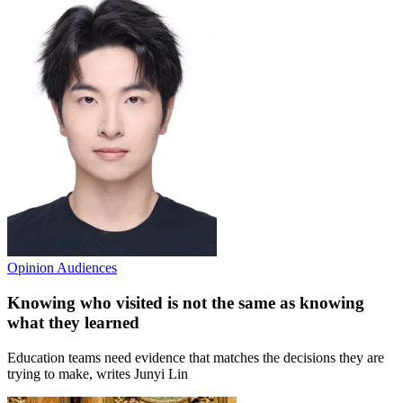
Opinion
Audiences
Knowing who visited is not the same as knowing
what they learned
Education teams need evidence that matches the decisions they are
trying to make, writes Junyi Lin