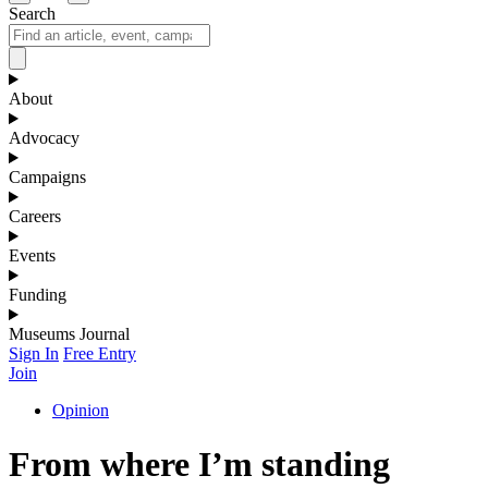
Search
About
Advocacy
Campaigns
Careers
Events
Funding
Museums Journal
Sign In
Free Entry
Join
Opinion
From where I’m standing