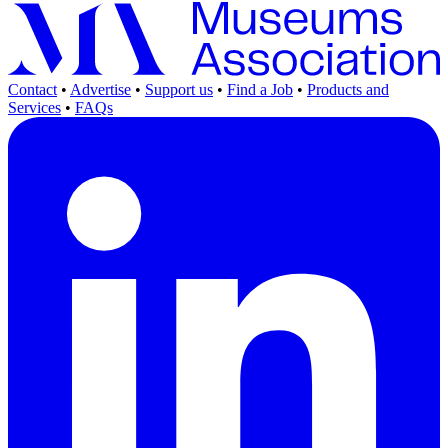
Contact
•
Advertise
•
Support us
•
Find a Job
•
Products and
Services
•
FAQs