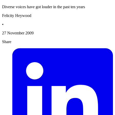
Diverse voices have got louder in the past ten years
Felicity Heywood
•
27 November 2009
Share