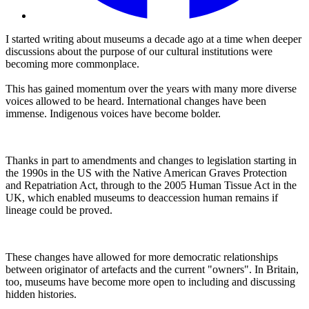
I started writing about museums a decade ago at a time when deeper
discussions about the purpose of our cultural institutions were
becoming more commonplace.
This has gained momentum over the years with many more diverse
voices allowed to be heard. International changes have been
immense. Indigenous voices have become bolder.
Thanks in part to amendments and changes to legislation starting in
the 1990s in the US with the Native American Graves Protection
and Repatriation Act, through to the 2005 Human Tissue Act in the
UK, which enabled museums to deaccession human remains if
lineage could be proved.
These changes have allowed for more democratic relationships
between originator of artefacts and the current "owners". In Britain,
too, museums have become more open to including and discussing
hidden histories.