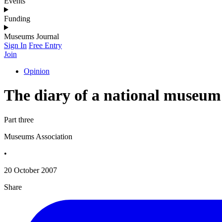
Events
Funding
Museums Journal
Sign In
Free Entry
Join
Opinion
The diary of a national museum
Part three
Museums Association
•
20 October 2007
Share