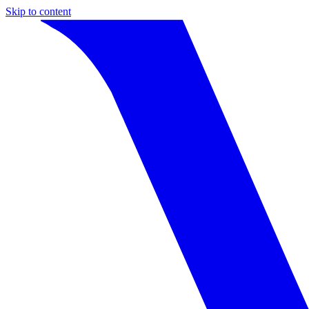
Skip to content