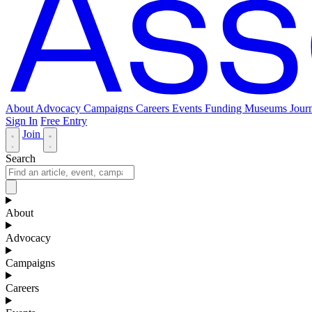
About
Advocacy
Campaigns
Careers
Events
Funding
Museums Journ
Sign In
Free Entry
Join
Search
About
Advocacy
Campaigns
Careers