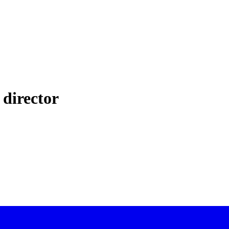
 director