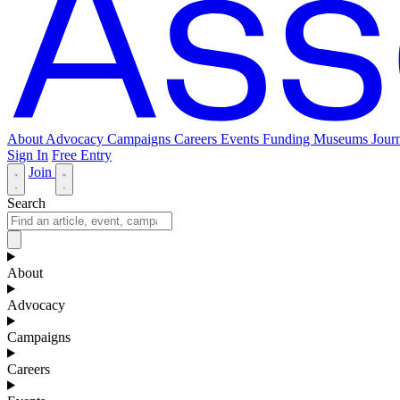
About
Advocacy
Campaigns
Careers
Events
Funding
Museums Journ
Sign In
Free Entry
Join
Search
About
Advocacy
Campaigns
Careers