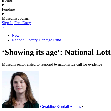
Events
Funding
Museums Journal
Sign In
Free Entry
Join
News
National Lottery Heritage Fund
‘Showing its age’: National Lot
Museum sector urged to respond to nationwide call for evidence
Geraldine Kendall Adams
•