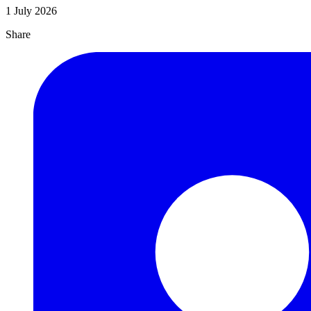
1 July 2026
Share