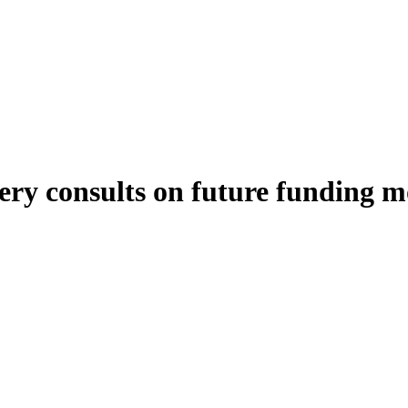
tery consults on future funding m