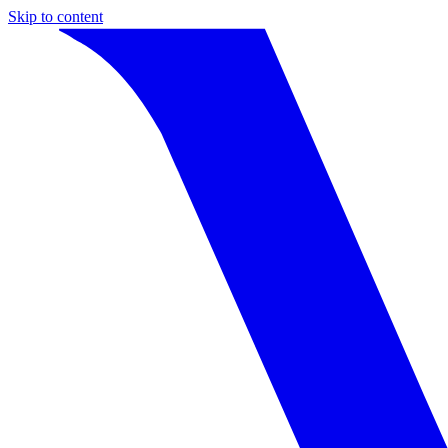
Skip to content