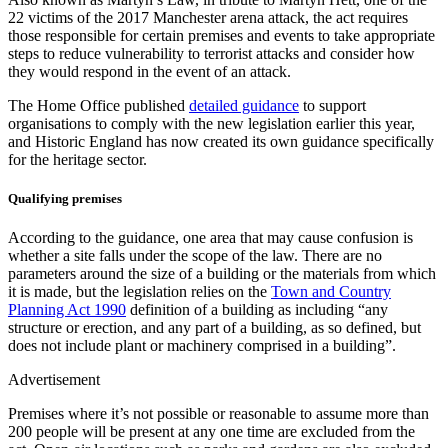
22 victims of the 2017 Manchester arena attack, the act requires
those responsible for certain premises and events to take appropriate
steps to reduce vulnerability to terrorist attacks and consider how
they would respond in the event of an attack.
The Home Office published
detailed guidance
to support
organisations to comply with the new legislation earlier this year,
and Historic England has now created its own guidance specifically
for the heritage sector.
Qualifying premises
According to the guidance, one area that may cause confusion is
whether a site falls under the scope of the law. There are no
parameters around the size of a building or the materials from which
it is made, but the legislation relies on the
Town and Country
Planning Act 1990
definition of a building as including “any
structure or erection, and any part of a building, as so defined, but
does not include plant or machinery comprised in a building”.
Advertisement
Premises where it’s not possible or reasonable to assume more than
200 people will be present at any one time are excluded from the