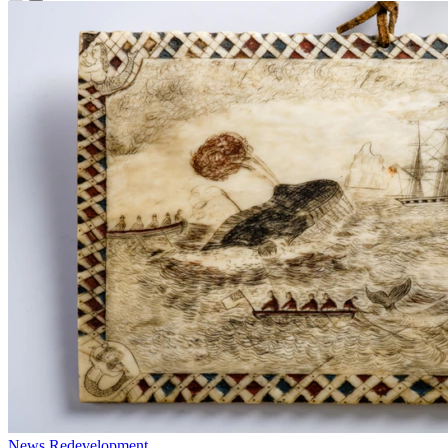
News
Redevelopment