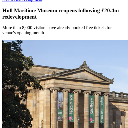
Hull Maritime Museum reopens following £20.4m
redevelopment
More than 8,000 visitors have already booked free tickets for
venue's opening month