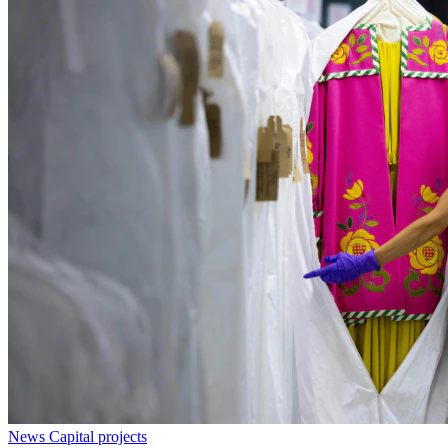
News
Capital projects