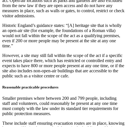
act. Open-air locations such as parks and gardens are also excluded
from the new law if they are open access and do not have any
measures in place, such as walls or gates, to control, restrict or check
visitor admissions.
Historic England’s guidance states: “[A] heritage site that is wholly
an open-air site (for example, the foundations of a Roman villa)
would not fall within the scope of the act as a qualifying premises,
even if 200 or more people may be present at the site at any one
time.”
However, a site may still fall within the scope of the act if a specific
event takes place there, which has restricted or controlled entry and
expects to have 800 or more people present at any one time, or if the
site also includes non-open-air buildings that are accessible to the
public such as a visitor centre or cafe.
Reasonable practicable procedures
Smaller premises where between 200 and 799 people, including
staff and volunteers, could reasonably be present at any one time
must comply with the law under its standard tier requirements for
public protection measures.
These include staff ensuring evacuation routes are in place, knowing