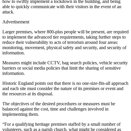
how to swiftly implement a lockdown in the building, and being
able to quickly communicate with their visitors in the event of an
attack.
Advertisement
Larger premises, where 800-plus people will be present, are required
to implement the advanced tier requirements, taking further steps to
reduce their vulnerability to acts of terrorism around four areas:
monitoring, movement, physical safety and security, and security of
information.
Measures might include CCTV, bag search policies, vehicle security
barriers or social media policies that limit the sharing of sensitive
information.
Historic England points out that there is no one-size-fits-all approach
and each site must consider the nature of its premises or event and
the resources at its disposal.
The objectives of the desired procedures or measures must be
balanced against the cost, time and challenges involved in
implementing them.
“For a qualifying heritage premises staffed by a small number of
volunteers, such as a parish church, what might be considered as