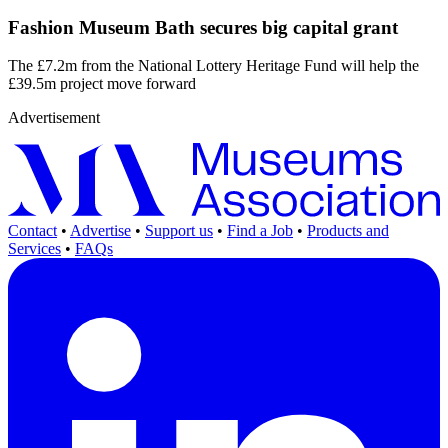
Fashion Museum Bath secures big capital grant
The £7.2m from the National Lottery Heritage Fund will help the
£39.5m project move forward
Advertisement
Contact
•
Advertise
•
Support us
•
Find a Job
•
Products and
Services
•
FAQs