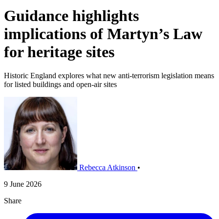
Guidance highlights
implications of Martyn’s Law
for heritage sites
Historic England explores what new anti-terrorism legislation means
for listed buildings and open-air sites
Rebecca Atkinson
•
9 June 2026
Share