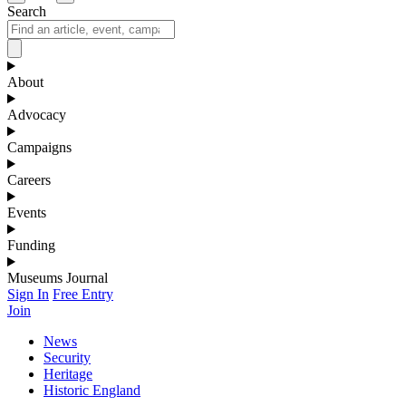
Search
About
Advocacy
Campaigns
Careers
Events
Funding
Museums Journal
Sign In
Free Entry
Join
News
Security
Heritage
Historic England