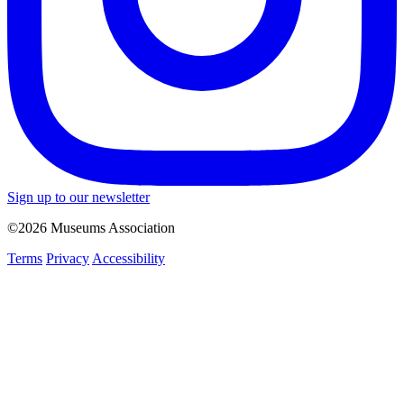
Sign up to our newsletter
©2026 Museums Association
Terms
Privacy
Accessibility