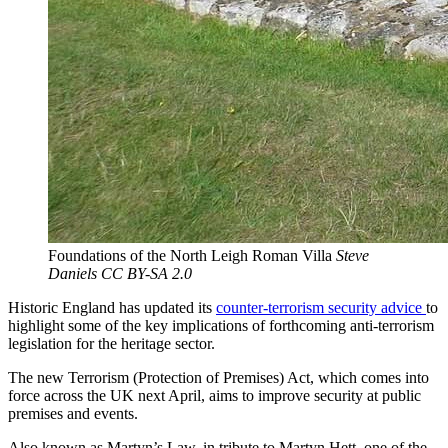
Foundations of the North Leigh Roman Villa
Steve
Daniels CC BY-SA 2.0
Historic England has updated its
counter-terrorism security advice
to
highlight some of the key implications of forthcoming anti-terrorism
legislation for the heritage sector.
The new Terrorism (Protection of Premises) Act, which comes into
force across the UK next April, aims to improve security at public
premises and events.
Also known as Martyn’s Law, in tribute to Martyn Hett, one of the