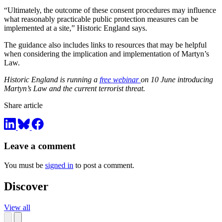
“Ultimately, the outcome of these consent procedures may influence
what reasonably practicable public protection measures can be
implemented at a site,” Historic England says.
The guidance also includes links to resources that may be helpful
when considering the implication and implementation of Martyn’s
Law.
Historic England is running a
free webinar
on 10 June introducing
Martyn’s Law and the current terrorist threat.
Share article
Leave a comment
You must be
signed in
to post a comment.
Discover
View all