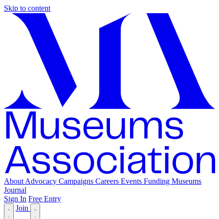
Skip to content
About
Advocacy
Campaigns
Careers
Events
Funding
Museums
Journal
Sign In
Free Entry
Join