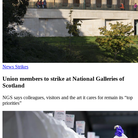
News
Strikes
Union members to strike at National Galleries of
Scotland
NGS says colleagues, visitors and the art it cares for remain its “top
priorities”