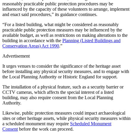
reasonably practicable public protection procedures may be
influenced by the capacity of these volunteers to arrange, implement
and enact said procedures,” its guidance continues.
“For a listed building, what might be considered as reasonably
practicable public protection measures may be influenced by the
available budget, as well as restrictions on making alterations to the
building in accordance with the
Planning (Listed Buildings and
Conservation Areas) Act 1990
.”
Advertisement
It urges venues to consider the significance of the heritage asset
before installing any physical security measures, and to engage with
the Local Planning Authority or Historic England for support.
The installation of a physical feature, such as a security barrier or
CCTV cameras, which affects the special interest of a listed
building, may also require consent from the Local Planning
Authority.
Likewise, public protection measures could impact archaeological
sites or other heritage assets, while physical security measures within
a scheduled monument may require
Scheduled Monument
Consent
before the work can proceed.