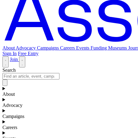
About
Advocacy
Campaigns
Careers
Events
Funding
Museums Journ
Sign In
Free Entry
Join
Search
About
Advocacy
Campaigns
Careers