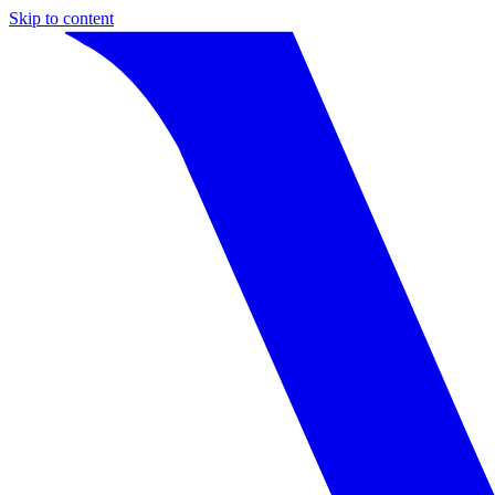
Skip to content