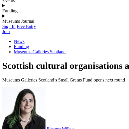
Events
Funding
Museums Journal
Sign In
Free Entry
Join
News
Funding
Museums Galleries Scotland
Scottish cultural organisations
Museums Galleries Scotland’s Small Grants Fund opens next round
Eleanor Mills
•