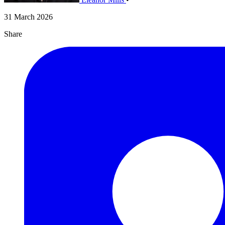
31 March 2026
Share