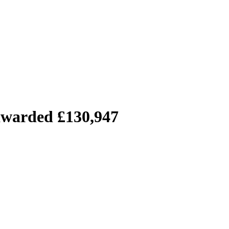
 awarded £130,947