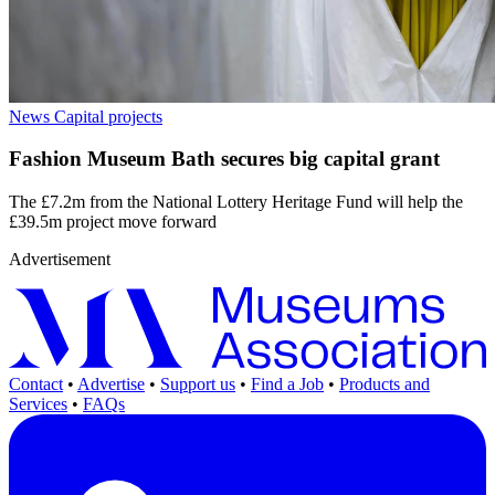
News
Capital projects
Fashion Museum Bath secures big capital grant
The £7.2m from the National Lottery Heritage Fund will help the
£39.5m project move forward
Advertisement
Contact
•
Advertise
•
Support us
•
Find a Job
•
Products and
Services
•
FAQs