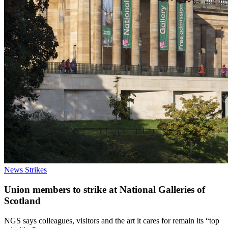
News
Strikes
Union members to strike at National Galleries of
Scotland
NGS says colleagues, visitors and the art it cares for remain its “top