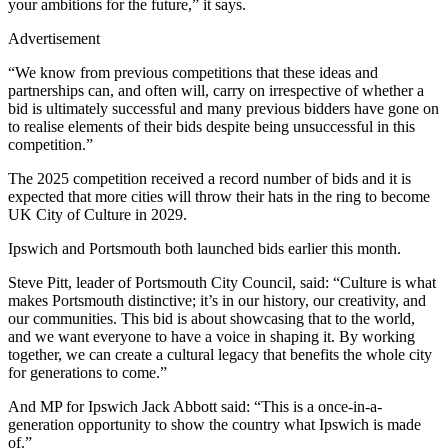
your ambitions for the future,” it says.
Advertisement
“We know from previous competitions that these ideas and
partnerships can, and often will, carry on irrespective of whether a
bid is ultimately successful and many previous bidders have gone on
to realise elements of their bids despite being unsuccessful in this
competition.”
The 2025 competition received a record number of bids and it is
expected that more cities will throw their hats in the ring to become
UK City of Culture in 2029.
Ipswich and Portsmouth both launched bids earlier this month.
Steve Pitt, leader of Portsmouth City Council, said: “Culture is what
makes Portsmouth distinctive; it’s in our history, our creativity, and
our communities. This bid is about showcasing that to the world,
and we want everyone to have a voice in shaping it. By working
together, we can create a cultural legacy that benefits the whole city
for generations to come.”
And MP for Ipswich Jack Abbott said: “This is a once-in-a-
generation opportunity to show the country what Ipswich is made
of.”