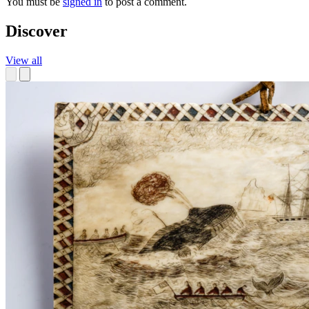
You must be
signed in
to post a comment.
Discover
View all