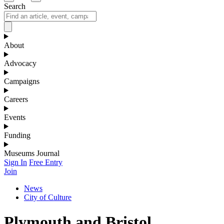
Search
About
Advocacy
Campaigns
Careers
Events
Funding
Museums Journal
Sign In
Free Entry
Join
News
City of Culture
Plymouth and Bristol