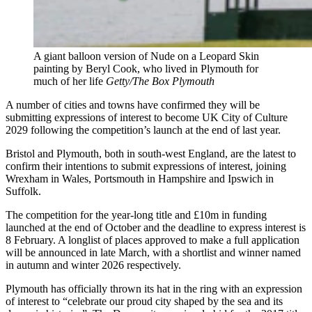
A giant balloon version of Nude on a Leopard Skin
painting by Beryl Cook, who lived in Plymouth for
much of her life
Getty/The Box Plymouth
A number of cities and towns have confirmed they will be
submitting expressions of interest to become UK City of Culture
2029 following the competition’s launch at the end of last year.
Bristol and Plymouth, both in south-west England, are the latest to
confirm their intentions to submit expressions of interest, joining
Wrexham in Wales, Portsmouth in Hampshire and Ipswich in
Suffolk.
The competition for the year-long title and £10m in funding
launched at the end of October and the deadline to express interest is
8 February. A longlist of places approved to make a full application
will be announced in late March, with a shortlist and winner named
in autumn and winter 2026 respectively.
Plymouth has officially thrown its hat in the ring with an expression
of interest to “celebrate our proud city shaped by the sea and its