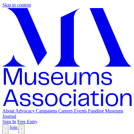
Skip to content
About
Advocacy
Campaigns
Careers
Events
Funding
Museums
Journal
Sign In
Free Entry
Join