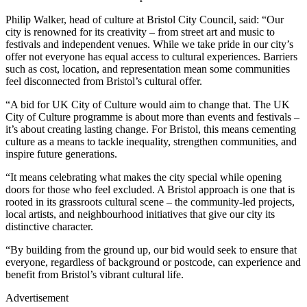
Philip Walker, head of culture at Bristol City Council, said: “Our
city is renowned for its creativity – from street art and music to
festivals and independent venues. While we take pride in our city’s
offer not everyone has equal access to cultural experiences. Barriers
such as cost, location, and representation mean some communities
feel disconnected from Bristol’s cultural offer.
“A bid for UK City of Culture would aim to change that. The UK
City of Culture programme is about more than events and festivals –
it’s about creating lasting change. For Bristol, this means cementing
culture as a means to tackle inequality, strengthen communities, and
inspire future generations.
“It means celebrating what makes the city special while opening
doors for those who feel excluded. A Bristol approach is one that is
rooted in its grassroots cultural scene – the community-led projects,
local artists, and neighbourhood initiatives that give our city its
distinctive character.
“By building from the ground up, our bid would seek to ensure that
everyone, regardless of background or postcode, can experience and
benefit from Bristol’s vibrant cultural life.
Advertisement