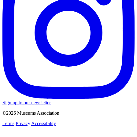
Sign up to our newsletter
©2026 Museums Association
Terms
Privacy
Accessibility