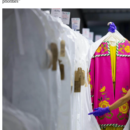
priorities”