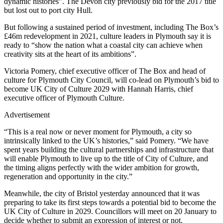
dynamic histories”. The Devon city previously bid for the 2017 title
but lost out to port city Hull.
But following a sustained period of investment, including The Box’s
£46m redevelopment in 2021, culture leaders in Plymouth say it is
ready to “show the nation what a coastal city can achieve when
creativity sits at the heart of its ambitions”.
Victoria Pomery, chief executive officer of The Box and head of
culture for Plymouth City Council, will co-lead on Plymouth’s bid to
become UK City of Culture 2029 with Hannah Harris, chief
executive officer of Plymouth Culture.
Advertisement
“This is a real now or never moment for Plymouth, a city so
intrinsically linked to the UK’s histories,” said Pomery. “We have
spent years building the cultural partnerships and infrastructure that
will enable Plymouth to live up to the title of City of Culture, and
the timing aligns perfectly with the wider ambition for growth,
regeneration and opportunity in the city.”
Meanwhile, the city of Bristol yesterday announced that it was
preparing to take its first steps towards a potential bid to become the
UK City of Culture in 2029. Councillors will meet on 20 January to
decide whether to submit an expression of interest or not.