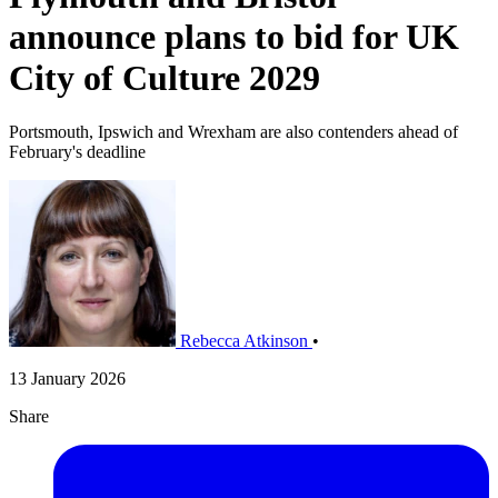
announce plans to bid for UK
City of Culture 2029
Portsmouth, Ipswich and Wrexham are also contenders ahead of
February's deadline
Rebecca Atkinson
•
13 January 2026
Share