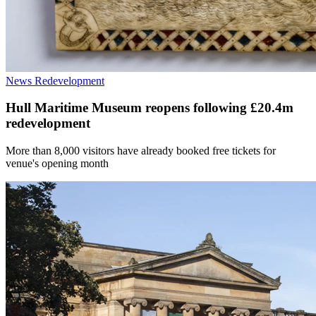
News
Redevelopment
Hull Maritime Museum reopens following £20.4m
redevelopment
More than 8,000 visitors have already booked free tickets for
venue's opening month