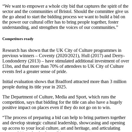
“We want to empower a whole city bid that captures the spirit of the
sector and the communities of Bristol. Should the committee give us
the go ahead to start the bidding process we want to build a bid on
the power our cultural offer has to bring people together, foster
understanding, and strengthen the voices of our communities.”
Competitors ready
Research has shown that the UK City of Culture programmes in
previous winners – Coventy (2020/2021), Hull (2017) and Derry-
Londonderry (2013) – have stimulated additional investment of over
£1bn, and that more than 70% of attendees to UK City of Culture
events feel a greater sense of pride.
Initial evaluation shows that Bradford attracted more than 3 million
people during its title year in 2025.
The Department of Culture, Media and Sport, which runs the
competition, says that bidding for the title can also have a hugely
positive impact on places even if they do not go on to win.
“The process of preparing a bid can help to bring partners together
and develop strategic cultural leadership, showcasing and opening
up access to your local culture, art and heritage, and articulating