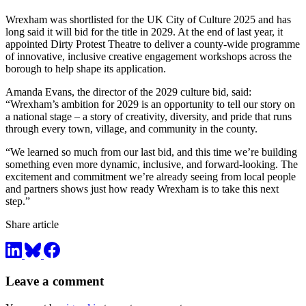
Wrexham was shortlisted for the UK City of Culture 2025 and has
long said it will bid for the title in 2029. At the end of last year, it
appointed Dirty Protest Theatre to deliver a county-wide programme
of innovative, inclusive creative engagement workshops across the
borough to help shape its application.
Amanda Evans, the director of the 2029 culture bid, said:
“Wrexham’s ambition for 2029 is an opportunity to tell our story on
a national stage – a story of creativity, diversity, and pride that runs
through every town, village, and community in the county.
“We learned so much from our last bid, and this time we’re building
something even more dynamic, inclusive, and forward-looking. The
excitement and commitment we’re already seeing from local people
and partners shows just how ready Wrexham is to take this next
step.”
Share article
Leave a comment