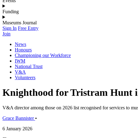
Events
Funding
Museums Journal
Sign In
Free Entry
Join
News
Honours
Championing our Workforce
IWM
National Trust
V&A
Volunteers
Knighthood for Tristram Hunt 
V&A director among those on 2026 list recognised for services to mus
Grace Bannister
•
6 January 2026