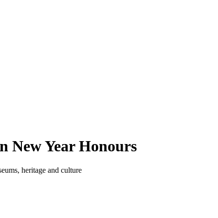
in New Year Honours
eums, heritage and culture