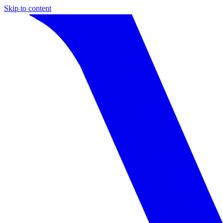
Skip to content