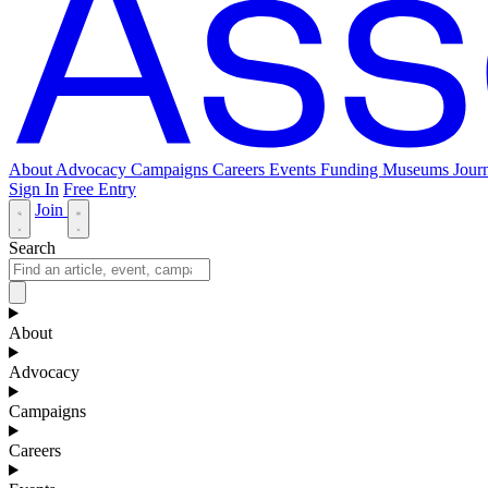
About
Advocacy
Campaigns
Careers
Events
Funding
Museums Journ
Sign In
Free Entry
Join
Search
About
Advocacy
Campaigns
Careers