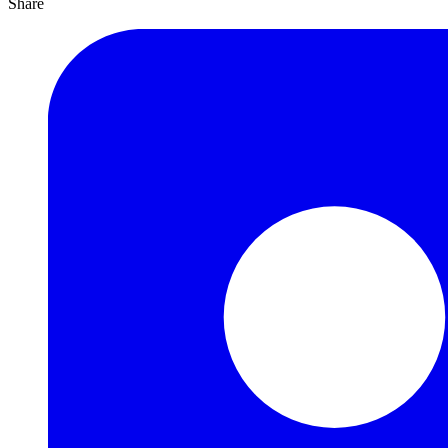
Share