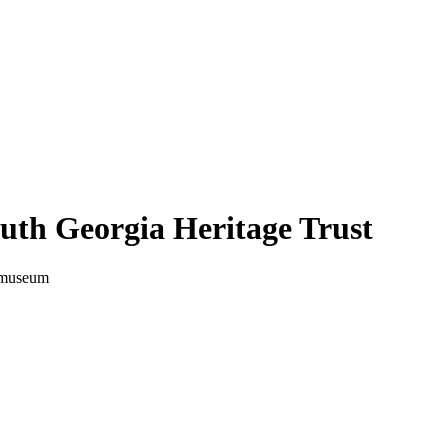
uth Georgia Heritage Trust
a museum