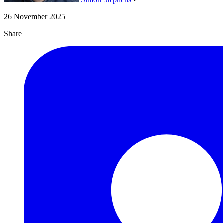
26 November 2025
Share