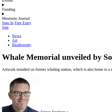
Events
Funding
Museums Journal
Sign In
Free Entry
Join
News
Art
Biodiversity
Whale Memorial unveiled by So
Artwork installed on former whaling station, which is also home to 
Simon Stephens
•