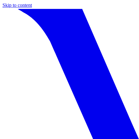
Skip to content