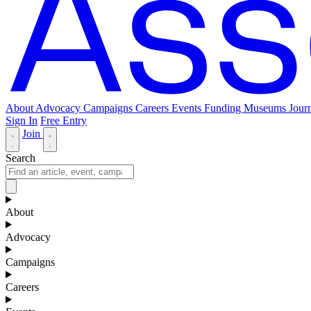
About
Advocacy
Campaigns
Careers
Events
Funding
Museums Journ
Sign In
Free Entry
Join
Search
About
Advocacy
Campaigns
Careers