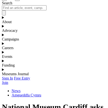
Search
About
Advocacy
Campaigns
Careers
Events
Funding
Museums Journal
Sign In
Free Entry
Join
News
Amgueddfa Cymru
National Museum Cardiff asks