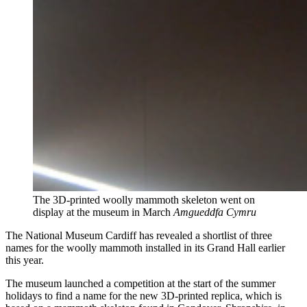
The 3D-printed woolly mammoth skeleton went on
display at the museum in March
Amgueddfa Cymru
The National Museum Cardiff has revealed a shortlist of three
names for the woolly mammoth installed in its Grand Hall earlier
this year.
The museum launched a competition at the start of the summer
holidays to find a name for the new 3D-printed replica, which is