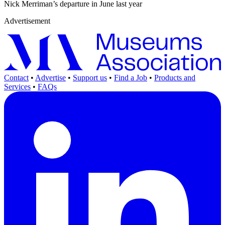
Nick Merriman’s departure in June last year
Advertisement
Contact
•
Advertise
•
Support us
•
Find a Job
•
Products and
Services
•
FAQs