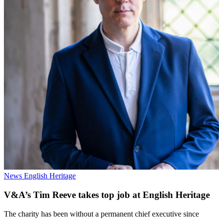
News
English Heritage
V&A’s Tim Reeve takes top job at English Heritage
The charity has been without a permanent chief executive since