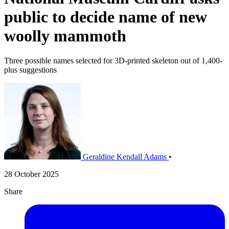
public to decide name of new
woolly mammoth
Three possible names selected for 3D-printed skeleton out of 1,400-
plus suggestions
Geraldine Kendall Adams
•
28 October 2025
Share