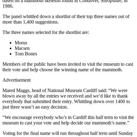
based on a mammoth skeleton found in Condover, Shropshire, in
1986.
The panel whittled down a shortlist of their top three names out of
more than 1,400 suggestions.
The three names selected for the shortlist are:
Morus
Macsen
Tom Bones
Members of the public have been invited to visit the museum to cast
their vote and help choose the winning name of the mammoth.
Advertisement
Mared Maggs, head of National Museum Cardiff said: “We were
blown away by all the entries we received and we’d like to thank
everybody that submitted their entry. Whittling down over 1400 to
just three wasn’t an easy decision.
“We encourage everybody who’s in Cardiff this half term to visit the
museum to cast your vote and help decide our mammoth’s name.”
Voting for the final name will run throughout half term until Sunday