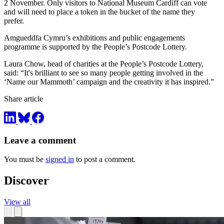
2 November. Only visitors to National Museum Cardiff can vote
and will need to place a token in the bucket of the name they
prefer.
Amgueddfa Cymru’s exhibitions and public engagements
programme is supported by the People’s Postcode Lottery.
Laura Chow, head of charities at the People’s Postcode Lottery,
said: “It's brilliant to see so many people getting involved in the
‘Name our Mammoth’ campaign and the creativity it has inspired.”
Share article
Leave a comment
You must be
signed in
to post a comment.
Discover
View all