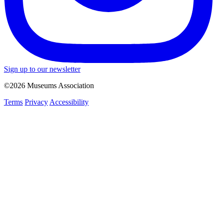
Sign up to our newsletter
©2026 Museums Association
Terms
Privacy
Accessibility