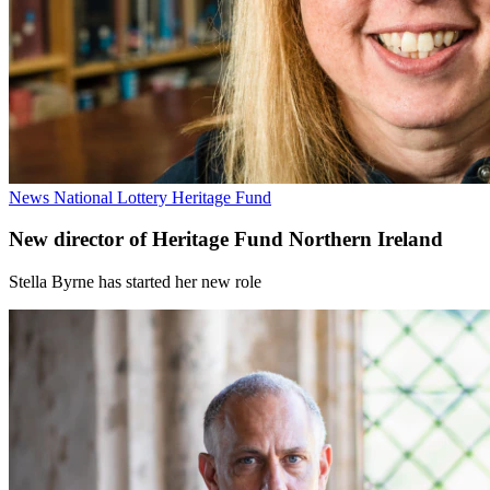
News
National Lottery Heritage Fund
New director of Heritage Fund Northern Ireland
Stella Byrne has started her new role