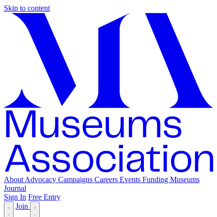
Skip to content
About
Advocacy
Campaigns
Careers
Events
Funding
Museums
Journal
Sign In
Free Entry
Join