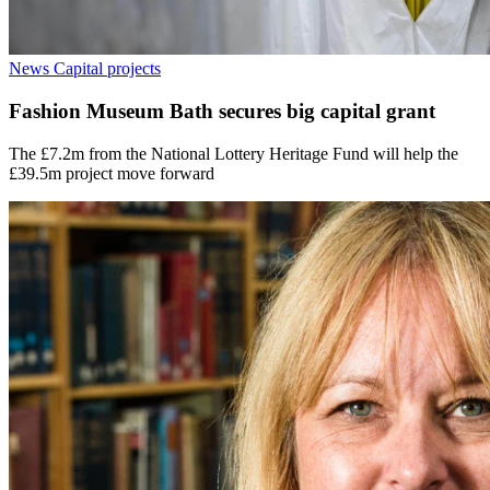
News
Capital projects
Fashion Museum Bath secures big capital grant
The £7.2m from the National Lottery Heritage Fund will help the
£39.5m project move forward