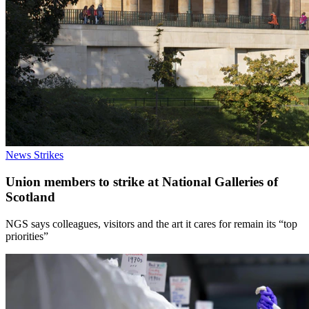
News
Strikes
Union members to strike at National Galleries of
Scotland
NGS says colleagues, visitors and the art it cares for remain its “top
priorities”