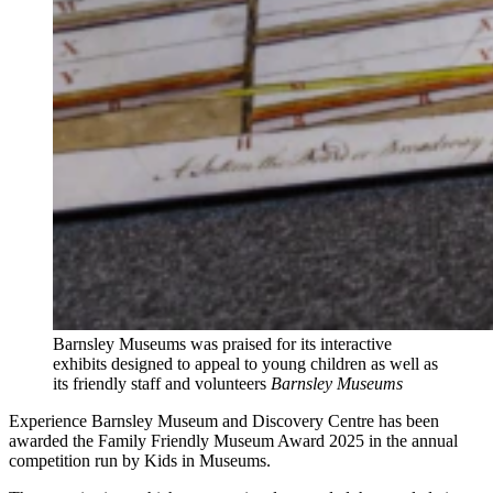
Barnsley Museums was praised for its interactive
exhibits designed to appeal to young children as well as
its friendly staff and volunteers
Barnsley Museums
Experience Barnsley Museum and Discovery Centre has been
awarded the Family Friendly Museum Award 2025 in the annual
competition run by Kids in Museums.