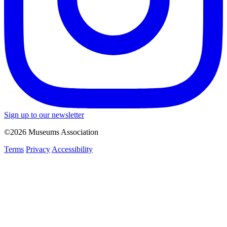
Sign up to our newsletter
©2026 Museums Association
Terms
Privacy
Accessibility