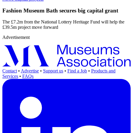
Fashion Museum Bath secures big capital grant
The £7.2m from the National Lottery Heritage Fund will help the
£39.5m project move forward
Advertisement
Contact
•
Advertise
•
Support us
•
Find a Job
•
Products and
Services
•
FAQs