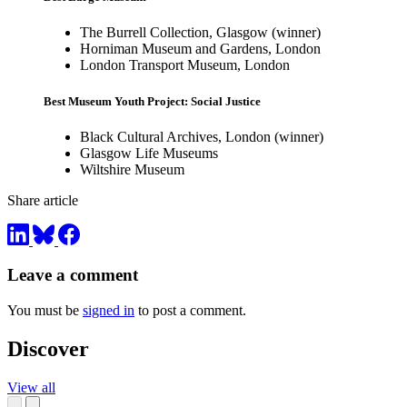
The Burrell Collection, Glasgow (winner)
Horniman Museum and Gardens, London
London Transport Museum, London
Best Museum Youth Project: Social Justice
Black Cultural Archives, London (winner)
Glasgow Life Museums
Wiltshire Museum
Share article
Leave a comment
You must be
signed in
to post a comment.
Discover
View all