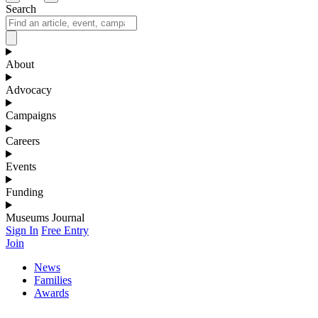
Search
About
Advocacy
Campaigns
Careers
Events
Funding
Museums Journal
Sign In
Free Entry
Join
News
Families
Awards