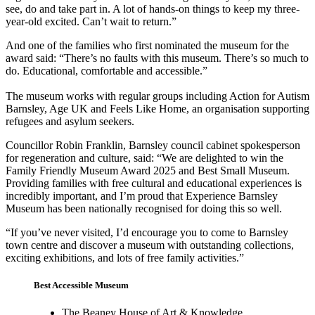
see, do and take part in. A lot of hands-on things to keep my three-
year-old excited. Can’t wait to return.”
And one of the families who first nominated the museum for the
award said: “There’s no faults with this museum. There’s so much to
do. Educational, comfortable and accessible.”
The museum works with regular groups including Action for Autism
Barnsley, Age UK and Feels Like Home, an organisation supporting
refugees and asylum seekers.
Councillor Robin Franklin, Barnsley council cabinet spokesperson
for regeneration and culture, said: “We are delighted to win the
Family Friendly Museum Award 2025 and Best Small Museum.
Providing families with free cultural and educational experiences is
incredibly important, and I’m proud that Experience Barnsley
Museum has been nationally recognised for doing this so well.
“If you’ve never visited, I’d encourage you to come to Barnsley
town centre and discover a museum with outstanding collections,
exciting exhibitions, and lots of free family activities.”
Best Accessible Museum
The Beaney House of Art & Knowledge,