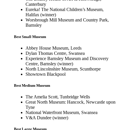
Canterbury
Eureka! The National Children’s Museum,
Halifax (winner)
Worsbrough Mill Museum and Country Park,
Barnsley
Best Small Museum
Abbey House Museum, Leeds
Dylan Thomas Centre, Swansea
Experience Barnsley Museum and Discovery
Centre, Barnsley (winner)
North Lincolnshire Museum, Scunthorpe
Showtown Blackpool
Best Medium Museum
The Amelia Scott, Tunbridge Wells
Great North Museum: Hancock, Newcastle upon
Tyne
National Waterfront Museum, Swansea
V&A Dundee (winner)
Best Large Museum