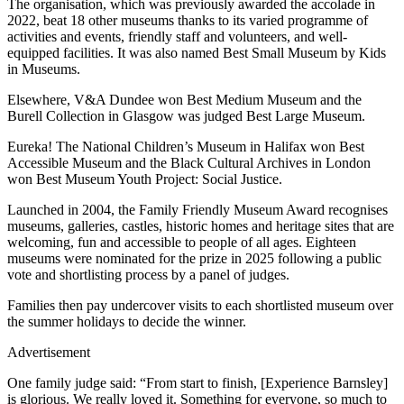
The organisation, which was previously awarded the accolade in
2022, beat 18 other museums thanks to its varied programme of
activities and events, friendly staff and volunteers, and well-
equipped facilities. It was also named Best Small Museum by Kids
in Museums.
Elsewhere, V&A Dundee won Best Medium Museum and the
Burell Collection in Glasgow was judged Best Large Museum.
Eureka! The National Children’s Museum in Halifax won Best
Accessible Museum and the Black Cultural Archives in London
won Best Museum Youth Project: Social Justice.
Launched in 2004, the Family Friendly Museum Award recognises
museums, galleries, castles, historic homes and heritage sites that are
welcoming, fun and accessible to people of all ages. Eighteen
museums were nominated for the prize in 2025 following a public
vote and shortlisting process by a panel of judges.
Families then pay undercover visits to each shortlisted museum over
the summer holidays to decide the winner.
Advertisement
One family judge said: “From start to finish, [Experience Barnsley]
is glorious. We really loved it. Something for everyone, so much to