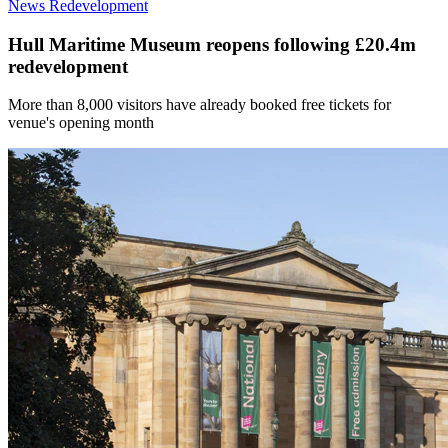
News
Redevelopment
Hull Maritime Museum reopens following £20.4m
redevelopment
More than 8,000 visitors have already booked free tickets for
venue's opening month