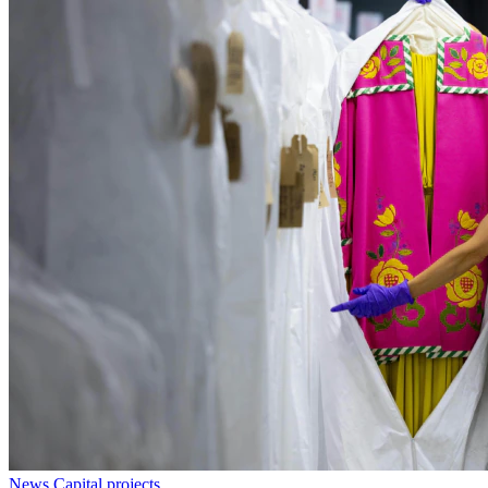
News
Capital projects