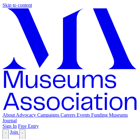
Skip to content
About
Advocacy
Campaigns
Careers
Events
Funding
Museums
Journal
Sign In
Free Entry
Join