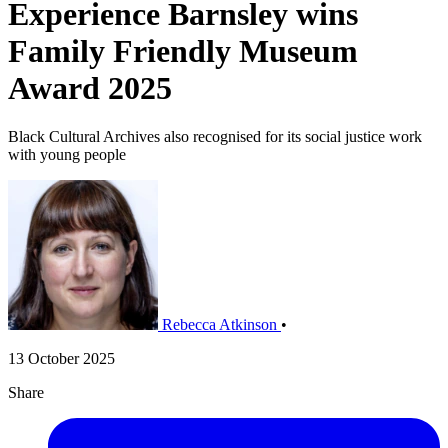
Experience Barnsley wins
Family Friendly Museum
Award 2025
Black Cultural Archives also recognised for its social justice work
with young people
Rebecca Atkinson
•
13 October 2025
Share