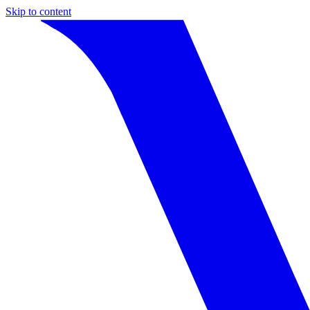
Skip to content