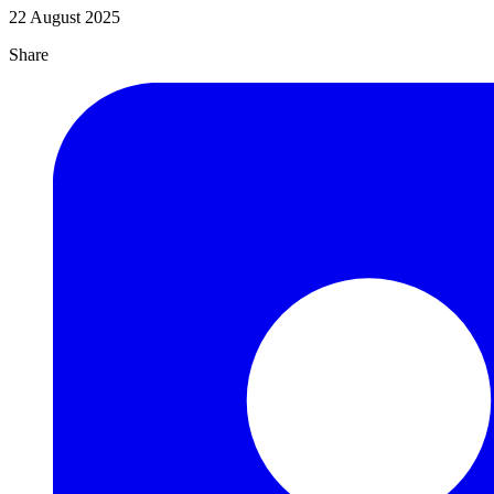
22 August 2025
Share