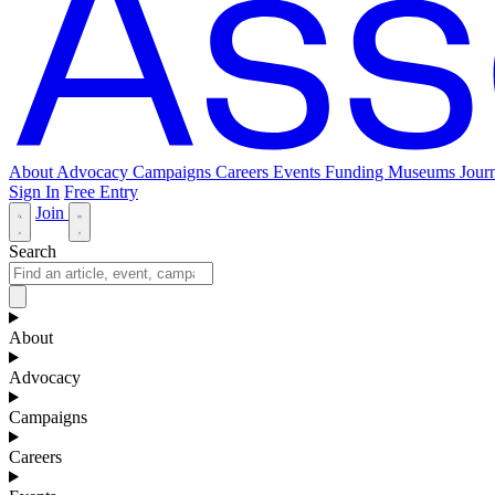
About
Advocacy
Campaigns
Careers
Events
Funding
Museums Journ
Sign In
Free Entry
Join
Search
About
Advocacy
Campaigns
Careers