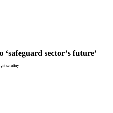
 ‘safeguard sector’s future’
get scrutiny