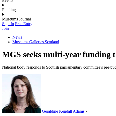
Events
Funding
Museums Journal
Sign In
Free Entry
Join
News
Museums Galleries Scotland
MGS seeks multi-year funding to
National body responds to Scottish parliamentary committee’s pre-bud
Geraldine Kendall Adams
•