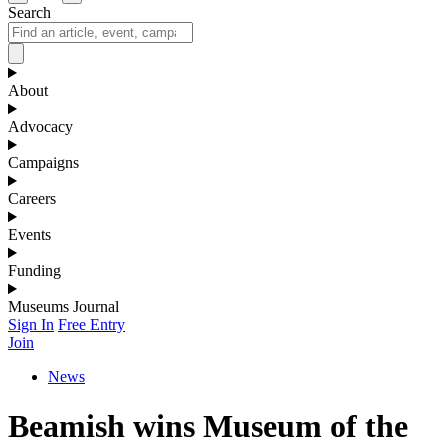
Search
About
Advocacy
Campaigns
Careers
Events
Funding
Museums Journal
Sign In
Free Entry
Join
News
Beamish wins Museum of the