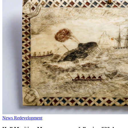
News
Redevelopment