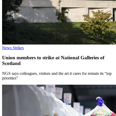
News
Strikes
Union members to strike at National Galleries of
Scotland
NGS says colleagues, visitors and the art it cares for remain its “top
priorities”