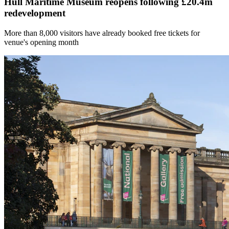
Hull Maritime Museum reopens following £20.4m
redevelopment
More than 8,000 visitors have already booked free tickets for
venue's opening month