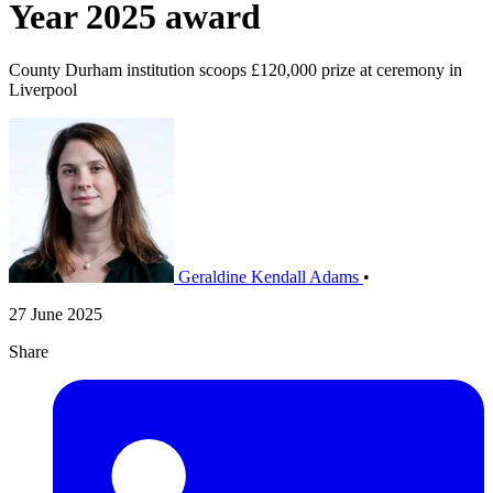
Year 2025 award
County Durham institution scoops £120,000 prize at ceremony in
Liverpool
Geraldine Kendall Adams
•
27 June 2025
Share