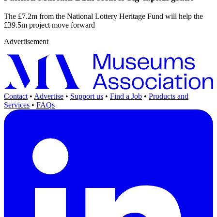
The £7.2m from the National Lottery Heritage Fund will help the
£39.5m project move forward
Advertisement
Contact
•
Advertise
•
Support us
•
Find a Job
•
Products and
Services
•
FAQs