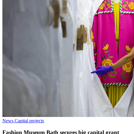
News
Capital projects
Fashion Museum Bath secures big capital grant