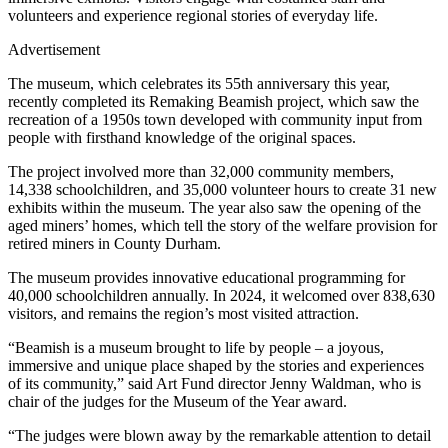
volunteers and experience regional stories of everyday life.
Advertisement
The museum, which celebrates its 55th anniversary this year,
recently completed its Remaking Beamish project, which saw the
recreation of a 1950s town developed with community input from
people with firsthand knowledge of the original spaces.
The project involved more than 32,000 community members,
14,338 schoolchildren, and 35,000 volunteer hours to create 31 new
exhibits within the museum. The year also saw the opening of the
aged miners’ homes, which tell the story of the welfare provision for
retired miners in County Durham.
The museum provides innovative educational programming for
40,000 schoolchildren annually. In 2024, it welcomed over 838,630
visitors, and remains the region’s most visited attraction.
“Beamish is a museum brought to life by people – a joyous,
immersive and unique place shaped by the stories and experiences
of its community,” said Art Fund director Jenny Waldman, who is
chair of the judges for the Museum of the Year award.
“The judges were blown away by the remarkable attention to detail