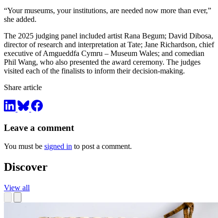
“Your museums, your institutions, are needed now more than ever,”
she added.
The 2025 judging panel included artist Rana Begum; David Dibosa,
director of research and interpretation at Tate; Jane Richardson, chief
executive of Amgueddfa Cymru – Museum Wales; and comedian
Phil Wang, who also presented the award ceremony. The judges
visited each of the finalists to inform their decision-making.
Share article
Leave a comment
You must be
signed in
to post a comment.
Discover
View all