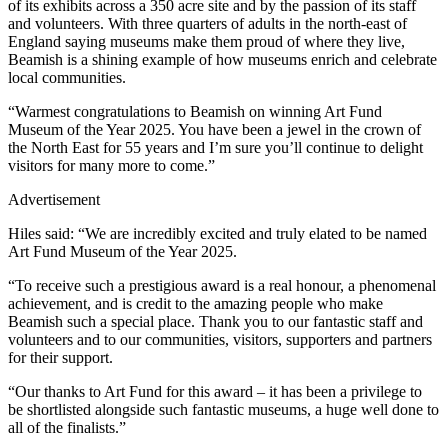
of its exhibits across a 350 acre site and by the passion of its staff
and volunteers. With three quarters of adults in the north-east of
England saying museums make them proud of where they live,
Beamish is a shining example of how museums enrich and celebrate
local communities.
“Warmest congratulations to Beamish on winning Art Fund
Museum of the Year 2025. You have been a jewel in the crown of
the North East for 55 years and I’m sure you’ll continue to delight
visitors for many more to come.”
Advertisement
Hiles said: “We are incredibly excited and truly elated to be named
Art Fund Museum of the Year 2025.
“To receive such a prestigious award is a real honour, a phenomenal
achievement, and is credit to the amazing people who make
Beamish such a special place. Thank you to our fantastic staff and
volunteers and to our communities, visitors, supporters and partners
for their support.
“Our thanks to Art Fund for this award – it has been a privilege to
be shortlisted alongside such fantastic museums, a huge well done to
all of the finalists.”