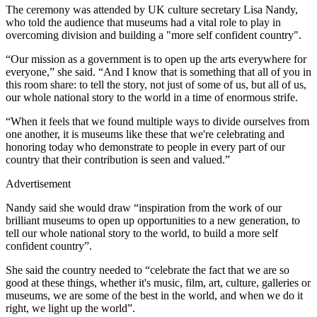
The ceremony was attended by UK culture secretary Lisa Nandy,
who told the audience that museums had a vital role to play in
overcoming division and building a "more self confident country".
“Our mission as a government is to open up the arts everywhere for
everyone,” she said. “And I know that is something that all of you in
this room share: to tell the story, not just of some of us, but all of us,
our whole national story to the world in a time of enormous strife.
“When it feels that we found multiple ways to divide ourselves from
one another, it is museums like these that we're celebrating and
honoring today who demonstrate to people in every part of our
country that their contribution is seen and valued.”
Advertisement
Nandy said she would draw “inspiration from the work of our
brilliant museums to open up opportunities to a new generation, to
tell our whole national story to the world, to build a more self
confident country”.
She said the country needed to “celebrate the fact that we are so
good at these things, whether it's music, film, art, culture, galleries or
museums, we are some of the best in the world, and when we do it
right, we light up the world”.