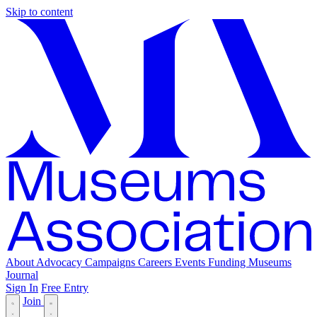
Skip to content
About
Advocacy
Campaigns
Careers
Events
Funding
Museums
Journal
Sign In
Free Entry
Join