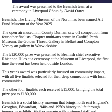
The award was presented to the Beamish team at a
ceremony in Liverpool
Photo by David Oates
Beamish, The Living Museum of the North has been named Art
Fund Museum of the Year 2025.
The open-air museum in County Durham saw off competition from
four other finalists: Chapter multi-arts centre in Cardiff, Perth
Museum, the Golden Thread Gallery in Belfast and Compton
Verney art gallery in Warwickshire.
The £120,000 prize was presented to Beamish chief executive
Rhiannon Hiles at a ceremony at the Museum of Liverpool, the first
time the event has been held outside London.
This year's award was particularly focused on community impact,
with all five finalists selected for their deep connections with local
communities.
The other four finalists each received £15,000, bringing the total
prize pot to £180,000.
Beamish is a social history museum that brings north-east England's
Georgian, Edwardian, 1940s and 1950s history to life through
immersive exhibits. Visitors engage with costumed staff and