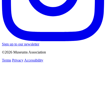
Sign up to our newsletter
©2026 Museums Association
Terms
Privacy
Accessibility