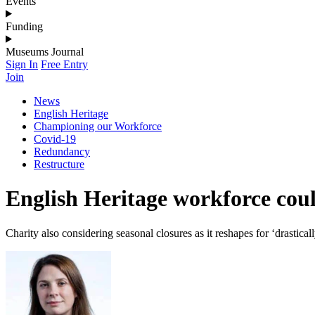
Events
Funding
Museums Journal
Sign In
Free Entry
Join
News
English Heritage
Championing our Workforce
Covid-19
Redundancy
Restructure
English Heritage workforce cou
Charity also considering seasonal closures as it reshapes for ‘drastica