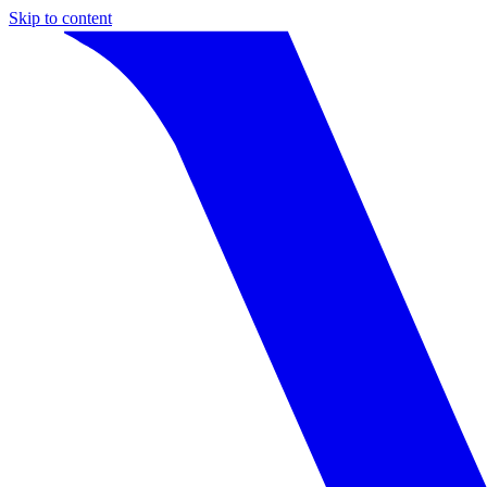
Skip to content