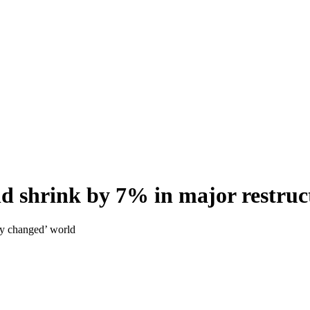
ld shrink by 7% in major restruc
lly changed’ world