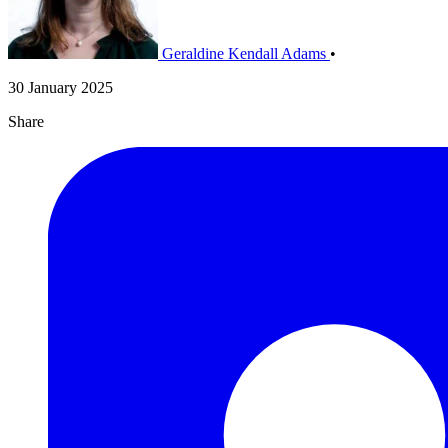
Geraldine Kendall Adams
•
30 January 2025
Share