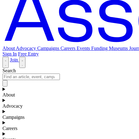
About
Advocacy
Campaigns
Careers
Events
Funding
Museums Journ
Sign In
Free Entry
Join
Search
About
Advocacy
Campaigns
Careers