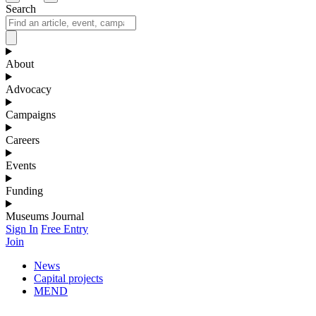
Search
About
Advocacy
Campaigns
Careers
Events
Funding
Museums Journal
Sign In
Free Entry
Join
News
Capital projects
MEND