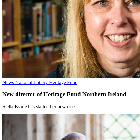
News
National Lottery Heritage Fund
New director of Heritage Fund Northern Ireland
Stella Byrne has started her new role