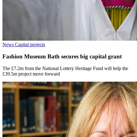
News
Capital projects
Fashion Museum Bath secures big capital grant
The £7.2m from the National Lottery Heritage Fund will help the
£39.5m project move forward