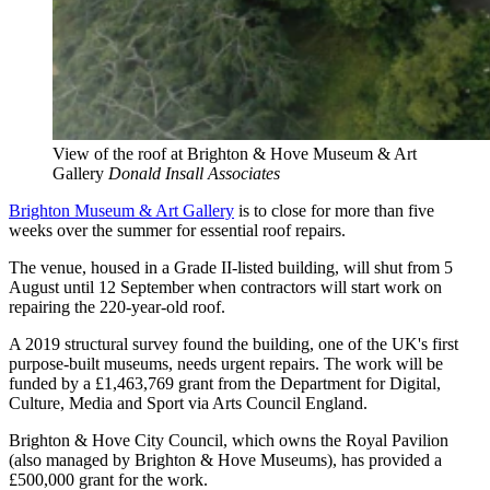
View of the roof at Brighton & Hove Museum & Art
Gallery
Donald Insall Associates
Brighton Museum & Art Gallery
is to close for more than five
weeks over the summer for essential roof repairs.
The venue, housed in a Grade II-listed building, will shut from 5
August until 12 September when contractors will start work on
repairing the 220-year-old roof.
A 2019 structural survey found the building, one of the UK's first
purpose-built museums, needs urgent repairs. The work will be
funded by a £1,463,769 grant from the Department for Digital,
Culture, Media and Sport via Arts Council England.
Brighton & Hove City Council, which owns the Royal Pavilion
(also managed by Brighton & Hove Museums), has provided a
£500,000 grant for the work.