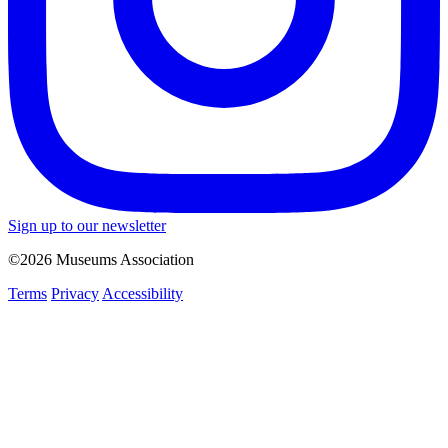
Sign up to our newsletter
©2026 Museums Association
Terms
Privacy
Accessibility