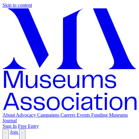
Skip to content
About
Advocacy
Campaigns
Careers
Events
Funding
Museums
Journal
Sign In
Free Entry
Join