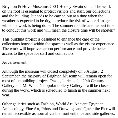
Brighton & Hove Museums CEO Hedley Swain said: “The work
on the roof is essential to protect visitors and staff, our collections
and the building. It needs to be carried out at a time when the
weather is expected to be dry, to reduce the risk of water damage
while the work is being done. The summer months are the best time
to conduct this work and will mean the closure time will be shorter.”
This building project is designed to enhance the care of the
collections housed within the space as well as the visitor experience.
The work will improve carbon performance and provide better
access to the space for staff and contractors.
Advertisement
Although the museum will closed completely on 5 August -2
September, the majority of Brighton Museum will remain open for
most of the building project. Two galleries – the 20th Century
Gallery and Mr Willett’s Popular Pottery Gallery – will be closed
during the work, which is scheduled to finish in the summer next
year.
Other galleries such as Fashion, World Art, Ancient Egyptian,
Archaeology, Fine Art, Prints and Drawings and Queer the Pier will
remain accessible as normal via the front entrance and side galleries.