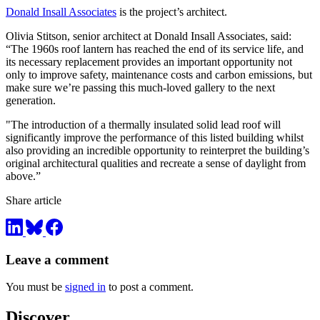
Donald Insall Associates
is the project’s architect.
Olivia Stitson, senior architect at Donald Insall Associates, said:
“The 1960s roof lantern has reached the end of its service life, and
its necessary replacement provides an important opportunity not
only to improve safety, maintenance costs and carbon emissions, but
make sure we’re passing this much-loved gallery to the next
generation.
"The introduction of a thermally insulated solid lead roof will
significantly improve the performance of this listed building whilst
also providing an incredible opportunity to reinterpret the building’s
original architectural qualities and recreate a sense of daylight from
above.”
Share article
Leave a comment
You must be
signed in
to post a comment.
Discover