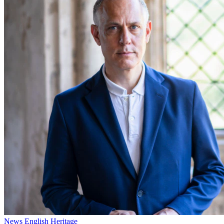
News
English Heritage