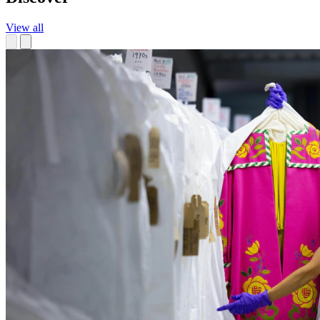
View all