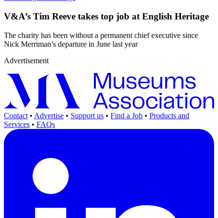
V&A’s Tim Reeve takes top job at English Heritage
The charity has been without a permanent chief executive since
Nick Merriman’s departure in June last year
Advertisement
Contact
•
Advertise
•
Support us
•
Find a Job
•
Products and
Services
•
FAQs