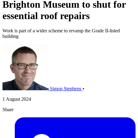
Brighton Museum to shut for
essential roof repairs
Work is part of a wider scheme to revamp the Grade II-listed
building
Simon Stephens
•
1 August 2024
Share