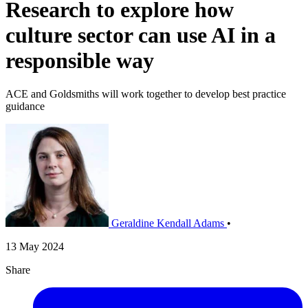
Research to explore how
culture sector can use AI in a
responsible way
ACE and Goldsmiths will work together to develop best practice
guidance
Geraldine Kendall Adams
•
13 May 2024
Share