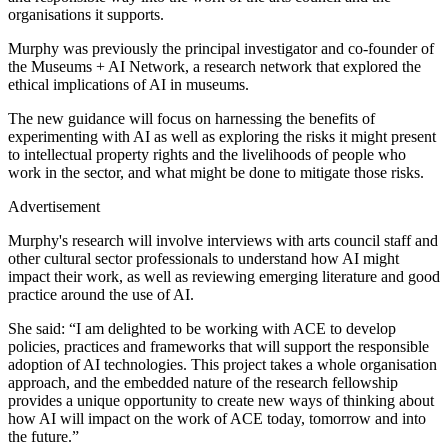
organisations it supports.
Murphy was previously the principal investigator and co-founder of
the Museums + AI Network, a research network that explored the
ethical implications of AI in museums.
The new guidance will focus on harnessing the benefits of
experimenting with AI as well as exploring the risks it might present
to intellectual property rights and the livelihoods of people who
work in the sector, and what might be done to mitigate those risks.
Advertisement
Murphy's research will involve interviews with arts council staff and
other cultural sector professionals to understand how AI might
impact their work, as well as reviewing emerging literature and good
practice around the use of AI.
She said: “I am delighted to be working with ACE to develop
policies, practices and frameworks that will support the responsible
adoption of AI technologies. This project takes a whole organisation
approach, and the embedded nature of the research fellowship
provides a unique opportunity to create new ways of thinking about
how AI will impact on the work of ACE today, tomorrow and into
the future.”