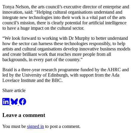
Tonya Nelson, the arts council’s executive director of enterprise and
innovation, said: “Helping cultural organisations understand and
integrate new technologies into their work is a vital part of the arts
council’s mission, there is clearly potential for artificial intelligence
to have a huge impact on the cultural sector.
“We look forward to working with Dr Murphy to better understand
how the sector can harness these technologies responsibly, to help
artists and cultural organisations develop innovative business models
and create brilliant work that reaches more people from all
backgrounds, in every part of the country.”
Braid is a three-year research programme funded by the AHRC and
led by the University of Edinburgh, with support from the Ada
Lovelace Institute and the BBC.
Share article
Leave a comment
You must be
signed in
to post a comment.