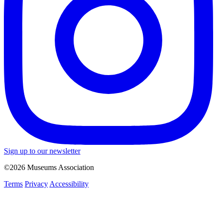
Sign up to our newsletter
©2026 Museums Association
Terms
Privacy
Accessibility