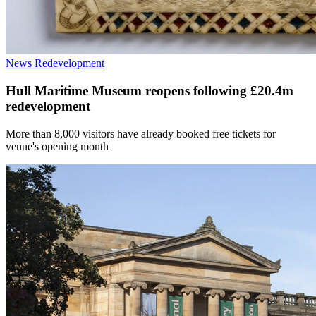
News
Redevelopment
Hull Maritime Museum reopens following £20.4m
redevelopment
More than 8,000 visitors have already booked free tickets for
venue's opening month