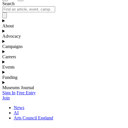
Search
About
Advocacy
Campaigns
Careers
Events
Funding
Museums Journal
Sign In
Free Entry
Join
News
AI
Arts Council England