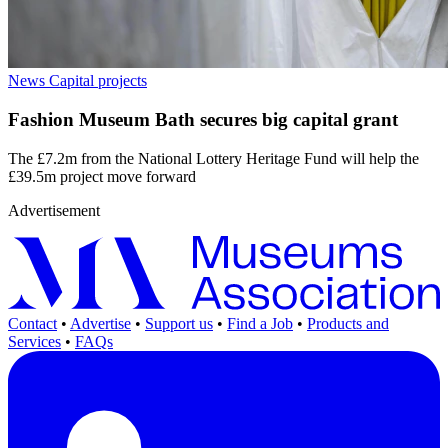
News
Capital projects
Fashion Museum Bath secures big capital grant
The £7.2m from the National Lottery Heritage Fund will help the
£39.5m project move forward
Advertisement
Contact
•
Advertise
•
Support us
•
Find a Job
•
Products and
Services
•
FAQs