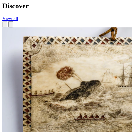
Discover
View all