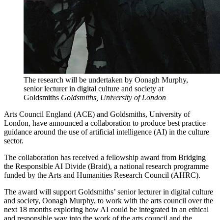
The research will be undertaken by Oonagh Murphy,
senior lecturer in digital culture and society at
Goldsmiths
Goldsmiths, University of London
Arts Council England (ACE) and Goldsmiths, University of
London, have announced a collaboration to produce best practice
guidance around the use of artificial intelligence (AI) in the culture
sector.
The collaboration has received a fellowship award from Bridging
the Responsible AI Divide (Braid), a national research programme
funded by the Arts and Humanities Research Council (AHRC).
The award will support Goldsmiths’ senior lecturer in digital culture
and society, Oonagh Murphy, to work with the arts council over the
next 18 months exploring how AI could be integrated in an ethical
and responsible way into the work of the arts council and the