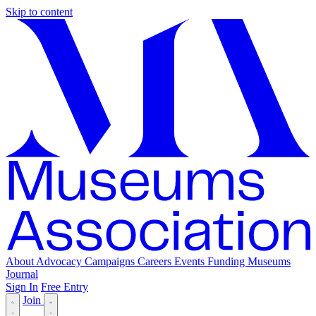
Skip to content
About
Advocacy
Campaigns
Careers
Events
Funding
Museums
Journal
Sign In
Free Entry
Join