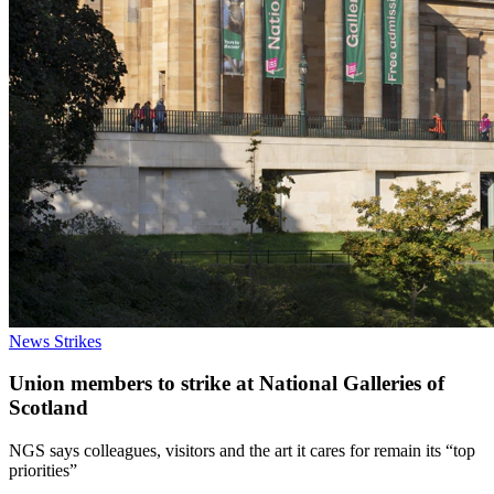
News
Strikes
Union members to strike at National Galleries of
Scotland
NGS says colleagues, visitors and the art it cares for remain its “top
priorities”