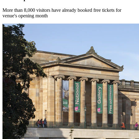
More than 8,000 visitors have already booked free tickets for
venue's opening month