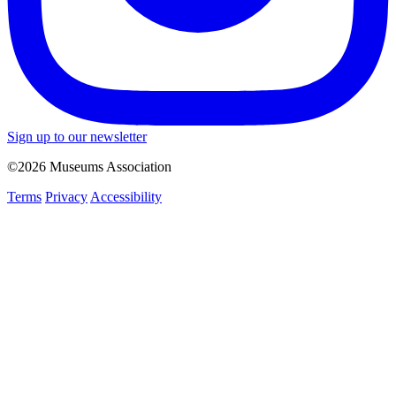
Sign up to our newsletter
©2026 Museums Association
Terms
Privacy
Accessibility