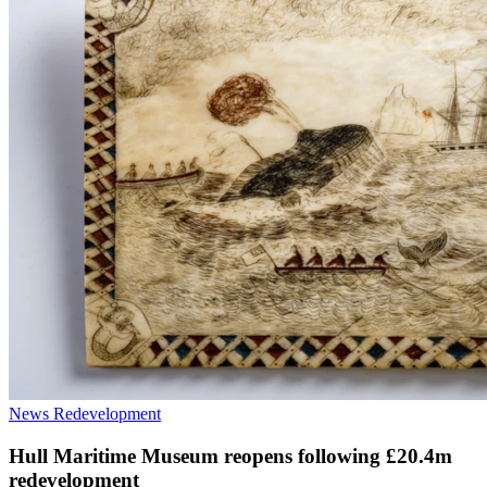
News
Redevelopment
Hull Maritime Museum reopens following £20.4m
redevelopment