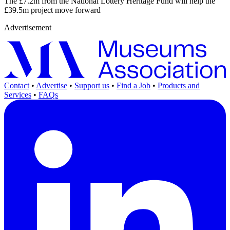
The £7.2m from the National Lottery Heritage Fund will help the
£39.5m project move forward
Advertisement
Contact
•
Advertise
•
Support us
•
Find a Job
•
Products and
Services
•
FAQs