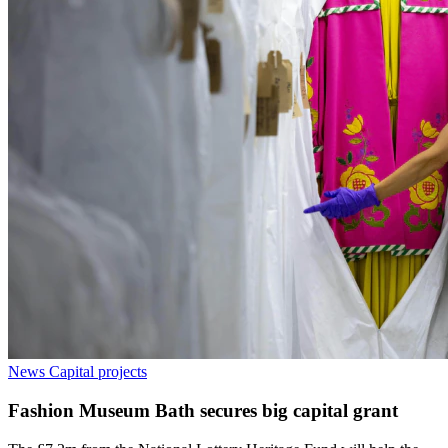
News
Capital projects
Fashion Museum Bath secures big capital grant