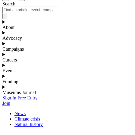
Search
About
Advocacy
Campaigns
Careers
Events
Funding
Museums Journal
Sign In
Free Entry
Join
News
Climate crisis
Natural history