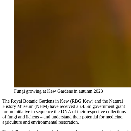
Fungi growing at Kew Gardens in autumn 2023
The Royal Botanic Gardens in Kew (RBG Kew) and the Natural
History Museum (NHM) have received a £4.5m government grant
for an initiative to sequence the DNA of their respective collections
of fungi and lichens – and understand their potential for medicine,
agriculture and environmental restoration.