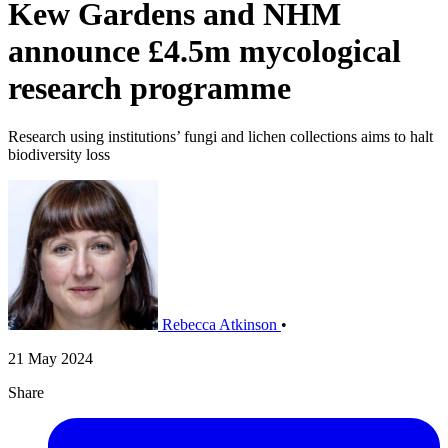
Kew Gardens and NHM
announce £4.5m mycological
research programme
Research using institutions’ fungi and lichen collections aims to halt
biodiversity loss
Rebecca Atkinson
•
21 May 2024
Share