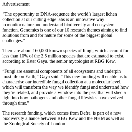
Advertisement
"The opportunity to DNA-sequence the world’s largest lichen
collection at our cutting-edge labs is an innovative way
to monitor nature and understand biodiversity and ecosystem
function. Genomics is one of our 10 research themes aiming to find
solutions from and for nature for some of the biggest global
challenges.”
There are about 160,000 known species of fungi, which account for
less than 10% of the 2.5 million species that are estimated to exist,
according to Ester Gaya, the senior mycologist at RBG Kew.
“Fungi are essential components of all ecosystems and underpin
most life on Earth,” Gaya said. “This new funding will enable us to
characterise our incredible fungal collection at a molecular level,
which will transform the way we identify fungi and understand how
they’re related, and provide a window into the past that will shed a
light into how pathogens and other fungal lifestyles have evolved
through time.”
The research funding, which comes from Defra, is part of a new
biodiversity alliance between RBG Kew and the NHM as well as
the Zoological Society of London