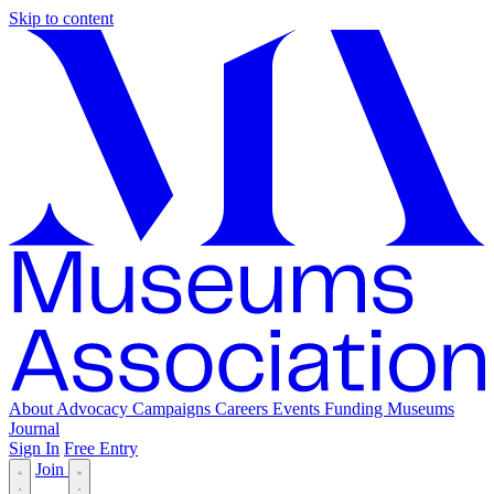
Skip to content
About
Advocacy
Campaigns
Careers
Events
Funding
Museums
Journal
Sign In
Free Entry
Join