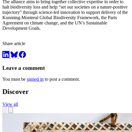
The alliance aims to bring together collective expertise in order to
halt biodiversity loss and help “set our societies on a nature-positive
trajectory” through science-led innovation to support delivery of the
Kunming-Montreal Global Biodiversity Framework, the Paris
Agreement on climate change, and the UN’s Sustainable
Development Goals.
Share article
Leave a comment
You must be
signed in
to post a comment.
Discover
View all