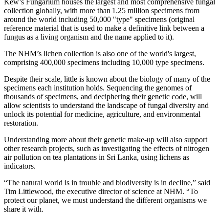
Kew’s Fungarium houses the largest and most comprehensive fungal
collection globally, with more than 1.25 million specimens from
around the world including 50,000 "type" specimens (original
reference material that is used to make a definitive link between a
fungus as a living organism and the name applied to it).
The NHM’s lichen collection is also one of the world's largest,
comprising 400,000 specimens including 10,000 type specimens.
Despite their scale, little is known about the biology of many of the
specimens each institution holds. Sequencing the genomes of
thousands of specimens, and deciphering their genetic code, will
allow scientists to understand the landscape of fungal diversity and
unlock its potential for medicine, agriculture, and environmental
restoration.
Understanding more about their genetic make-up will also support
other research projects, such as investigating the effects of nitrogen
air pollution on tea plantations in Sri Lanka, using lichens as
indicators.
“The natural world is in trouble and biodiversity is in decline,” said
Tim Littlewood, the executive director of science at NHM. “To
protect our planet, we must understand the different organisms we
share it with.