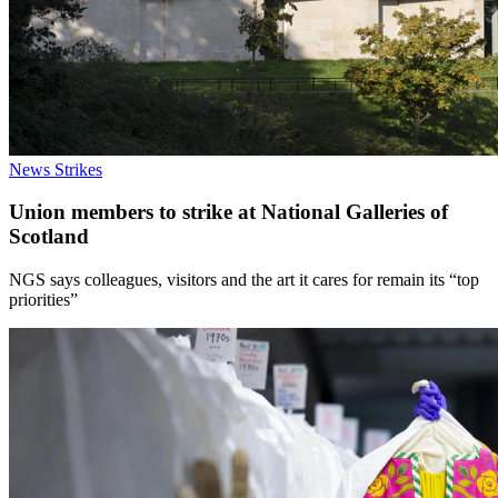
News
Strikes
Union members to strike at National Galleries of
Scotland
NGS says colleagues, visitors and the art it cares for remain its “top
priorities”