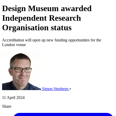
Design Museum awarded
Independent Research
Organisation status
Accreditation will open up new funding opportunities for the
London venue
Simon Stephens
•
11 April 2024
Share