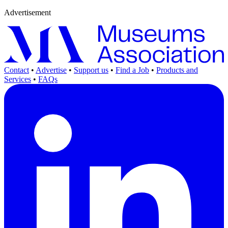
Advertisement
Contact
•
Advertise
•
Support us
•
Find a Job
•
Products and
Services
•
FAQs