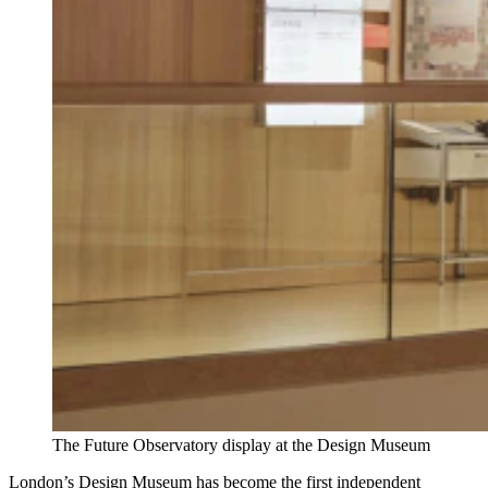
The Future Observatory display at the Design Museum
London’s Design Museum has become the first independent