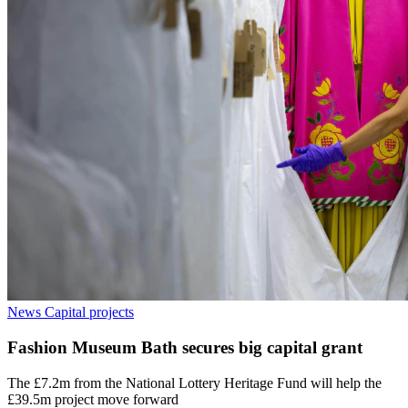
News
Capital projects
Fashion Museum Bath secures big capital grant
The £7.2m from the National Lottery Heritage Fund will help the
£39.5m project move forward