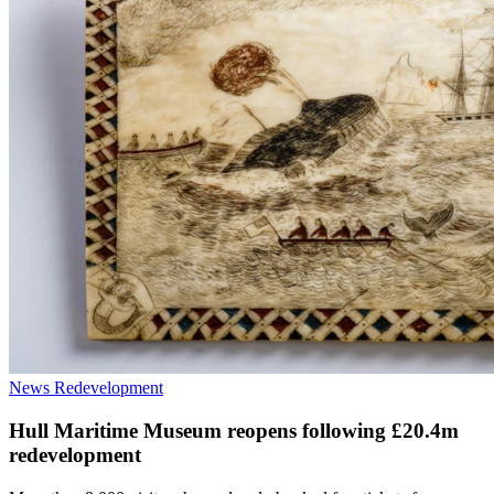
News
Redevelopment
Hull Maritime Museum reopens following £20.4m
redevelopment