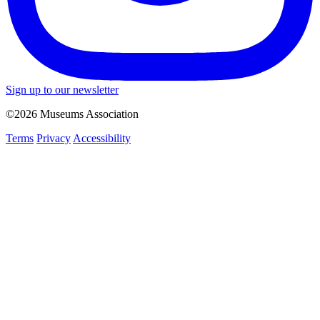
Sign up to our newsletter
©2026 Museums Association
Terms
Privacy
Accessibility