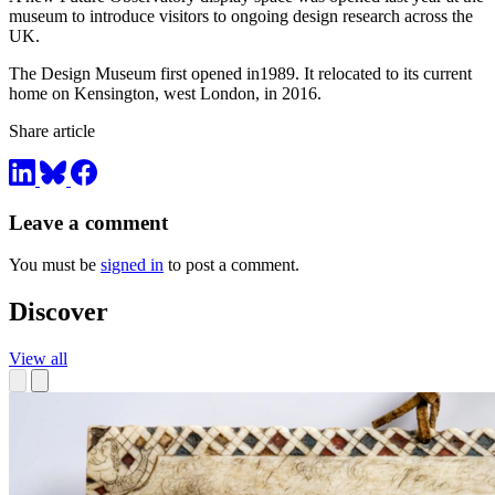
museum to introduce visitors to ongoing design research across the
UK.
The Design Museum first opened in1989. It relocated to its current
home on Kensington, west London, in 2016.
Share article
Leave a comment
You must be
signed in
to post a comment.
Discover
View all