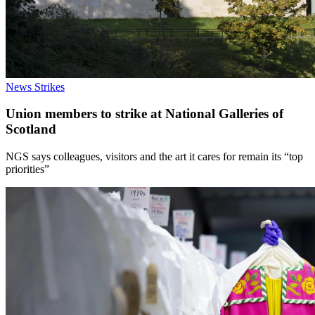
News
Strikes
Union members to strike at National Galleries of
Scotland
NGS says colleagues, visitors and the art it cares for remain its “top
priorities”