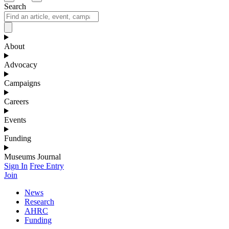
Search
About
Advocacy
Campaigns
Careers
Events
Funding
Museums Journal
Sign In
Free Entry
Join
News
Research
AHRC
Funding