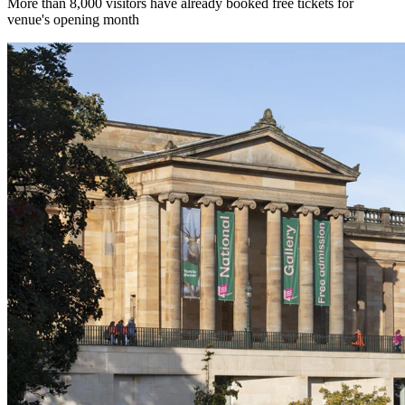
More than 8,000 visitors have already booked free tickets for
venue's opening month