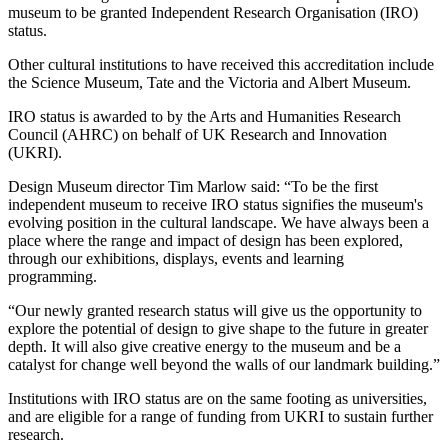
museum to be granted Independent Research Organisation (IRO)
status.
Other cultural institutions to have received this accreditation include
the Science Museum, Tate and the Victoria and Albert Museum.
IRO status is awarded to by the Arts and Humanities Research
Council (AHRC) on behalf of UK Research and Innovation
(UKRI).
Design Museum director Tim Marlow said: “To be the first
independent museum to receive IRO status signifies the museum's
evolving position in the cultural landscape. We have always been a
place where the range and impact of design has been explored,
through our exhibitions, displays, events and learning
programming.
“Our newly granted research status will give us the opportunity to
explore the potential of design to give shape to the future in greater
depth. It will also give creative energy to the museum and be a
catalyst for change well beyond the walls of our landmark building.”
Institutions with IRO status are on the same footing as universities,
and are eligible for a range of funding from UKRI to sustain further
research.