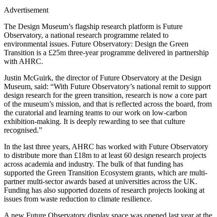
Advertisement
The Design Museum’s flagship research platform is Future
Observatory, a national research programme related to
environmental issues. Future Observatory: Design the Green
Transition is a £25m three-year programme delivered in partnership
with AHRC.
Justin McGuirk, the director of Future Observatory at the Design
Museum, said: “With Future Observatory’s national remit to support
design research for the green transition, research is now a core part
of the museum’s mission, and that is reflected across the board, from
the curatorial and learning teams to our work on low-carbon
exhibition-making. It is deeply rewarding to see that culture
recognised.”
In the last three years, AHRC has worked with Future Observatory
to distribute more than £18m to at least 60 design research projects
across academia and industry. The bulk of that funding has
supported the Green Transition Ecosystem grants, which are multi-
partner multi-sector awards based at universities across the UK.
Funding has also supported dozens of research projects looking at
issues from waste reduction to climate resilience.
A new Future Observatory display space was opened last year at the