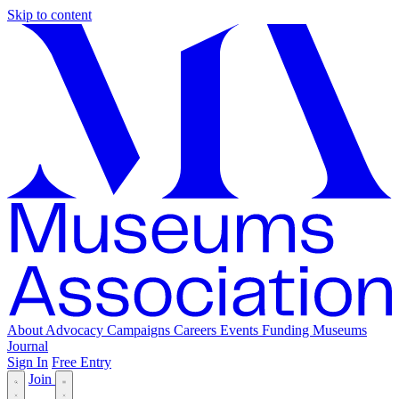
Skip to content
About
Advocacy
Campaigns
Careers
Events
Funding
Museums
Journal
Sign In
Free Entry
Join