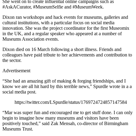
She went on to create influential online campaigns such as
#AskACurator, #MuseumSelfie and #MuseumWeek.
Dixon ran workshops and hack events for museums, galleries and
cultural institutions, with a particular focus on social media
innovation. She was the project coordinator for the first Museomix
in the UK, and a regular speaker who appeared at a number of
Museums Association events.
Dixon died on 16 March following a short illness. Friends and
colleagues have paid tribute to her achievements and contribution to
the sector.
Advertisement
“She had an amazing gift of making & forging friendships, and I
know we are all hit hard by this terrible news,” Spurdle wrote in a a
social media post.
https://twitter.com/LSpurdle/status/1769724724857147584
“Mar was super fun and encouraged me to get stuff done. I can only
begin to imagine how many museums and visitors have been
positively touched,” said Zak Mensah, co-director of Birmingham
Museums Trust.