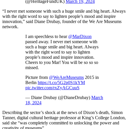
(@HeritageFundUK)
March 19, 2024
“I never met someone with such a huge smile and big heart. Always
with the right word to say to lighten people’s mood and inspire
innovation,” said Diane Drubay, founder of the We Are Museums
network.
I am speechless to hear
@MarDixon
passed away. I never met someone with
such a huge smile and big heart. Always
with the right word to say to lighten
people’s mood and inspire innovation.
Cheers to you Mar! You will be so so so
missed.
Picture from
@WeAreMuseums
2015 in
Berlin
https://t.co/5G2p0S1kYM
pic.twitter.com/rxZyAGCuuS
— Diane Drubay (@DianeDrubay)
March
18, 2024
Describing the sector’s shock at the news of Dixon’s death, Simon
Tanner, digital cultural heritage professor at King’s College London,
said she “was completely committed to unlocking the power and
creativity of museums”.