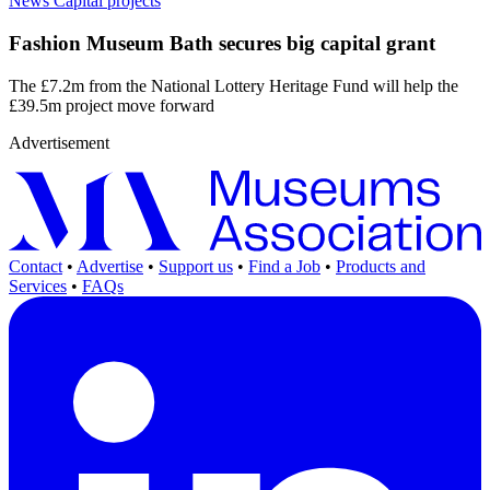
News
Capital projects
Fashion Museum Bath secures big capital grant
The £7.2m from the National Lottery Heritage Fund will help the
£39.5m project move forward
Advertisement
Contact
•
Advertise
•
Support us
•
Find a Job
•
Products and
Services
•
FAQs