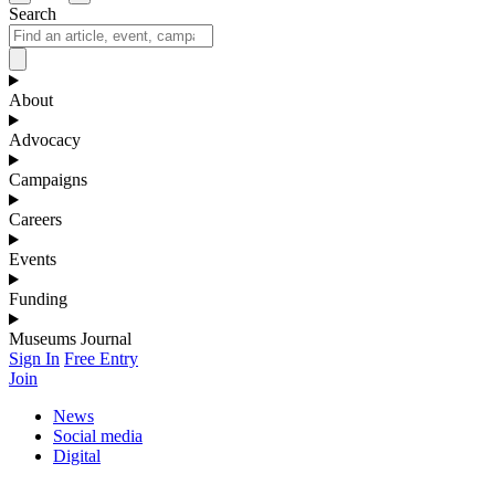
Search
About
Advocacy
Campaigns
Careers
Events
Funding
Museums Journal
Sign In
Free Entry
Join
News
Social media
Digital