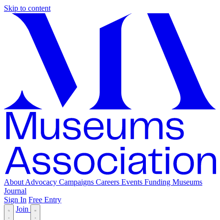
Skip to content
About
Advocacy
Campaigns
Careers
Events
Funding
Museums
Journal
Sign In
Free Entry
Join