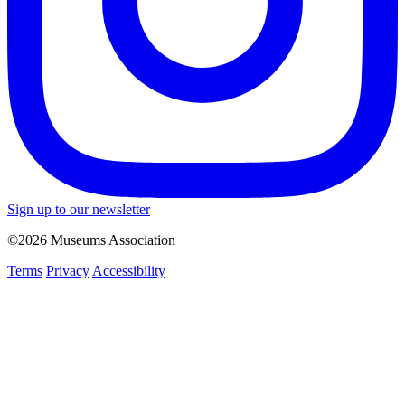
Sign up to our newsletter
©2026 Museums Association
Terms
Privacy
Accessibility