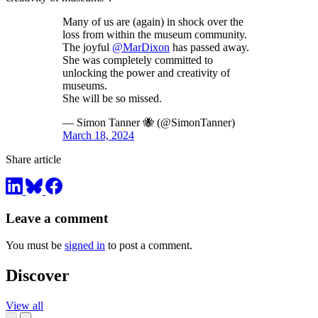
Many of us are (again) in shock over the
loss from within the museum community.
The joyful
@MarDixon
has passed away.
She was completely committed to
unlocking the power and creativity of
museums.
She will be so missed.
— Simon Tanner 🐝 (@SimonTanner)
March 18, 2024
Share article
Leave a comment
You must be
signed in
to post a comment.
Discover
View all