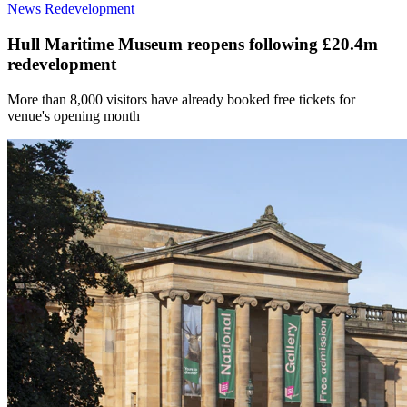
News
Redevelopment
Hull Maritime Museum reopens following £20.4m
redevelopment
More than 8,000 visitors have already booked free tickets for
venue's opening month