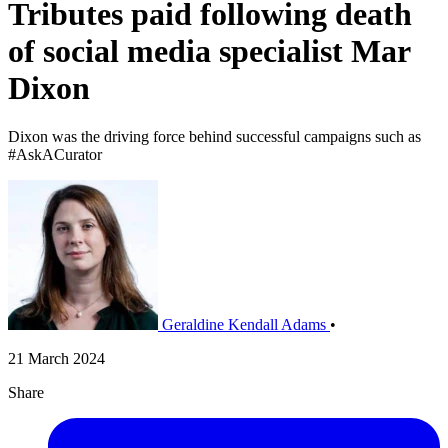
Tributes paid following death
of social media specialist Mar
Dixon
Dixon was the driving force behind successful campaigns such as
#AskACurator
Geraldine Kendall Adams
•
21 March 2024
Share