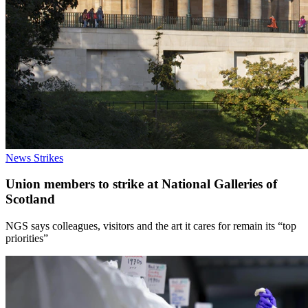
News
Strikes
Union members to strike at National Galleries of
Scotland
NGS says colleagues, visitors and the art it cares for remain its “top
priorities”