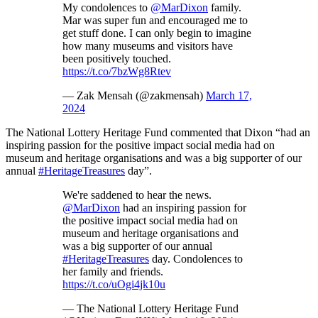
My condolences to
@MarDixon
family.
Mar was super fun and encouraged me to
get stuff done. I can only begin to imagine
how many museums and visitors have
been positively touched.
https://t.co/7bzWg8Rtev
— Zak Mensah (@zakmensah)
March 17,
2024
The National Lottery Heritage Fund commented that Dixon “had an
inspiring passion for the positive impact social media had on
museum and heritage organisations and was a big supporter of our
annual
#HeritageTreasures
day”.
We're saddened to hear the news.
@MarDixon
had an inspiring passion for
the positive impact social media had on
museum and heritage organisations and
was a big supporter of our annual
#HeritageTreasures
day. Condolences to
her family and friends.
https://t.co/uOgi4jk10u
— The National Lottery Heritage Fund