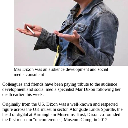
Mar Dixon was an audience development and social
media consultant
Colleagues and friends have been paying tribute to the audience
development and social media specialist Mar Dixon following her
death earlier this week.
Originally from the US, Dixon was a well-known and respected
figure across the UK museum sector. Alongside Linda Spurdle, the
head of digital at Birmingham Museums Trust, Dixon co-founded
the first museum “unconference”, Museum Camp, in 2012.