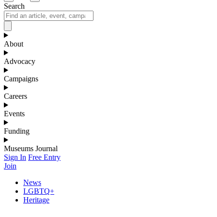
Search
About
Advocacy
Campaigns
Careers
Events
Funding
Museums Journal
Sign In
Free Entry
Join
News
LGBTQ+
Heritage