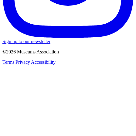
Sign up to our newsletter
©2026 Museums Association
Terms
Privacy
Accessibility