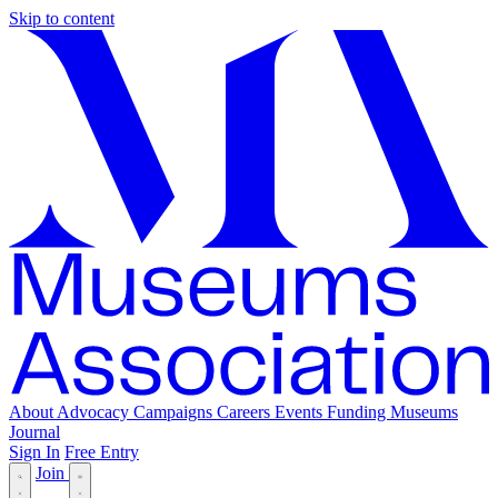
Skip to content
About
Advocacy
Campaigns
Careers
Events
Funding
Museums
Journal
Sign In
Free Entry
Join