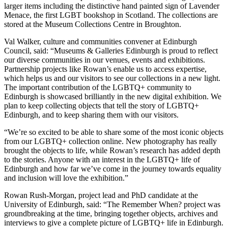
larger items including the distinctive hand painted sign of Lavender
Menace, the first LGBT bookshop in Scotland. The collections are
stored at the Museum Collections Centre in Broughton.
Val Walker, culture and communities convener at Edinburgh
Council, said:
“Museums & Galleries Edinburgh is proud to reflect
our diverse communities in our venues, events and exhibitions.
Partnership projects like Rowan’s enable us to access expertise,
which helps us and our visitors to see our collections in a new light.
The important contribution of the LGBTQ+ community to
Edinburgh is showcased brilliantly in the new digital exhibition. We
plan to keep collecting objects that tell the story of LGBTQ+
Edinburgh, and to keep sharing them with our visitors.
“We’re so excited to be able to share some of the most iconic objects
from our LGBTQ+ collection online. New photography has really
brought the objects to life, while Rowan’s research has added depth
to the stories. Anyone with an interest in the LGBTQ+ life of
Edinburgh and how far we’ve come in the journey towards equality
and inclusion will love the exhibition.”
Rowan Rush-Morgan, project lead and PhD candidate at the
University of Edinburgh, said: “The Remember When? project was
groundbreaking at the time, bringing together objects, archives and
interviews to give a complete picture of LGBTQ+ life in Edinburgh.