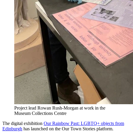
Project lead Rowan Rush-Morgan at work in the
Museum Collections Centre
The digital exhibition
Our Rainbow Past: LGBTQ+ objects from
Edinburgh
has launched on the Our Town Stories platform.