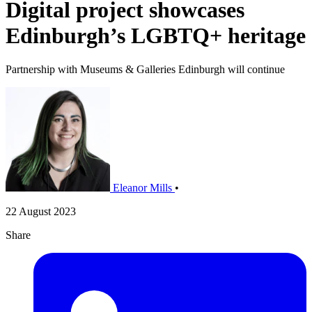
Digital project showcases
Edinburgh’s LGBTQ+ heritage
Partnership with Museums & Galleries Edinburgh will continue
Eleanor Mills
•
22 August 2023
Share