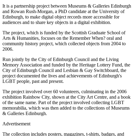
It is a partnership project between Museums & Galleries Edinburgh
and Rowan Rush-Morgan, a PhD candidate at the University of
Edinburgh, to make digital object records more accessible for
audiences and to share key objects in a digital exhibition.
The project, which is funded by the Scottish Graduate School of
Arts & Humanities, focuses on the Remember When? oral and
community history project, which collected objects from 2004 to
2006.
Run jointly by the City of Edinburgh Council and the Living
Memory Association and funded by the Heritage Lottery Fund, the
City of Edinburgh Council and Lesbian & Gay Switchboard, the
project documented the lives and achievements of Edinburgh's
LGBT people, past and present.
The project involved over 60 volunteers, culminating in the 2006
exhibition Rainbow City, shown at the City Art Centre, and a book
of the same name. Part of the project involved collecting LGBT
memorabilia, which was then added to the collections of Museums
& Galleries Edinburgh.
Advertisement
The collection includes posters, magazines, t-shirts, badges, and