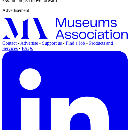
£39.5m project move forward
Advertisement
Contact
•
Advertise
•
Support us
•
Find a Job
•
Products and
Services
•
FAQs