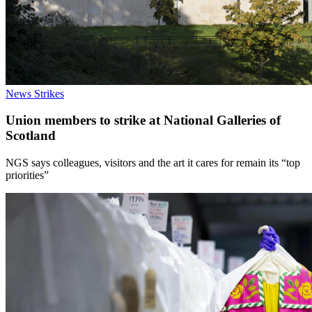
News
Strikes
Union members to strike at National Galleries of
Scotland
NGS says colleagues, visitors and the art it cares for remain its “top
priorities”