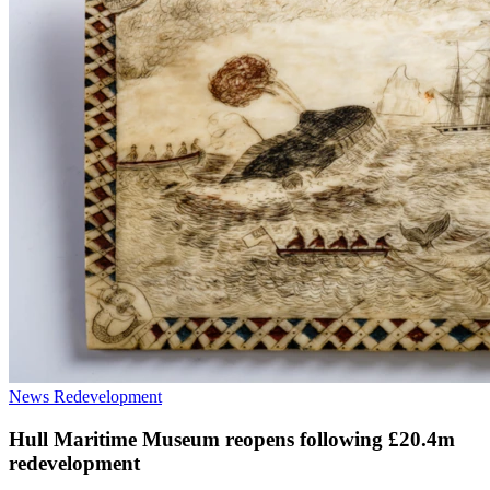
News
Redevelopment
Hull Maritime Museum reopens following £20.4m
redevelopment