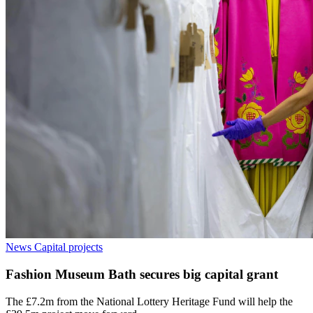
News
Capital projects
Fashion Museum Bath secures big capital grant
The £7.2m from the National Lottery Heritage Fund will help the