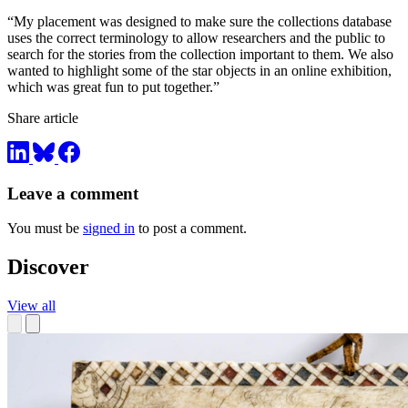
“My placement was designed to make sure the collections database
uses the correct terminology to allow researchers and the public to
search for the stories from the collection important to them. We also
wanted to highlight some of the star objects in an online exhibition,
which was great fun to put together.”
Share article
Leave a comment
You must be
signed in
to post a comment.
Discover
View all