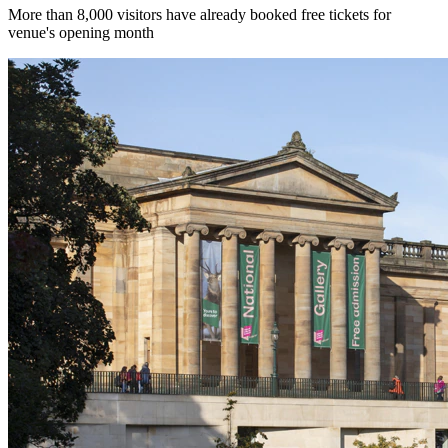
More than 8,000 visitors have already booked free tickets for
venue's opening month