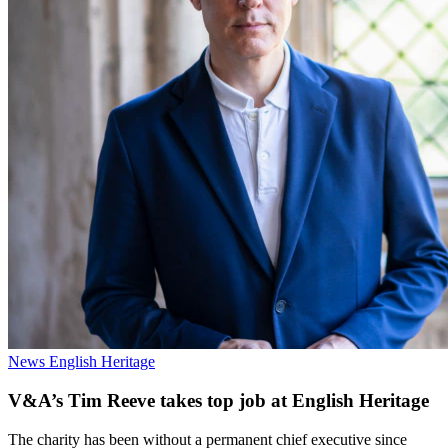
News
English Heritage
V&A’s Tim Reeve takes top job at English Heritage
The charity has been without a permanent chief executive since