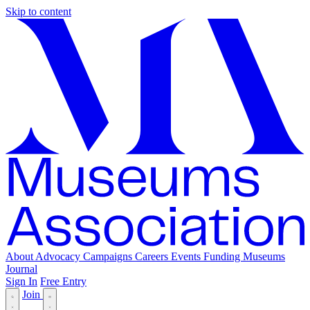
Skip to content
About
Advocacy
Campaigns
Careers
Events
Funding
Museums
Journal
Sign In
Free Entry
Join