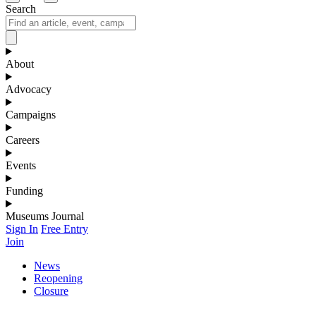
Search
About
Advocacy
Campaigns
Careers
Events
Funding
Museums Journal
Sign In
Free Entry
Join
News
Reopening
Closure