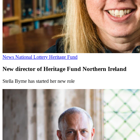
News
National Lottery Heritage Fund
New director of Heritage Fund Northern Ireland
Stella Byrne has started her new role