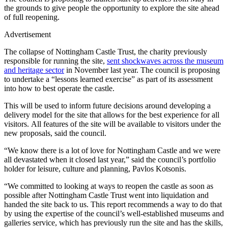
the grounds to give people the opportunity to explore the site ahead
of full reopening.
Advertisement
The collapse of Nottingham Castle Trust, the charity previously
responsible for running the site,
sent shockwaves across the museum
and heritage sector
in November last year. The council is proposing
to undertake a “lessons learned exercise” as part of its assessment
into how to best operate the castle.
This will be used to inform future decisions around developing a
delivery model for the site that allows for the best experience for all
visitors. All features of the site will be available to visitors under the
new proposals, said the council.
“We know there is a lot of love for Nottingham Castle and we were
all devastated when it closed last year,” said the council’s portfolio
holder for leisure, culture and planning, Pavlos Kotsonis.
“We committed to looking at ways to reopen the castle as soon as
possible after Nottingham Castle Trust went into liquidation and
handed the site back to us. This report recommends a way to do that
by using the expertise of the council’s well-established museums and
galleries service, which has previously run the site and has the skills,