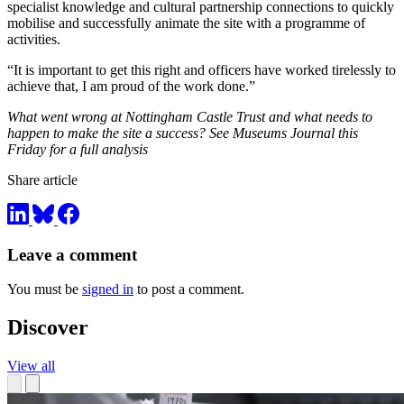
specialist knowledge and cultural partnership connections to quickly
mobilise and successfully animate the site with a programme of
activities.
“It is important to get this right and officers have worked tirelessly to
achieve that, I am proud of the work done.”
What went wrong at Nottingham Castle Trust and what needs to
happen to make the site a success? See Museums Journal this
Friday for a full analysis
Share article
Leave a comment
You must be
signed in
to post a comment.
Discover
View all