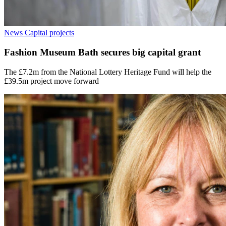
News
Capital projects
Fashion Museum Bath secures big capital grant
The £7.2m from the National Lottery Heritage Fund will help the
£39.5m project move forward