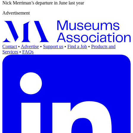
Nick Merriman’s departure in June last year
Advertisement
Contact
•
Advertise
•
Support us
•
Find a Job
•
Products and
Services
•
FAQs