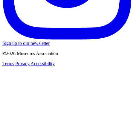
Sign up to our newsletter
©2026 Museums Association
Terms
Privacy
Accessibility