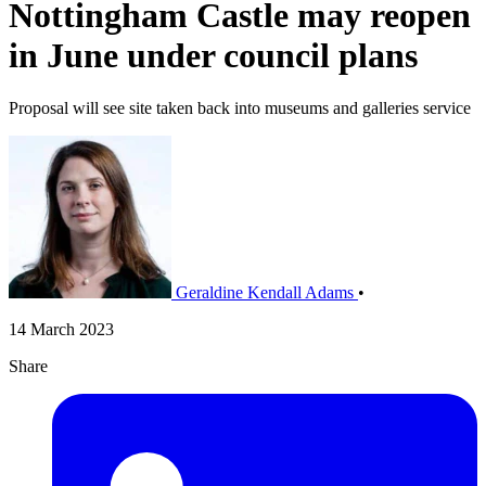
Nottingham Castle may reopen
in June under council plans
Proposal will see site taken back into museums and galleries service
Geraldine Kendall Adams
•
14 March 2023
Share