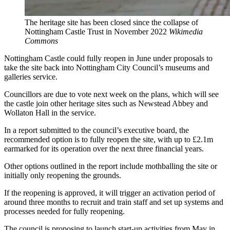
The heritage site has been closed since the collapse of
Nottingham Castle Trust in November 2022
Wikimedia
Commons
Nottingham Castle could fully reopen in June under proposals to
take the site back into Nottingham City Council’s museums and
galleries service.
Councillors are due to vote next week on the plans, which will see
the castle join other heritage sites such as Newstead Abbey and
Wollaton Hall in the service.
In a report submitted to the council’s executive board, the
recommended option is to fully reopen the site, with up to £2.1m
earmarked for its operation over the next three financial years.
Other options outlined in the report include mothballing the site or
initially only reopening the grounds.
If the reopening is approved, it will trigger an activation period of
around three months to recruit and train staff and set up systems and
processes needed for fully reopening.
The council is proposing to launch start-up activities from May in