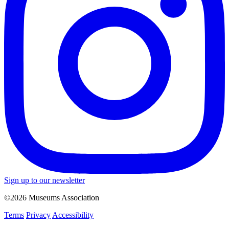
Sign up to our newsletter
©2026 Museums Association
Terms
Privacy
Accessibility