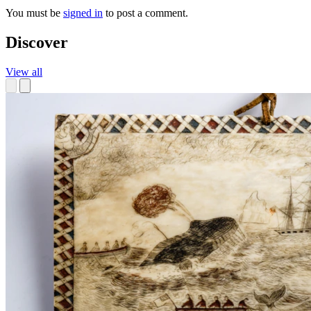
You must be
signed in
to post a comment.
Discover
View all