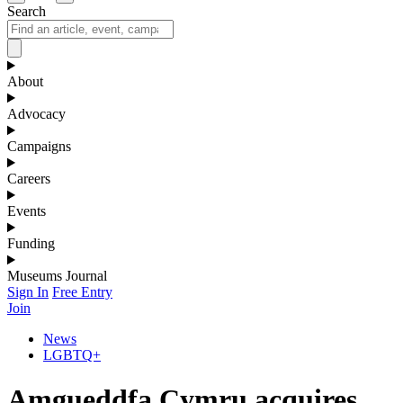
Search
About
Advocacy
Campaigns
Careers
Events
Funding
Museums Journal
Sign In
Free Entry
Join
News
LGBTQ+
Amgueddfa Cymru acquires