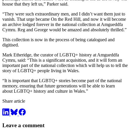
house that they left us,” Parker said.
“They were such extraordinary men, and I didn’t want them just to
vanish. That urge became On the Red Hill, and now it will become
an archive lodged forever in the national collection at Amgueddfa
Cymru. Reg and George would be amazed and absolutely thrilled.”
This collection is now in the process of being catalogued and
digitised.
Mark Etheridge, the curator of LGBTQ+ history at Amgueddfa
Cymru, said: “This is a significant acquisition, and it will form an
important part of the national collection which will help us to tell the
story of LGBTQ+ people living in Wales.
“It is important that LGBTQ+ stories become part of the national
memory, ensuring that future generations will be able to learn
about LGBTQ+ history and culture in Wales.”
Share article
Leave a comment