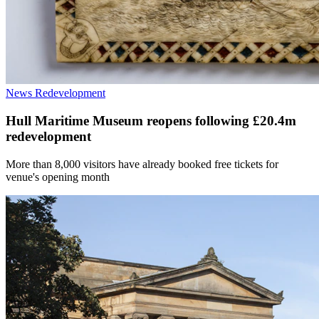
News
Redevelopment
Hull Maritime Museum reopens following £20.4m
redevelopment
More than 8,000 visitors have already booked free tickets for
venue's opening month