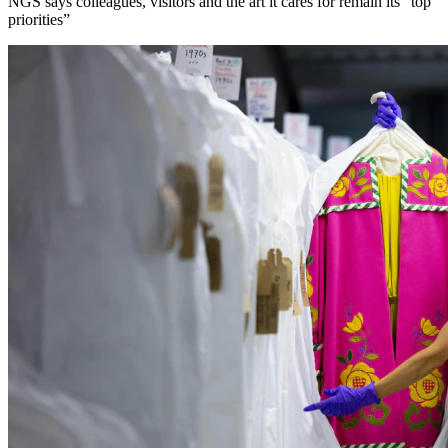
NGS says colleagues, visitors and the art it cares for remain its “top
priorities”