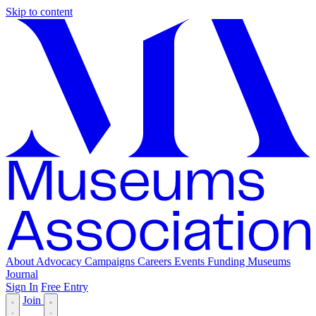
Skip to content
About
Advocacy
Campaigns
Careers
Events
Funding
Museums
Journal
Sign In
Free Entry
Join