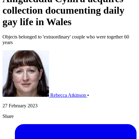
collection documenting daily
gay life in Wales
Objects belonged to 'extraordinary' couple who were together 60
years
Rebecca Atkinson
•
27 February 2023
Share