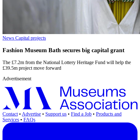
News
Capital projects
Fashion Museum Bath secures big capital grant
The £7.2m from the National Lottery Heritage Fund will help the
£39.5m project move forward
Advertisement
Contact
•
Advertise
•
Support us
•
Find a Job
•
Products and
Services
•
FAQs