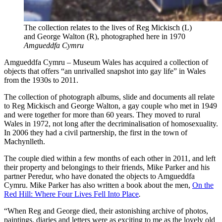
The collection relates to the lives of Reg Mickisch (L)
and George Walton (R), photographed here in 1970
Amgueddfa Cymru
Amgueddfa Cymru – Museum Wales has acquired a collection of
objects that offers “an unrivalled snapshot into gay life” in Wales
from the 1930s to 2011.
The collection of photograph albums, slide and documents all relate
to Reg Mickisch and George Walton, a gay couple who met in 1949
and were together for more than 60 years. They moved to rural
Wales in 1972, not long after the decriminalisation of homosexuality.
In 2006 they had a civil partnership, the first in the town of
Machynlleth.
The couple died within a few months of each other in 2011, and left
their property and belongings to their friends, Mike Parker and his
partner Peredur, who have donated the objects to Amgueddfa
Cymru. Mike Parker has also written a book about the men,
On the
Red Hill: Where Four Lives Fell Into Place
.
“When Reg and George died, their astonishing archive of photos,
paintings, diaries and letters were as exciting to me as the lovely old