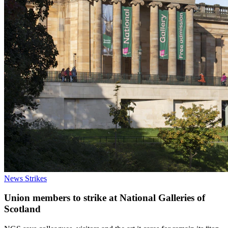
News
Strikes
Union members to strike at National Galleries of
Scotland