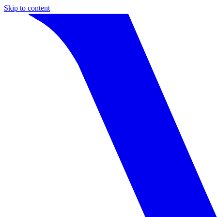
Skip to content