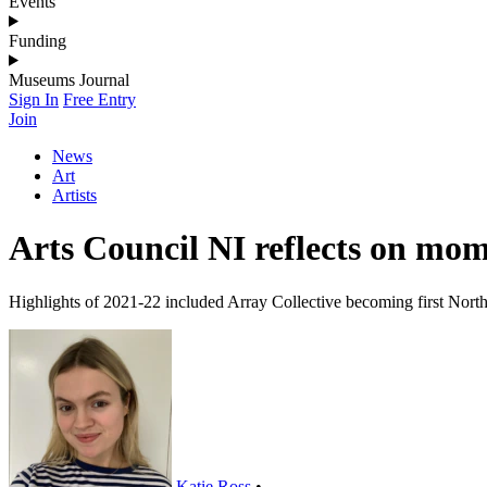
Events
Funding
Museums Journal
Sign In
Free Entry
Join
News
Art
Artists
Arts Council NI reflects on mom
Highlights of 2021-22 included Array Collective becoming first Northe
Katie Ross
•