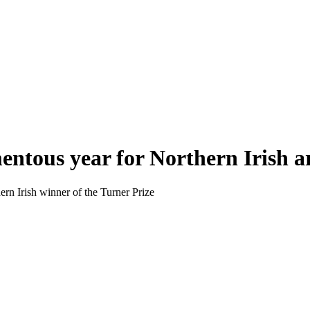
entous year for Northern Irish a
rn Irish winner of the Turner Prize