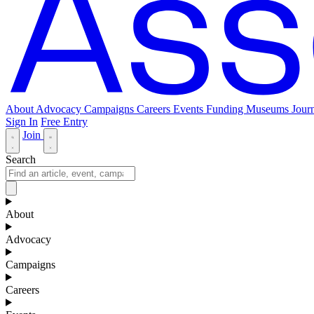
About
Advocacy
Campaigns
Careers
Events
Funding
Museums Journ
Sign In
Free Entry
Join
Search
About
Advocacy
Campaigns
Careers