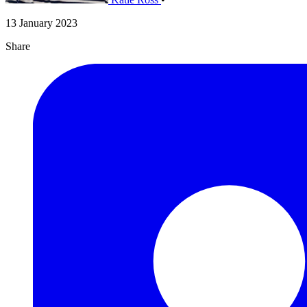
13 January 2023
Share