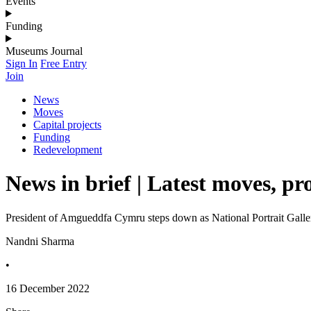
Events
Funding
Museums Journal
Sign In
Free Entry
Join
News
Moves
Capital projects
Funding
Redevelopment
News in brief | Latest moves, pr
President of Amgueddfa Cymru steps down as National Portrait Galler
Nandni Sharma
•
16 December 2022