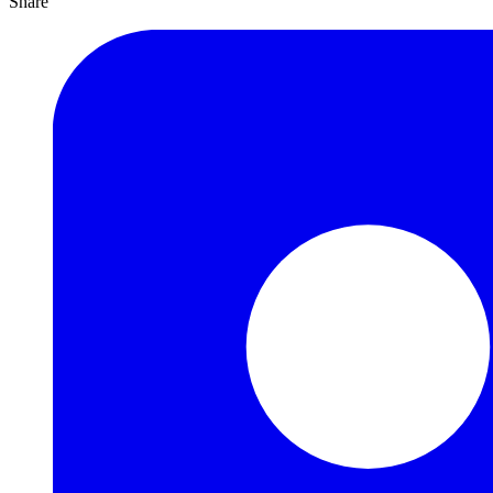
Share