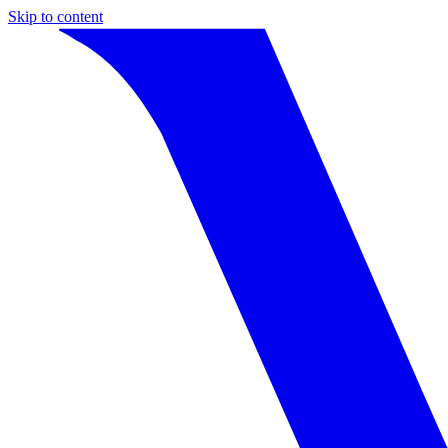
Skip to content