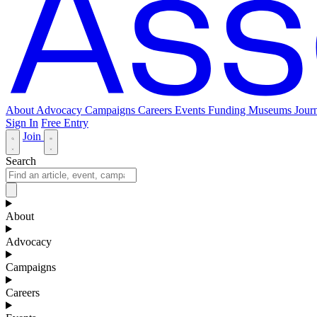
About
Advocacy
Campaigns
Careers
Events
Funding
Museums Journ
Sign In
Free Entry
Join
Search
About
Advocacy
Campaigns
Careers