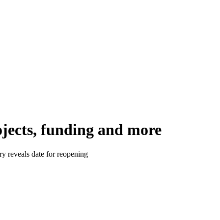
ojects, funding and more
y reveals date for reopening