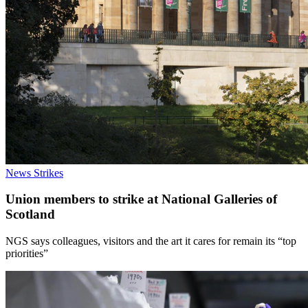
News
Strikes
Union members to strike at National Galleries of
Scotland
NGS says colleagues, visitors and the art it cares for remain its “top
priorities”