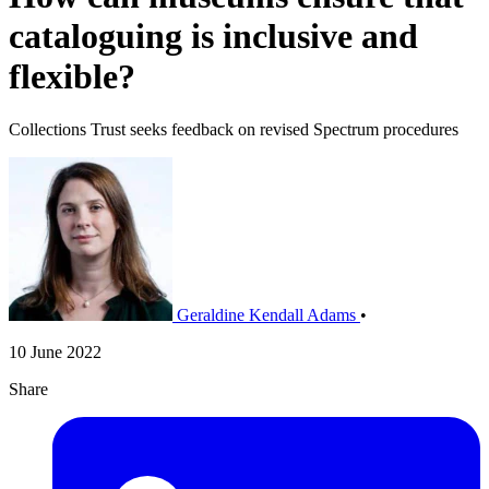
cataloguing is inclusive and
flexible?
Collections Trust seeks feedback on revised Spectrum procedures
Geraldine Kendall Adams
•
10 June 2022
Share