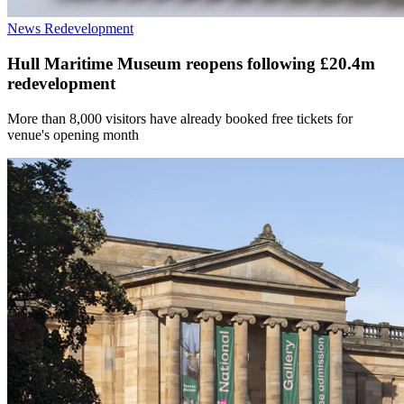
News
Redevelopment
Hull Maritime Museum reopens following £20.4m
redevelopment
More than 8,000 visitors have already booked free tickets for
venue's opening month