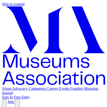
Skip to content
About
Advocacy
Campaigns
Careers
Events
Funding
Museums
Journal
Sign In
Free Entry
Join