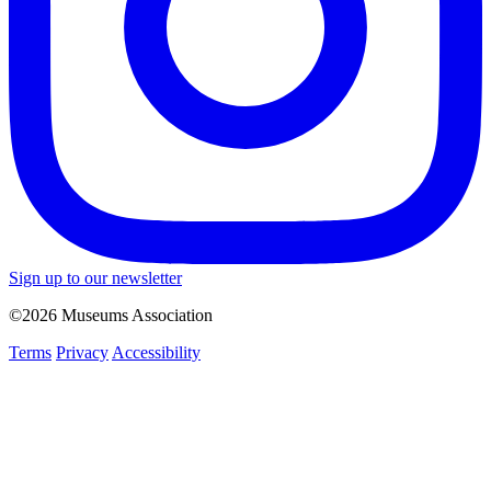
Sign up to our newsletter
©2026 Museums Association
Terms
Privacy
Accessibility