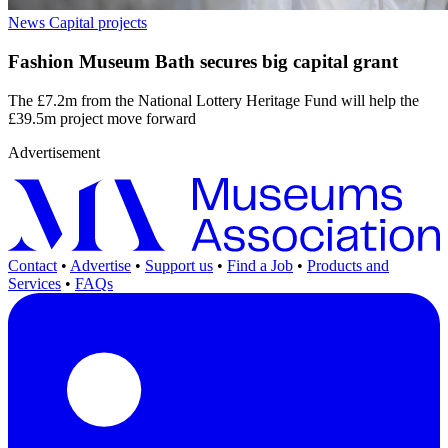
News
Capital projects
Fashion Museum Bath secures big capital grant
The £7.2m from the National Lottery Heritage Fund will help the
£39.5m project move forward
Advertisement
Contact
•
Advertise
•
Support us
•
Find a Job
•
Products and
Services
•
FAQs