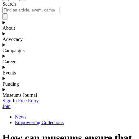
Search
About
Advocacy
Campaigns
Careers
Events
Funding
Museums Journal
Sign In
Free Entry
Join
News
Empowering Collections
How can museums ensure that