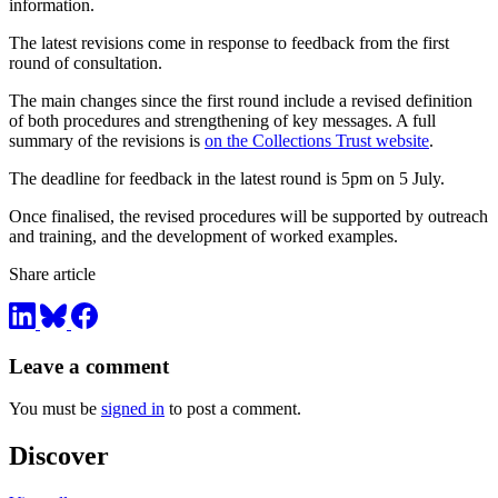
information.
The latest revisions come in response to feedback from the first
round of consultation.
The main changes since the first round include a revised definition
of both procedures and strengthening of key messages. A full
summary of the revisions is
on the Collections Trust website
.
The deadline for feedback in the latest round is 5pm on 5 July.
Once finalised, the revised procedures will be supported by outreach
and training, and the development of worked examples.
Share article
Leave a comment
You must be
signed in
to post a comment.
Discover