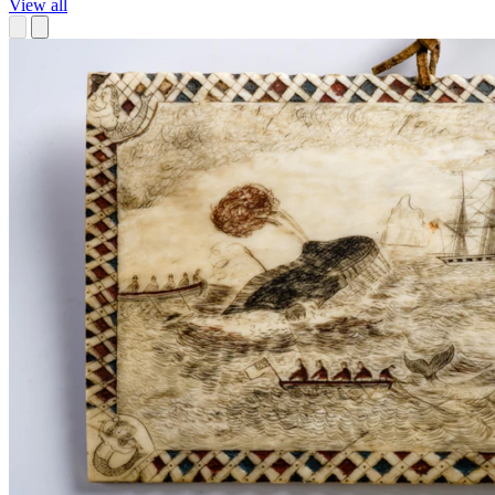
View all