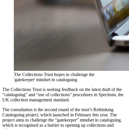
The Collections Trust hopes to challenge the
'gatekeeper' mindset in cataloguing
The Collections Trust is seeking feedback on the latest draft of the
“cataloguing” and “use of collections” procedures in Spectrum, the
UK collection management standard.
The consultation is the second round of the trust’s Rethinking
Cataloguing project, which launched in February this year. The
project aims to challenge the “gatekeeper” mindset in cataloguing,
which is recognised as a barrier to opening up collections and