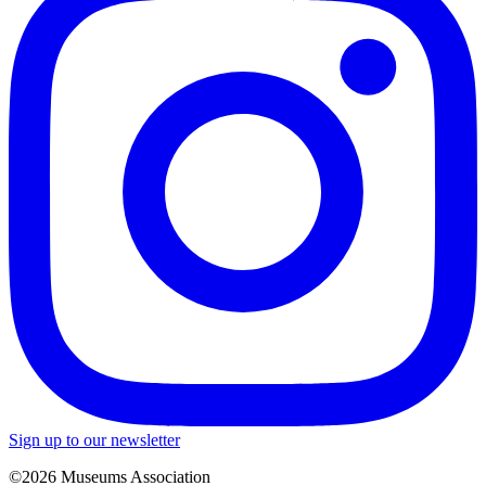
Sign up to our newsletter
©2026 Museums Association