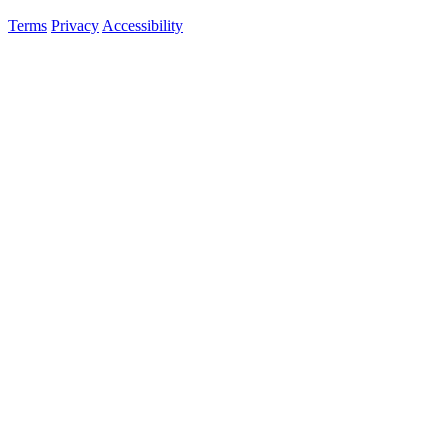
Terms
Privacy
Accessibility