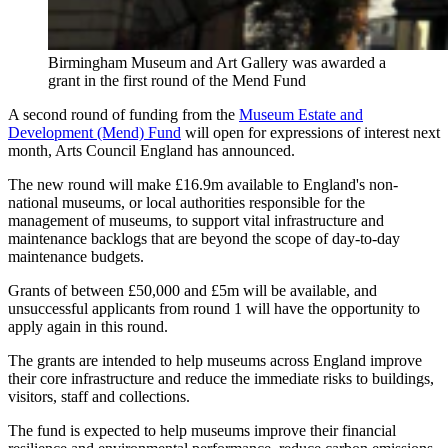
Birmingham Museum and Art Gallery was awarded a
grant in the first round of the Mend Fund
A second round of funding from the
Museum Estate and
Development (Mend) Fund
will open for expressions of interest next
month, Arts Council England has announced.
The new round will make £16.9m available to England's non-
national museums, or local authorities responsible for the
management of museums, to support vital infrastructure and
maintenance backlogs that are beyond the scope of day-to-day
maintenance budgets.
Grants of between £50,000 and £5m will be available, and
unsuccessful applicants from round 1 will have the opportunity to
apply again in this round.
The grants are intended to help museums across England improve
their core infrastructure and reduce the immediate risks to buildings,
visitors, staff and collections.
The fund is expected to help museums improve their financial