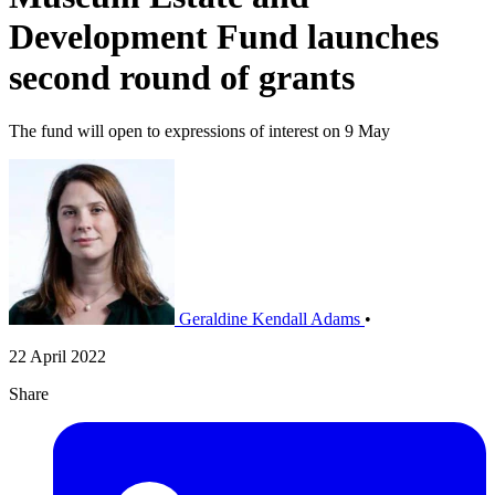
Development Fund launches
second round of grants
The fund will open to expressions of interest on 9 May
Geraldine Kendall Adams
•
22 April 2022
Share