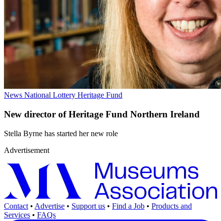
News
National Lottery Heritage Fund
New director of Heritage Fund Northern Ireland
Stella Byrne has started her new role
Advertisement
Contact
•
Advertise
•
Support us
•
Find a Job
•
Products and
Services
•
FAQs