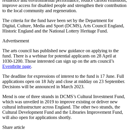
resilience and environmental performance, reduce carbon emissions,
improve access for disabled people and strengthen their contribution
to the local community and regeneration.
The criteria for the fund have been set by the Department for
Digital, Culture, Media and Sport (DCMS), Arts Council England,
Historic England and the National Lottery Heritage Fund.
Advertisement
The arts council has published new guidance on applying to the
fund. There is a webinar for potential applicants on 28 April at
1030-1200. Those interested can sign up on the arts council’s
Eventbrite page
.
The deadline for expressions of interest to the fund is 17 June. Full
applications open on 18 July and close at midday on 23 September.
Decisions will be announced in March 2023.
Mend is one of three strands in DCMS’s Cultural Investment Fund,
which was unveiled in 2019 to improve existing or deliver new
cultural infrastructure across England. The other two strands, the
Cultural Development Fund and the Libraries Improvement Fund,
will also open for applications shortly.
Share article