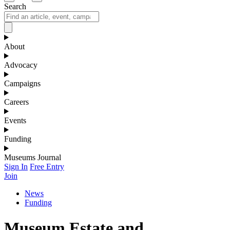
Search
About
Advocacy
Campaigns
Careers
Events
Funding
Museums Journal
Sign In
Free Entry
Join
News
Funding
Museum Estate and