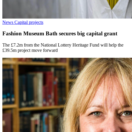
News
Capital projects
Fashion Museum Bath secures big capital grant
The £7.2m from the National Lottery Heritage Fund will help the
£39.5m project move forward