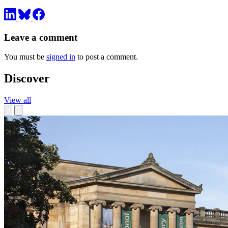
Leave a comment
You must be
signed in
to post a comment.
Discover
View all