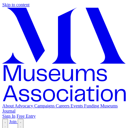
Skip to content
About
Advocacy
Campaigns
Careers
Events
Funding
Museums
Journal
Sign In
Free Entry
Join