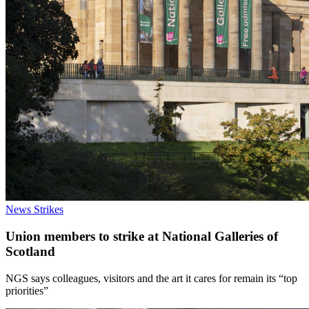
News
Strikes
Union members to strike at National Galleries of
Scotland
NGS says colleagues, visitors and the art it cares for remain its “top
priorities”