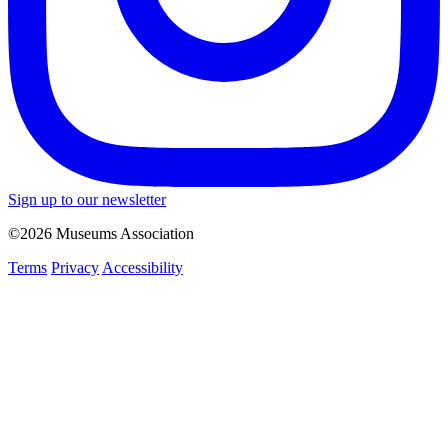
Sign up to our newsletter
©2026 Museums Association
Terms
Privacy
Accessibility