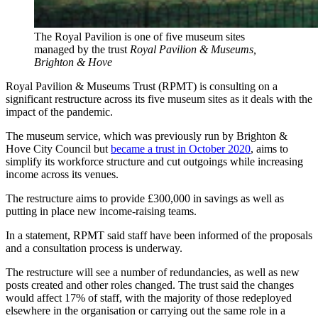
The Royal Pavilion is one of five museum sites
managed by the trust
Royal Pavilion & Museums,
Brighton & Hove
Royal Pavilion & Museums Trust (RPMT) is consulting on a
significant restructure across its five museum sites as it deals with the
impact of the pandemic.
The museum service, which was previously run by Brighton &
Hove City Council but
became a trust in October 2020
, aims to
simplify its workforce structure and cut outgoings while increasing
income across its venues.
The restructure aims to provide £300,000 in savings as well as
putting in place new income-raising teams.
In a statement, RPMT said staff have been informed of the proposals
and a consultation process is underway.
The restructure will see a number of redundancies, as well as new
posts created and other roles changed. The trust said the changes
would affect 17% of staff, with the majority of those redeployed
elsewhere in the organisation or carrying out the same role in a