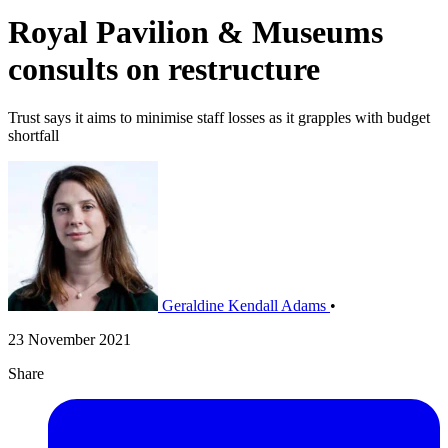
Royal Pavilion & Museums
consults on restructure
Trust says it aims to minimise staff losses as it grapples with budget
shortfall
Geraldine Kendall Adams
•
23 November 2021
Share