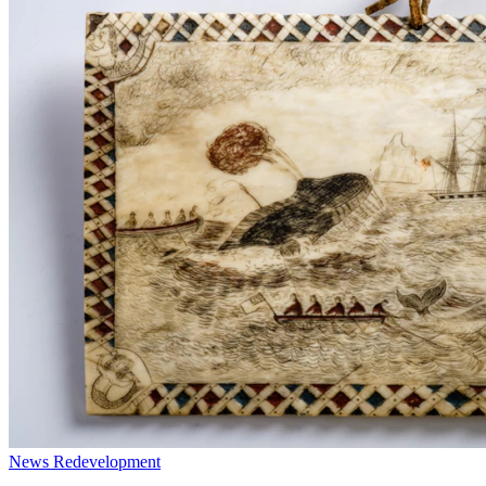
News
Redevelopment