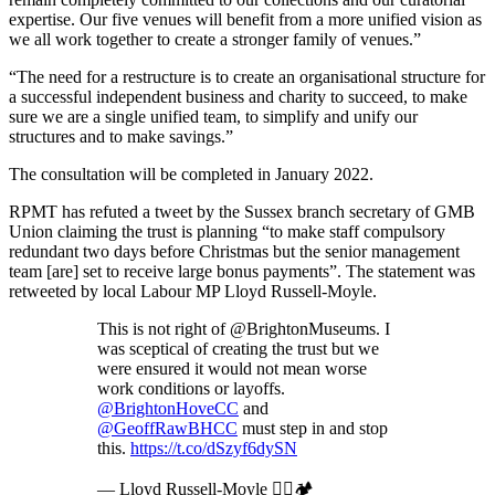
expertise. Our five venues will benefit from a more unified vision as
we all work together to create a stronger family of venues.”
“The need for a restructure is to create an organisational structure for
a successful independent business and charity to succeed, to make
sure we are a single unified team, to simplify and unify our
structures and to make savings.”
The consultation will be completed in January 2022.
RPMT has refuted a tweet by the Sussex branch secretary of GMB
Union claiming the trust is planning “to make staff compulsory
redundant two days before Christmas but the senior management
team [are] set to receive large bonus payments”. The statement was
retweeted by local Labour MP Lloyd Russell-Moyle.
This is not right of @BrightonMuseums. I
was sceptical of creating the trust but we
were ensured it would not mean worse
work conditions or layoffs.
@BrightonHoveCC
and
@GeoffRawBHCC
must step in and stop
this.
https://t.co/dSzyf6dySN
— Lloyd Russell-Moyle 🏳️‍🌈🏕️