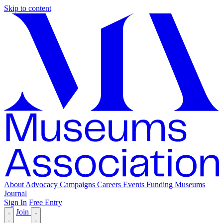
Skip to content
About
Advocacy
Campaigns
Careers
Events
Funding
Museums
Journal
Sign In
Free Entry
Join