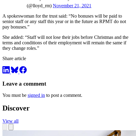
(@lloyd_rm)
November 21, 2021
A spokeswoman for the trust said: “No bonuses will be paid to
senior staff or any staff this year or in the future as RPMT do not
pay bonuses.”
She added: “Staff will not lose their jobs before Christmas and the
terms and conditions of their employment will remain the same if
they change roles.”
Share article
Leave a comment
You must be
signed in
to post a comment.
Discover
View all