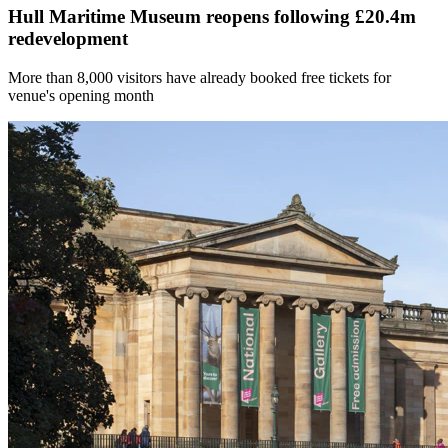
Hull Maritime Museum reopens following £20.4m
redevelopment
More than 8,000 visitors have already booked free tickets for
venue's opening month