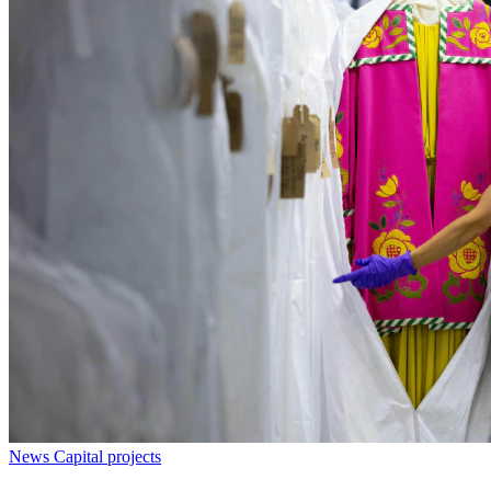
News
Capital projects