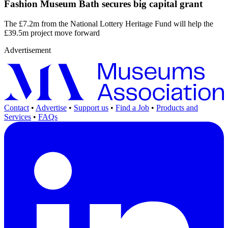
Fashion Museum Bath secures big capital grant
The £7.2m from the National Lottery Heritage Fund will help the
£39.5m project move forward
Advertisement
Contact
•
Advertise
•
Support us
•
Find a Job
•
Products and
Services
•
FAQs