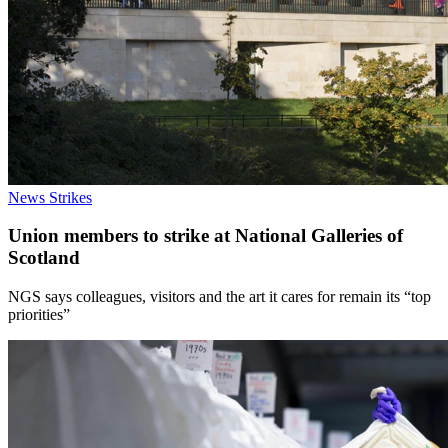
News
Strikes
Union members to strike at National Galleries of
Scotland
NGS says colleagues, visitors and the art it cares for remain its “top
priorities”