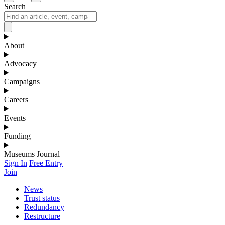
Search
About
Advocacy
Campaigns
Careers
Events
Funding
Museums Journal
Sign In
Free Entry
Join
News
Trust status
Redundancy
Restructure