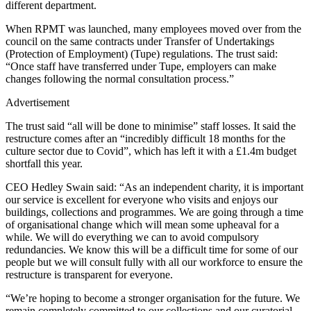
different department.
When RPMT was launched, many employees moved over from the
council on the same contracts under Transfer of Undertakings
(Protection of Employment) (Tupe) regulations. The trust said:
“Once staff have transferred under Tupe, employers can make
changes following the normal consultation process.”
Advertisement
The trust said “all will be done to minimise” staff losses. It said the
restructure comes after an “incredibly difficult 18 months for the
culture sector due to Covid”, which has left it with a £1.4m budget
shortfall this year.
CEO Hedley Swain said: “As an independent charity, it is important
our service is excellent for everyone who visits and enjoys our
buildings, collections and programmes. We are going through a time
of organisational change which will mean some upheaval for a
while. We will do everything we can to avoid compulsory
redundancies. We know this will be a difficult time for some of our
people but we will consult fully with all our workforce to ensure the
restructure is transparent for everyone.
“We’re hoping to become a stronger organisation for the future. We
remain completely committed to our collections and our curatorial