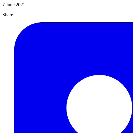
7 June 2021
Share