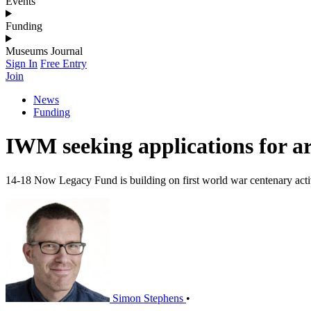
Events
Funding
Museums Journal
Sign In
Free Entry
Join
News
Funding
IWM seeking applications for 
14-18 Now Legacy Fund is building on first world war centenary activ
Simon Stephens
•