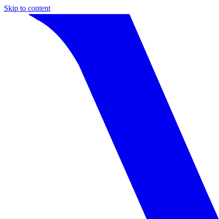
Skip to content