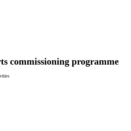
arts commissioning programme
ities