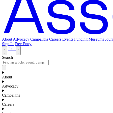
About
Advocacy
Campaigns
Careers
Events
Funding
Museums Journ
Sign In
Free Entry
Join
Search
About
Advocacy
Campaigns
Careers