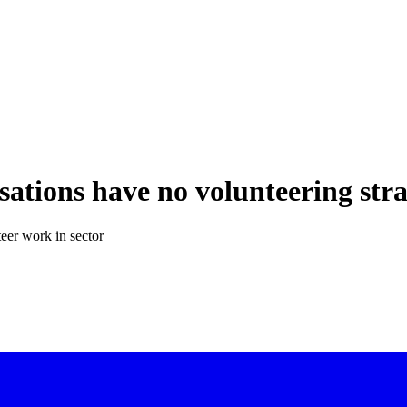
sations have no volunteering str
eer work in sector