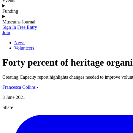
Events
Funding
Museums Journal
Sign In
Free Entry
Join
News
Volunteers
Forty percent of heritage organi
Creating Capacity report highlights changes needed to improve volunt
Francesca Collins
•
8 June 2021
Share