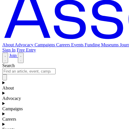
About
Advocacy
Campaigns
Careers
Events
Funding
Museums Journ
Sign In
Free Entry
Join
Search
About
Advocacy
Campaigns
Careers