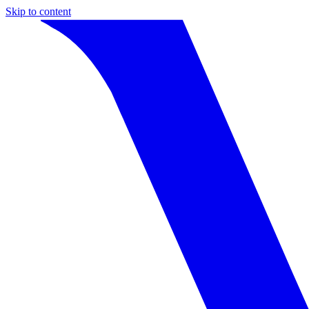
Skip to content