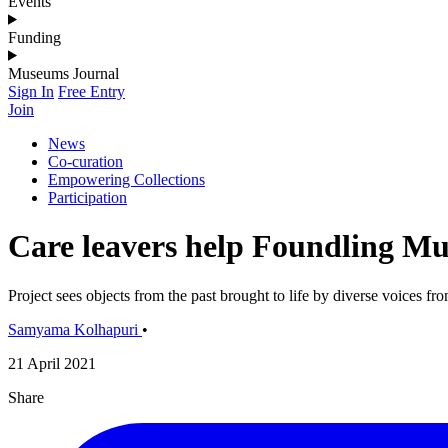
Events
Funding
Museums Journal
Sign In
Free Entry
Join
News
Co-curation
Empowering Collections
Participation
Care leavers help Foundling Mu
Project sees objects from the past brought to life by diverse voices fr
Samyama Kolhapuri
•
21 April 2021
Share