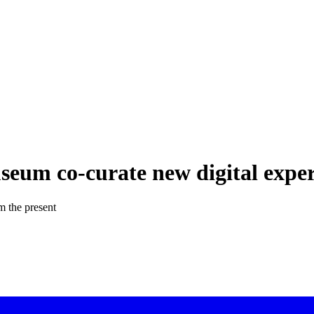
seum co-curate new digital expe
om the present