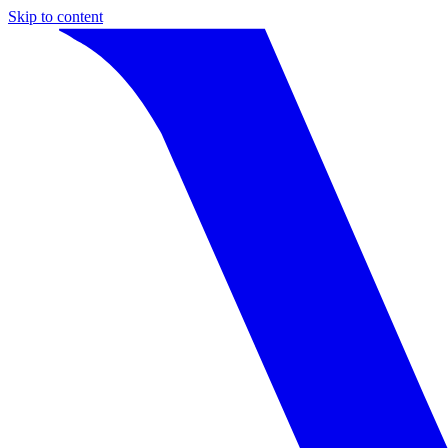
Skip to content