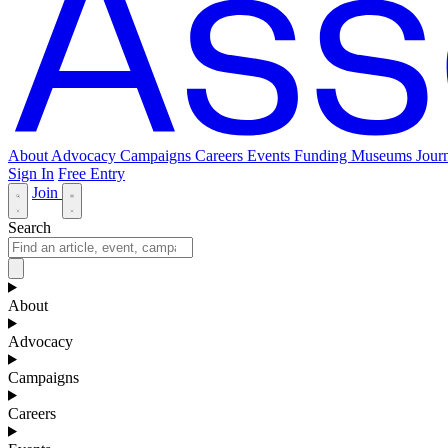
About
Advocacy
Campaigns
Careers
Events
Funding
Museums Journ
Sign In
Free Entry
Join
Search
About
Advocacy
Campaigns
Careers