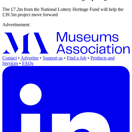
The £7.2m from the National Lottery Heritage Fund will help the
£39.5m project move forward
Advertisement
Contact
•
Advertise
•
Support us
•
Find a Job
•
Products and
Services
•
FAQs