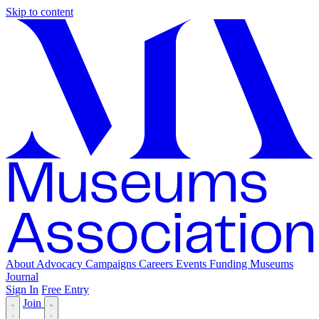
Skip to content
About
Advocacy
Campaigns
Careers
Events
Funding
Museums
Journal
Sign In
Free Entry
Join