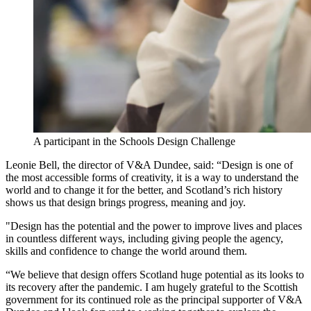
A participant in the Schools Design Challenge
Leonie Bell, the director of V&A Dundee, said: “Design is one of
the most accessible forms of creativity, it is a way to understand the
world and to change it for the better, and Scotland’s rich history
shows us that design brings progress, meaning and joy.
"Design has the potential and the power to improve lives and places
in countless different ways, including giving people the agency,
skills and confidence to change the world around them.
“We believe that design offers Scotland huge potential as its looks to
its recovery after the pandemic. I am hugely grateful to the Scottish
government for its continued role as the principal supporter of V&A