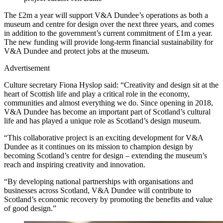
The £2m a year will support V&A Dundee’s operations as both a
museum and centre for design over the next three years, and comes
in addition to the government’s current commitment of £1m a year.
The new funding will provide long-term financial sustainability for
V&A Dundee and protect jobs at the museum.
Advertisement
Culture secretary Fiona Hyslop said: “Creativity and design sit at the
heart of Scottish life and play a critical role in the economy,
communities and almost everything we do. Since opening in 2018,
V&A Dundee has become an important part of Scotland’s cultural
life and has played a unique role as Scotland’s design museum.
“This collaborative project is an exciting development for V&A
Dundee as it continues on its mission to champion design by
becoming Scotland’s centre for design – extending the museum’s
reach and inspiring creativity and innovation.
“By developing national partnerships with organisations and
businesses across Scotland, V&A Dundee will contribute to
Scotland’s economic recovery by promoting the benefits and value
of good design.”