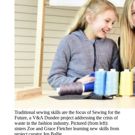
Traditional sewing skills are the focus of Sewing for the
Future, a V&A Dundee project addressing the crisis of
waste in the fashion industry. Pictured (from left):
sisters Zoe and Grace Fletcher learning new skills from
project curator Jen Ballie