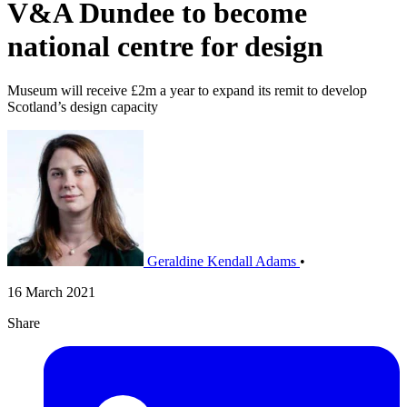
V&A Dundee to become
national centre for design
Museum will receive £2m a year to expand its remit to develop
Scotland’s design capacity
Geraldine Kendall Adams
•
16 March 2021
Share