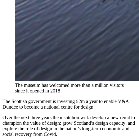
The museum has welcomed more than a million visitors
since it opened in 2018
The Scottish government is investing £2m a year to enable V&A
Dundee to become a national centre for design.
Over the next three years the institution will: develop a new remit to
champion the value of design; grow Scotland’s design capacity; and
explore the role of design in the nation’s long-term economic and
social recovery from Covid.