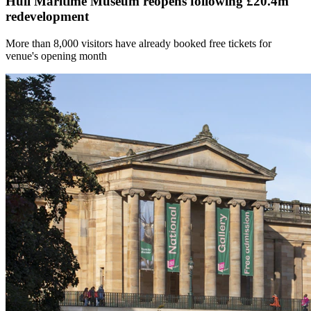
Hull Maritime Museum reopens following £20.4m
redevelopment
More than 8,000 visitors have already booked free tickets for
venue's opening month