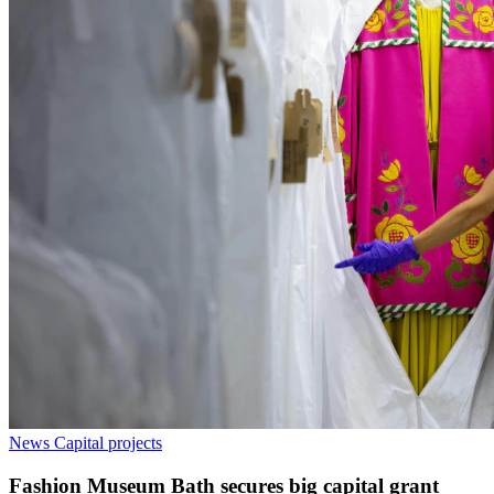
News
Capital projects
Fashion Museum Bath secures big capital grant