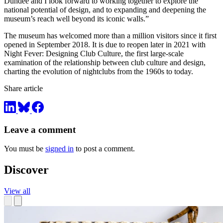
Dundee and I look forward to working together to explore the
national potential of design, and to expanding and deepening the
museum’s reach well beyond its iconic walls.”
The museum has welcomed more than a million visitors since it first
opened in September 2018. It is due to reopen later in 2021 with
Night Fever: Designing Club Culture, the first large-scale
examination of the relationship between club culture and design,
charting the evolution of nightclubs from the 1960s to today.
Share article
Leave a comment
You must be
signed in
to post a comment.
Discover
View all