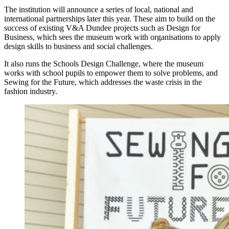
The institution will announce a series of local, national and
international partnerships later this year. These aim to build on the
success of existing V&A Dundee projects such as Design for
Business, which sees the museum work with organisations to apply
design skills to business and social challenges.
It also runs the Schools Design Challenge, where the museum
works with school pupils to empower them to solve problems, and
Sewing for the Future, which addresses the waste crisis in the
fashion industry.