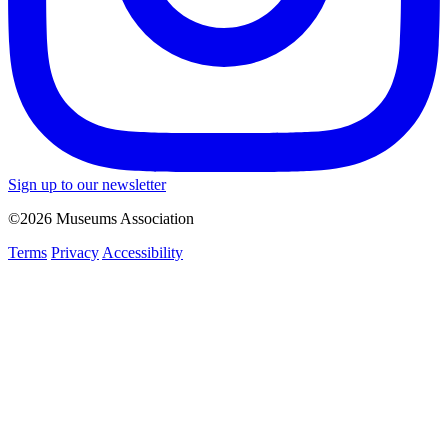
Sign up to our newsletter
©2026 Museums Association
Terms
Privacy
Accessibility