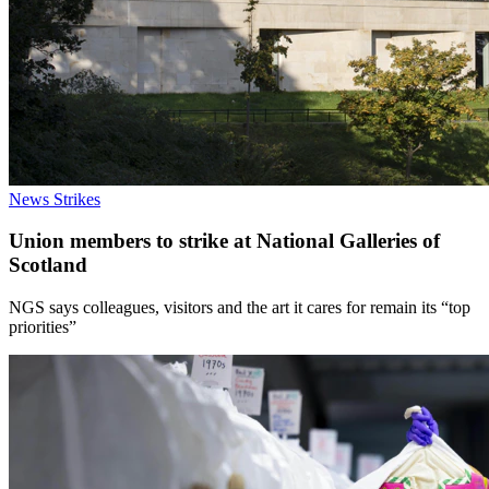
News
Strikes
Union members to strike at National Galleries of
Scotland
NGS says colleagues, visitors and the art it cares for remain its “top
priorities”