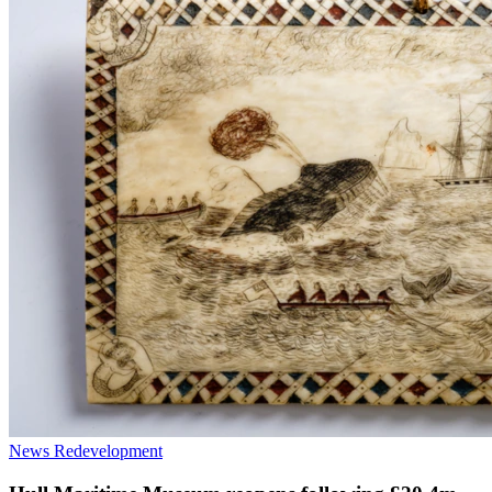
News
Redevelopment