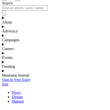
Search
About
Advocacy
Campaigns
Careers
Events
Funding
Museums Journal
Sign In
Free Entry
Join
News
Design
Making