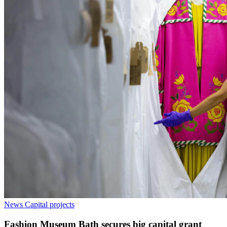
News
Capital projects
Fashion Museum Bath secures big capital grant