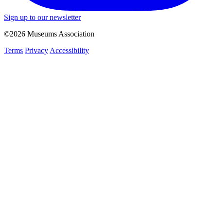
Sign up to our newsletter
©2026 Museums Association
Terms
Privacy
Accessibility