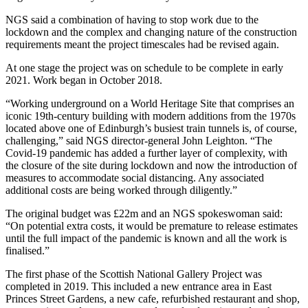
NGS said a combination of having to stop work due to the
lockdown and the complex and changing nature of the construction
requirements meant the project timescales had be revised again.
At one stage the project was on schedule to be complete in early
2021. Work began in October 2018.
“Working underground on a World Heritage Site that comprises an
iconic 19th-century building with modern additions from the 1970s
located above one of Edinburgh’s busiest train tunnels is, of course,
challenging,” said NGS director-general John Leighton. “The
Covid-19 pandemic has added a further layer of complexity, with
the closure of the site during lockdown and now the introduction of
measures to accommodate social distancing. Any associated
additional costs are being worked through diligently.”
The original budget was £22m and an NGS spokeswoman said:
“On potential extra costs, it would be premature to release estimates
until the full impact of the pandemic is known and all the work is
finalised.”
The first phase of the Scottish National Gallery Project was
completed in 2019. This included a new entrance area in East
Princes Street Gardens, a new cafe, refurbished restaurant and shop,