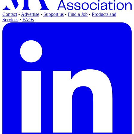
Contact
•
Advertise
•
Support us
•
Find a Job
•
Products and
Services
•
FAQs