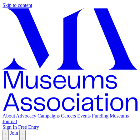
Skip to content
About
Advocacy
Campaigns
Careers
Events
Funding
Museums
Journal
Sign In
Free Entry
Join