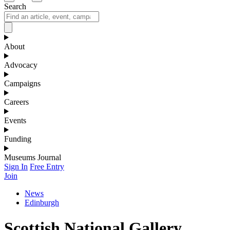
Search
About
Advocacy
Campaigns
Careers
Events
Funding
Museums Journal
Sign In
Free Entry
Join
News
Edinburgh
Scottish National Gallery