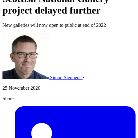
project delayed further
New galleries will now open to public at end of 2022
Simon Stephens
•
25 November 2020
Share