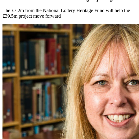
The £7.2m from the National Lottery Heritage Fund will help the
£39.5m project move forward