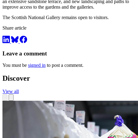
an extensive sandstone terrace, and new landscaping and paths to
improve access to the gardens and the galleries.
The Scottish National Gallery remains open to visitors.
Share article
Leave a comment
You must be
signed in
to post a comment.
Discover
View all