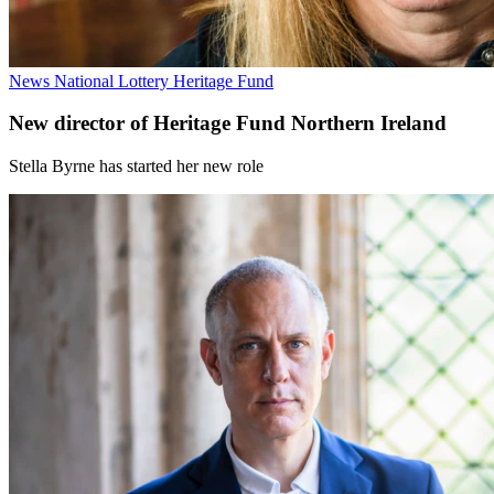
News
National Lottery Heritage Fund
New director of Heritage Fund Northern Ireland
Stella Byrne has started her new role