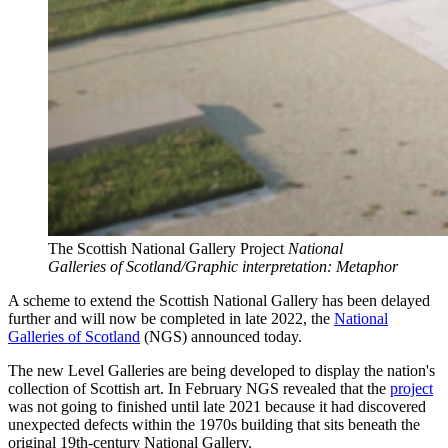
The Scottish National Gallery Project
National
Galleries of Scotland/Graphic interpretation: Metaphor
A scheme to extend the Scottish National Gallery has been delayed
further and will now be completed in late 2022, the
National
Galleries of Scotland
(NGS) announced today.
The new Level Galleries are being developed to display the nation's
collection of Scottish art. In February NGS revealed that the
project
was not going to finished until late 2021 because it had discovered
unexpected defects within the 1970s building that sits beneath the
original 19th-century National Gallery.