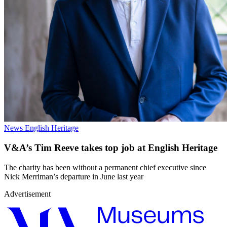
News
English Heritage
V&A’s Tim Reeve takes top job at English Heritage
The charity has been without a permanent chief executive since
Nick Merriman’s departure in June last year
Advertisement