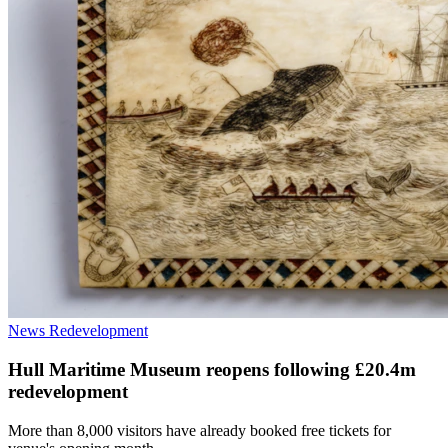
News
Redevelopment
Hull Maritime Museum reopens following £20.4m
redevelopment
More than 8,000 visitors have already booked free tickets for