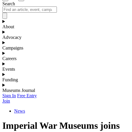
Search
About
Advocacy
Campaigns
Careers
Events
Funding
Museums Journal
Sign In
Free Entry
Join
News
Imperial War Museums joins