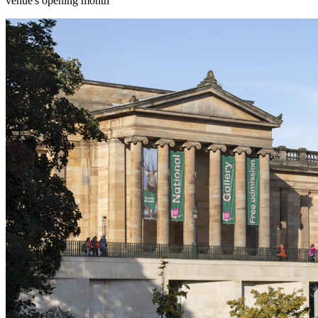
venue's opening month