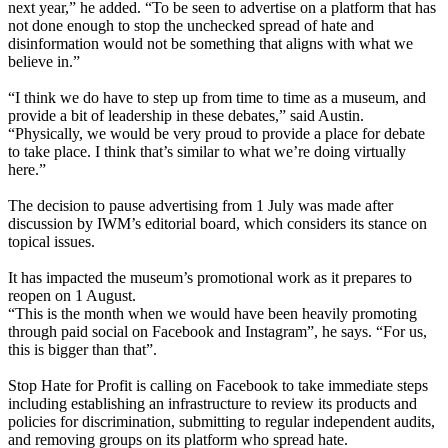
next year,” he added. “To be seen to advertise on a platform that has
not done enough to stop the unchecked spread of hate and
disinformation would not be something that aligns with what we
believe in.”
“I think we do have to step up from time to time as a museum, and
provide a bit of leadership in these debates,” said Austin.
“Physically, we would be very proud to provide a place for debate
to take place. I think that’s similar to what we’re doing virtually
here.”
The decision to pause advertising from 1 July was made after
discussion by IWM’s editorial board, which considers its stance on
topical issues.
It has impacted the museum’s promotional work as it prepares to
reopen on 1 August.
“This is the month when we would have been heavily promoting
through paid social on Facebook and Instagram”, he says. “For us,
this is bigger than that”.
Stop Hate for Profit is calling on Facebook to take immediate steps
including establishing an infrastructure to review its products and
policies for discrimination, submitting to regular independent audits,
and removing groups on its platform who spread hate.