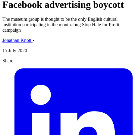
Facebook advertising boycott
The museum group is thought to be the only English cultural
institution participating in the month-long Stop Hate for Profit
campaign
Jonathan Knott
•
15 July 2020
Share