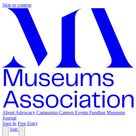
Skip to content
About
Advocacy
Campaigns
Careers
Events
Funding
Museums
Journal
Sign In
Free Entry
Join