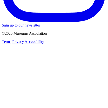
Sign up to our newsletter
©2026 Museums Association
Terms
Privacy
Accessibility