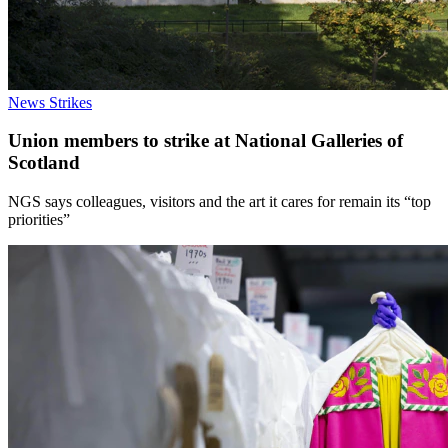
News
Strikes
Union members to strike at National Galleries of
Scotland
NGS says colleagues, visitors and the art it cares for remain its “top
priorities”