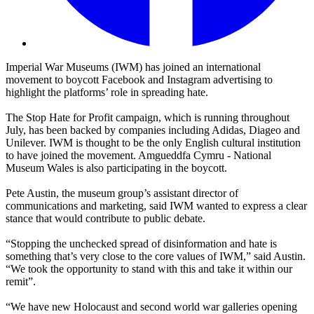
Imperial War Museums (IWM) has joined an international
movement to boycott Facebook and Instagram advertising to
highlight the platforms’ role in spreading hate.
The Stop Hate for Profit campaign, which is running throughout
July, has been backed by companies including Adidas, Diageo and
Unilever. IWM is thought to be the only English cultural institution
to have joined the movement. Amgueddfa Cymru - National
Museum Wales is also participating in the boycott.
Pete Austin, the museum group’s assistant director of
communications and marketing, said IWM wanted to express a clear
stance that would contribute to public debate.
“Stopping the unchecked spread of disinformation and hate is
something that’s very close to the core values of IWM,” said Austin.
“We took the opportunity to stand with this and take it within our
remit”.
“We have new Holocaust and second world war galleries opening