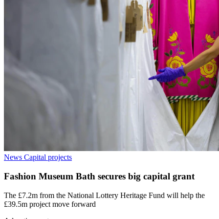
News
Capital projects
Fashion Museum Bath secures big capital grant
The £7.2m from the National Lottery Heritage Fund will help the
£39.5m project move forward