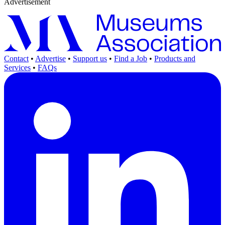
Advertisement
Contact
•
Advertise
•
Support us
•
Find a Job
•
Products and
Services
•
FAQs