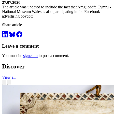
27.07.2020
The article was updated to include the fact that Amgueddfa Cymru -
National Museum Wales is also participating in the Facebook
advertising boycott.
Share article
Leave a comment
You must be
signed in
to post a comment.
Discover
View all