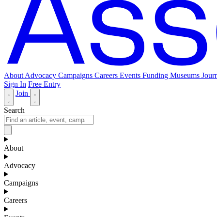
About
Advocacy
Campaigns
Careers
Events
Funding
Museums Journ
Sign In
Free Entry
Join
Search
About
Advocacy
Campaigns
Careers