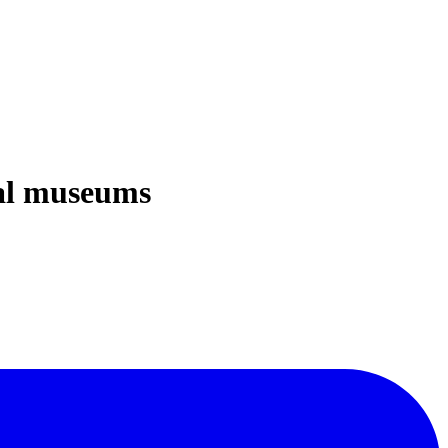
cal museums