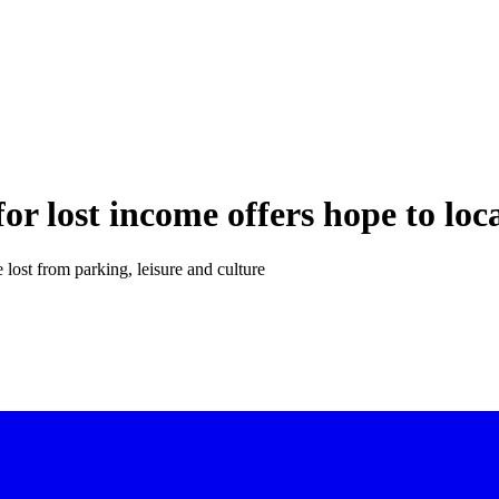
or lost income offers hope to lo
lost from parking, leisure and culture