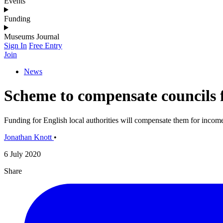
Events
Funding
Museums Journal
Sign In
Free Entry
Join
News
Scheme to compensate councils f
Funding for English local authorities will compensate them for income 
Jonathan Knott
•
6 July 2020
Share