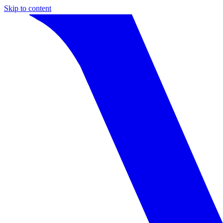
Skip to content