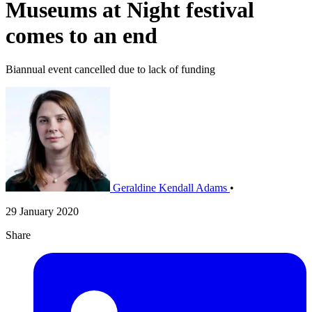
Museums at Night festival
comes to an end
Biannual event cancelled due to lack of funding
Geraldine Kendall Adams
•
29 January 2020
Share