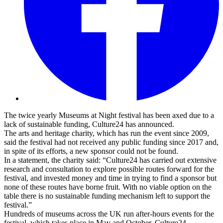
The twice yearly Museums at Night festival has been axed due to a
lack of sustainable funding, Culture24 has announced.
The arts and heritage charity, which has run the event since 2009,
said the festival had not received any public funding since 2017 and,
in spite of its efforts, a new sponsor could not be found.
In a statement, the charity said: “Culture24 has carried out extensive
research and consultation to explore possible routes forward for the
festival, and invested money and time in trying to find a sponsor but
none of these routes have borne fruit. With no viable option on the
table there is no sustainable funding mechanism left to support the
festival.”
Hundreds of museums across the UK run after-hours events for the
festival, which takes place in May and October. Culture24