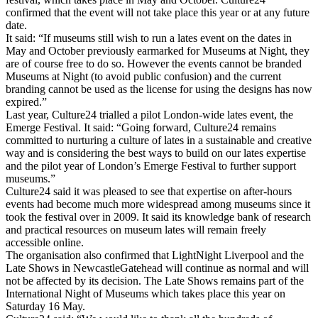
confirmed that the event will not take place this year or at any future
date.
It said: “If museums still wish to run a lates event on the dates in
May and October previously earmarked for Museums at Night, they
are of course free to do so. However the events cannot be branded
Museums at Night (to avoid public confusion) and the current
branding cannot be used as the license for using the designs has now
expired.”
Last year, Culture24 trialled a pilot London-wide lates event, the
Emerge Festival. It said: “Going forward, Culture24 remains
committed to nurturing a culture of lates in a sustainable and creative
way and is considering the best ways to build on our lates expertise
and the pilot year of London’s Emerge Festival to further support
museums.”
Culture24 said it was pleased to see that expertise on after-hours
events had become much more widespread among museums since it
took the festival over in 2009. It said its knowledge bank of research
and practical resources on museum lates will remain freely
accessible online.
The organisation also confirmed that LightNight Liverpool and the
Late Shows in NewcastleGatehead will continue as normal and will
not be affected by its decision. The Late Shows remains part of the
International Night of Museums which takes place this year on
Saturday 16 May.