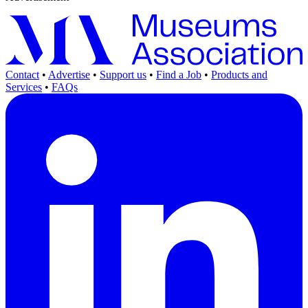
Contact
•
Advertise
•
Support us
•
Find a Job
•
Products and
Services
•
FAQs