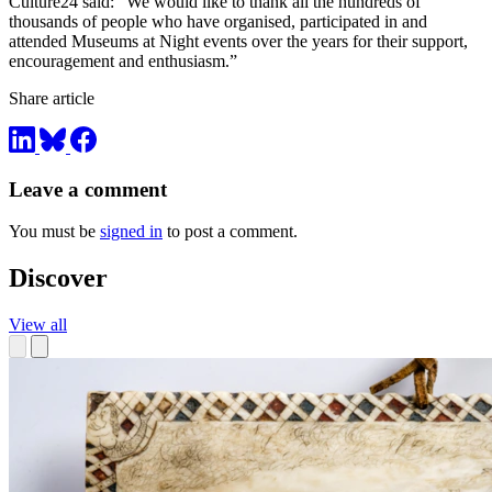
Culture24 said: “We would like to thank all the hundreds of
thousands of people who have organised, participated in and
attended Museums at Night events over the years for their support,
encouragement and enthusiasm.”
Share article
Leave a comment
You must be
signed in
to post a comment.
Discover
View all