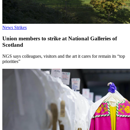
News
Strikes
Union members to strike at National Galleries of
Scotland
NGS says colleagues, visitors and the art it cares for remain its “top
priorities”