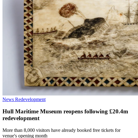
News
Redevelopment
Hull Maritime Museum reopens following £20.4m
redevelopment
More than 8,000 visitors have already booked free tickets for
venue's opening month