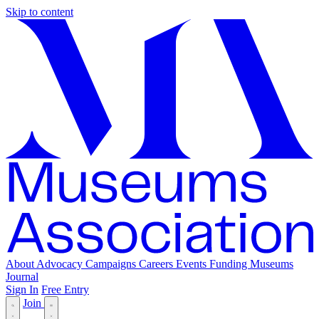
Skip to content
About
Advocacy
Campaigns
Careers
Events
Funding
Museums
Journal
Sign In
Free Entry
Join