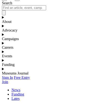
Search
About
Advocacy
Campaigns
Careers
Events
Funding
Museums Journal
Sign In
Free Entry
Join
News
Funding
Lates