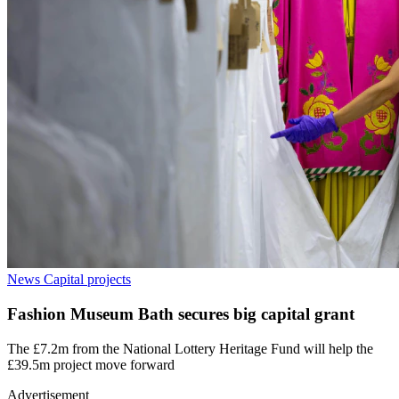
News
Capital projects
Fashion Museum Bath secures big capital grant
The £7.2m from the National Lottery Heritage Fund will help the
£39.5m project move forward
Advertisement