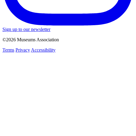
Sign up to our newsletter
©2026 Museums Association
Terms
Privacy
Accessibility