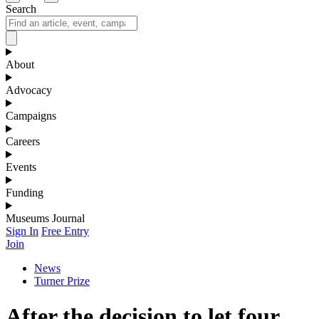
Search
About
Advocacy
Campaigns
Careers
Events
Funding
Museums Journal
Sign In
Free Entry
Join
News
Turner Prize
After the decision to let four