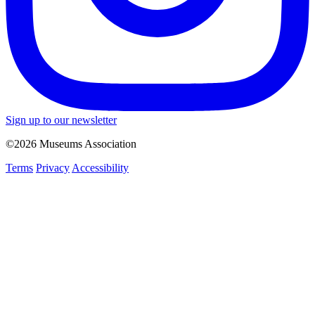
Sign up to our newsletter
©2026 Museums Association
Terms
Privacy
Accessibility