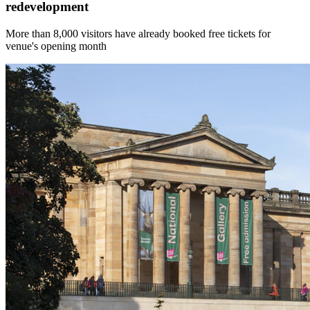
redevelopment
More than 8,000 visitors have already booked free tickets for
venue's opening month