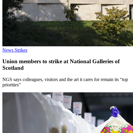
News
Strikes
Union members to strike at National Galleries of
Scotland
NGS says colleagues, visitors and the art it cares for remain its “top
priorities”