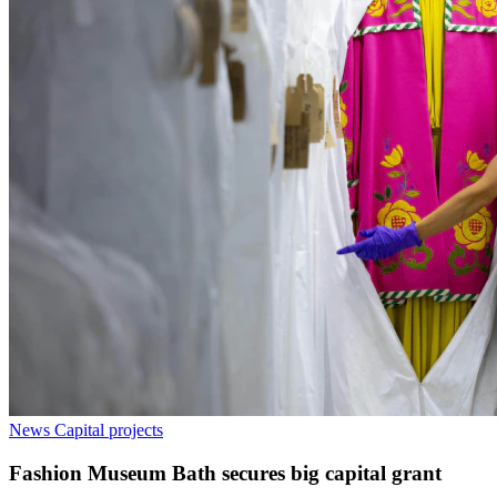
News
Capital projects
Fashion Museum Bath secures big capital grant