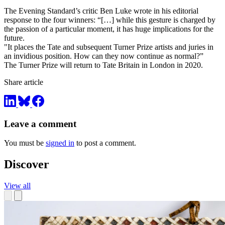
The Evening Standard’s critic Ben Luke wrote in his editorial
response to the four winners: “[…] while this gesture is charged by
the passion of a particular moment, it has huge implications for the
future.
"It places the Tate and subsequent Turner Prize artists and juries in
an invidious position. How can they now continue as normal?”
The Turner Prize will return to Tate Britain in London in 2020.
Share article
Leave a comment
You must be
signed in
to post a comment.
Discover
View all