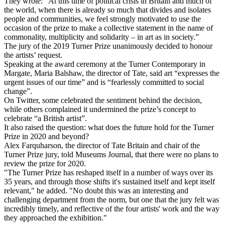
They wrote: “At this time of political crisis in Britain and much of
the world, when there is already so much that divides and isolates
people and communities, we feel strongly motivated to use the
occasion of the prize to make a collective statement in the name of
commonality, multiplicity and solidarity – in art as in society.”
The jury of the 2019 Turner Prize unanimously decided to honour
the artists’ request.
Speaking at the award ceremony at the Turner Contemporary in
Margate, Maria Balshaw, the director of Tate, said art “expresses the
urgent issues of our time” and is “fearlessly committed to social
change”.
On Twitter, some celebrated the sentiment behind the decision,
while others complained it undermined the prize’s concept to
celebrate “a British artist”.
It also raised the question: what does the future hold for the Turner
Prize in 2020 and beyond?
Alex Farquharson, the director of Tate Britain and chair of the
Turner Prize jury, told Museums Journal, that there were no plans to
review the prize for 2020.
"The Turner Prize has reshaped itself in a number of ways over its
35 years, and through those shifts it's sustained itself and kept itself
relevant," he added. "No doubt this was an interesting and
challenging department from the norm, but one that the jury felt was
incredibly timely, and reflective of the four artists' work and the way
they approached the exhibition."