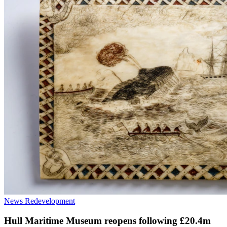
News
Redevelopment
Hull Maritime Museum reopens following £20.4m