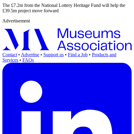
The £7.2m from the National Lottery Heritage Fund will help the
£39.5m project move forward
Advertisement
Contact
•
Advertise
•
Support us
•
Find a Job
•
Products and
Services
•
FAQs