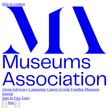
Skip to content
About
Advocacy
Campaigns
Careers
Events
Funding
Museums
Journal
Sign In
Free Entry
Join