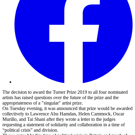
The decision to award the Turner Prize 2019 to all four nominated
artists has raised questions over the future of the prize and the
appropriateness of a "singular" artist prize.
On Tuesday evening, it was announced that prize would be awarded
collectively to Lawrence Abu Hamdan, Helen Cammock, Oscar
Murillo, and Tai Shani after they wrote a letter to the judges
requesting a statement of solidarity and collaboration in a time of
“political crisis” and division.