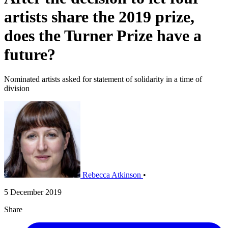
artists share the 2019 prize,
does the Turner Prize have a
future?
Nominated artists asked for statement of solidarity in a time of
division
Rebecca Atkinson
•
5 December 2019
Share