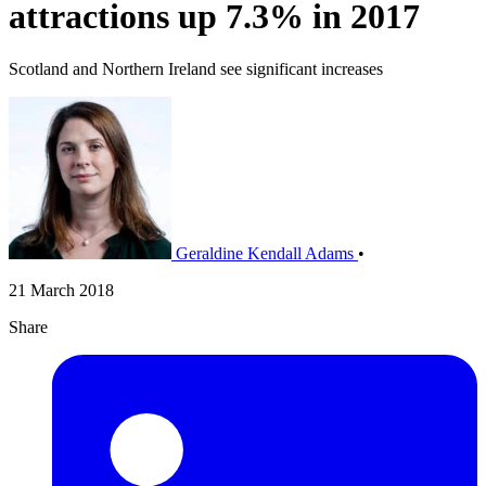
attractions up 7.3% in 2017
Scotland and Northern Ireland see significant increases
Geraldine Kendall Adams
•
21 March 2018
Share