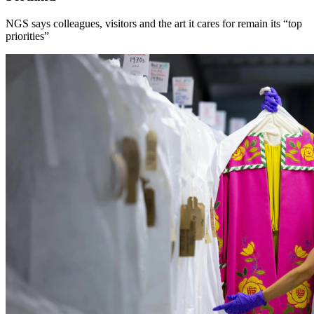
NGS says colleagues, visitors and the art it cares for remain its “top
priorities”